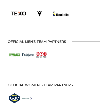
OFFICIAL MEN'S TEAM PARTNERS
OFFICIAL WOMEN'S TEAM PARTNERS