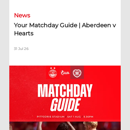
News
Your Matchday Guide | Aberdeen v
Hearts
31 Jul 26