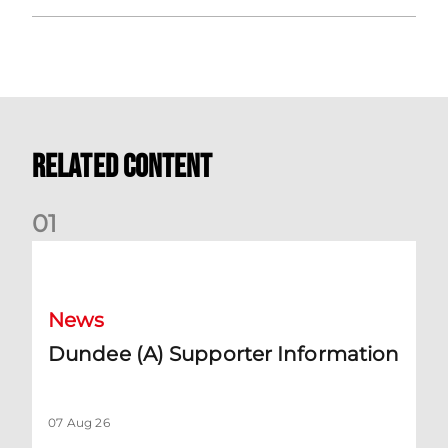
Related Content
0
1
Dundee (A) Supporter Information
News
Dundee (A) Supporter Information
07 Aug 26