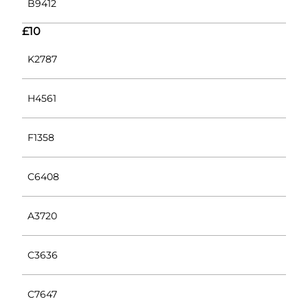
B9412
£10
K2787
H4561
F1358
C6408
A3720
C3636
C7647