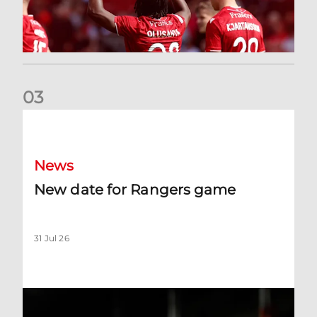
0
3
New date for Rangers game
News
New date for Rangers game
31 Jul 26