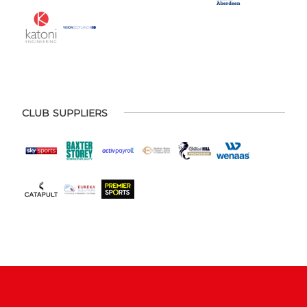
CLUB SUPPLIERS