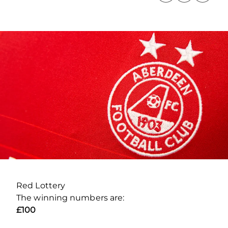
Red Lottery
The winning numbers are:
£100