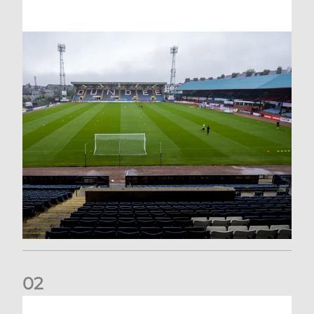
0
2
Your Matchday Guide | Aberdeen v Hearts