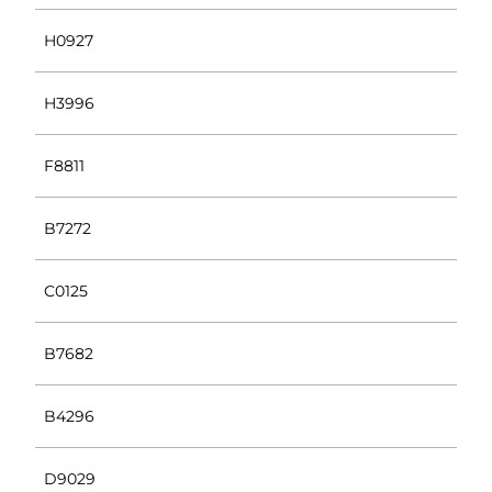
H0927
H3996
F8811
B7272
C0125
B7682
B4296
D9029