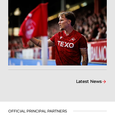
Latest News
OFFICIAL PRINCIPAL PARTNERS