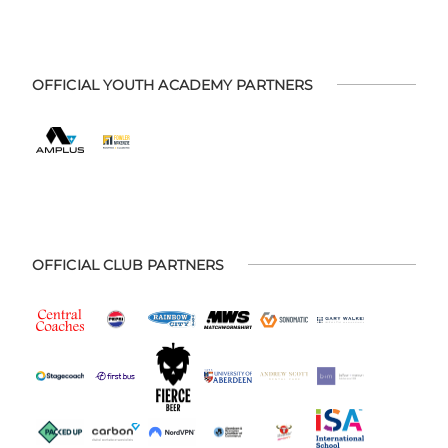
OFFICIAL YOUTH ACADEMY PARTNERS
OFFICIAL CLUB PARTNERS