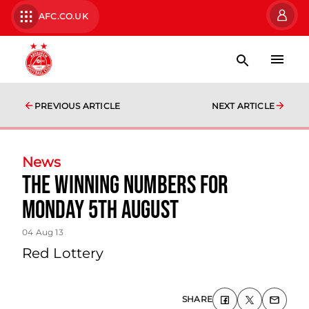
AFC.CO.UK
PREVIOUS ARTICLE
NEXT ARTICLE
News
The Winning Numbers For
Monday 5th August
04 Aug 13
Red Lottery
SHARE