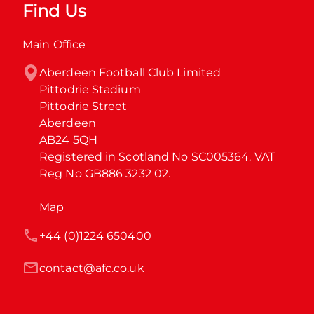
Find Us
Main Office
Aberdeen Football Club Limited

Pittodrie Stadium

Pittodrie Street

Aberdeen

AB24 5QH

Registered in Scotland No SC005364. VAT 
Reg No GB886 3232 02.
Map
+44 (0)1224 650400
contact@afc.co.uk