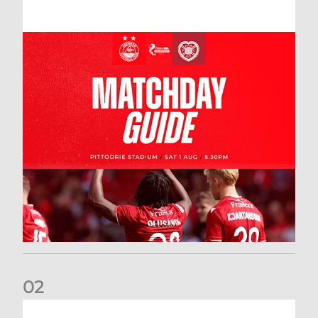
0
2
New date for Rangers game