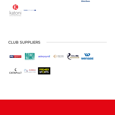
CLUB SUPPLIERS