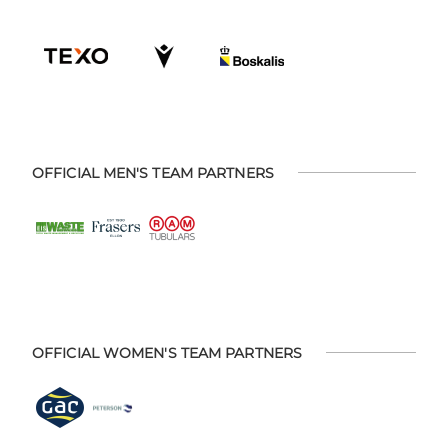
OFFICIAL MEN'S TEAM PARTNERS
OFFICIAL WOMEN'S TEAM PARTNERS