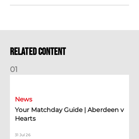
Related Content
0
1
Your Matchday Guide | Aberdeen v Hearts
News
Your Matchday Guide | Aberdeen v
Hearts
31 Jul 26