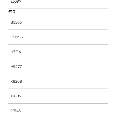
E5397
£10
B5565
D9896
H3214
H9277
K8268
J2605
C7143