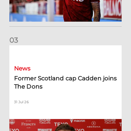
0
3
Former Scotland cap Cadden joins The Dons
News
Former Scotland cap Cadden joins
The Dons
31 Jul 26