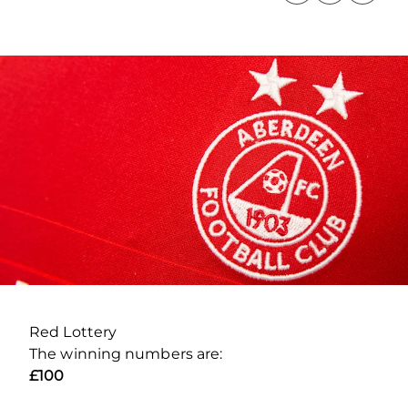
Red Lottery
The winning numbers are:
£100