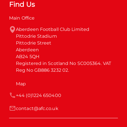
Find Us
Main Office
Aberdeen Football Club Limited

Pittodrie Stadium

Pittodrie Street

Aberdeen

AB24 5QH

Registered in Scotland No SC005364. VAT 
Reg No GB886 3232 02.
Map
+44 (0)1224 650400
contact@afc.co.uk