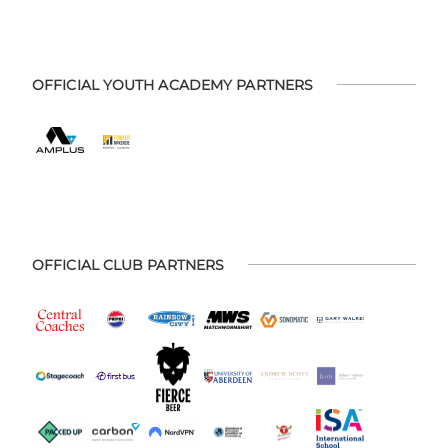
OFFICIAL YOUTH ACADEMY PARTNERS
OFFICIAL CLUB PARTNERS