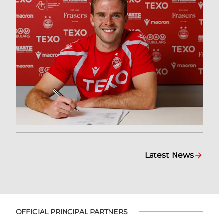
Latest News
OFFICIAL PRINCIPAL PARTNERS