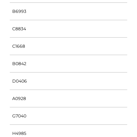
B6993
C8834
C1668
B0842
D0406
A0928
G7040
H4985