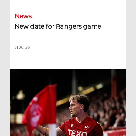
News
New date for Rangers game
31 Jul 26