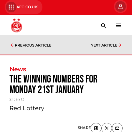
AFC.CO.UK
PREVIOUS ARTICLE
NEXT ARTICLE
News
The Winning Numbers For
Monday 21st January
21 Jan 13
Red Lottery
SHARE