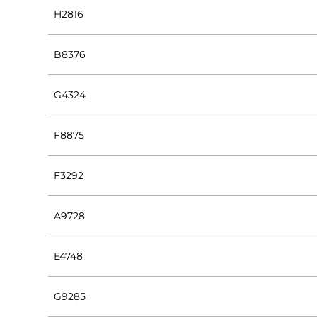
H2816
B8376
G4324
F8875
F3292
A9728
E4748
G9285