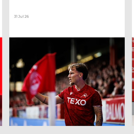
31 Jul 26