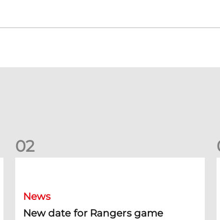
0
2
New date for Rangers game
F
News
New date for Rangers game