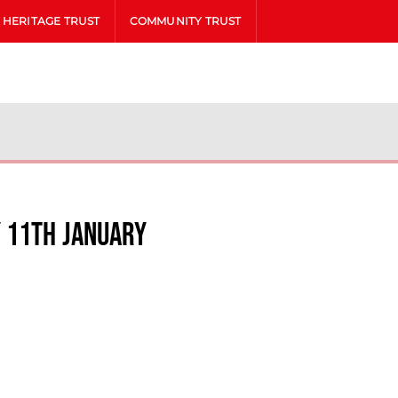
HERITAGE TRUST
COMMUNITY TRUST
y 11th January