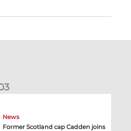
0
3
ormer Scotland cap Cadden joins The Dons
News
Former Scotland cap Cadden joins