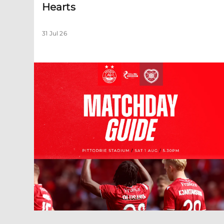
Hearts
31 Jul 26