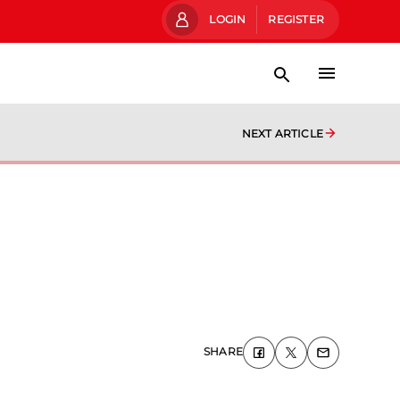
LOGIN
REGISTER
NEXT ARTICLE
SHARE