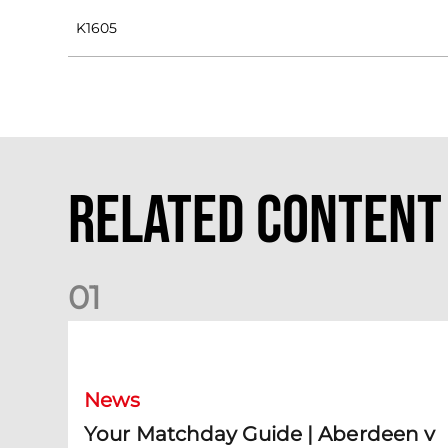
K1605
Related Content
0
1
Your Matchday Guide | Aberdeen v Hearts
News
Your Matchday Guide | Aberdeen v