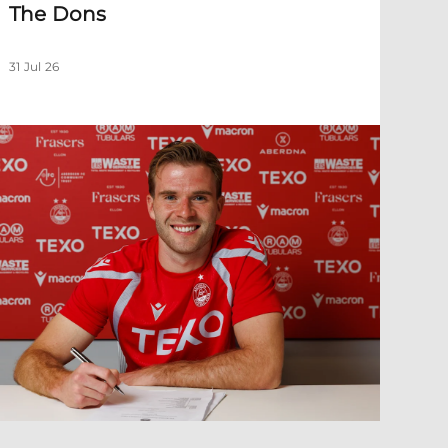
The Dons
31 Jul 26