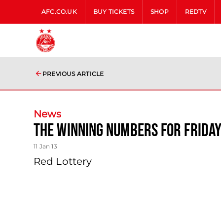
AFC.CO.UK
BUY TICKETS
SHOP
REDTV
PREVIOUS ARTICLE
News
The Winning Numbers For Frida
11 Jan 13
Red Lottery