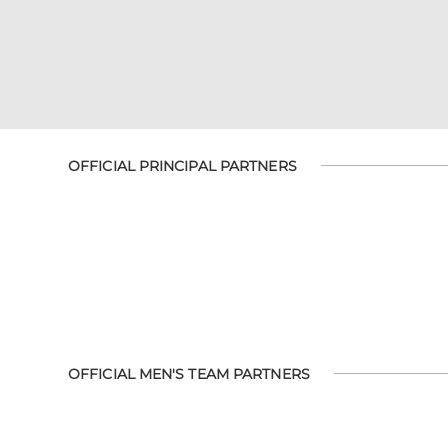
OFFICIAL PRINCIPAL PARTNERS
OFFICIAL MEN'S TEAM PARTNERS