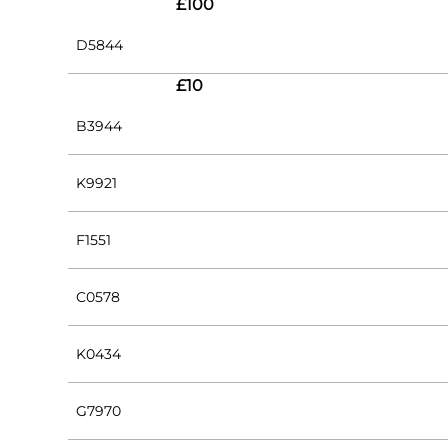
£100
D5844
£10
B3944
K9921
F1551
C0578
K0434
G7970