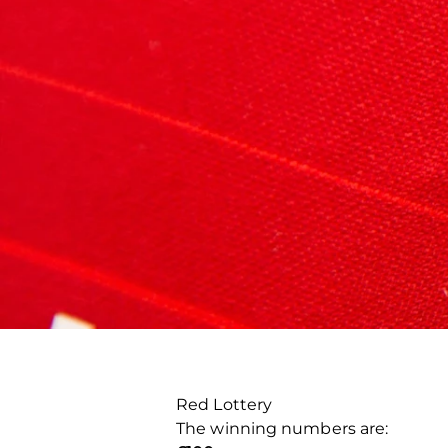
Red Lottery
The winning numbers are: