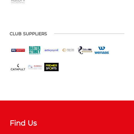
CLUB SUPPLIERS
Find Us