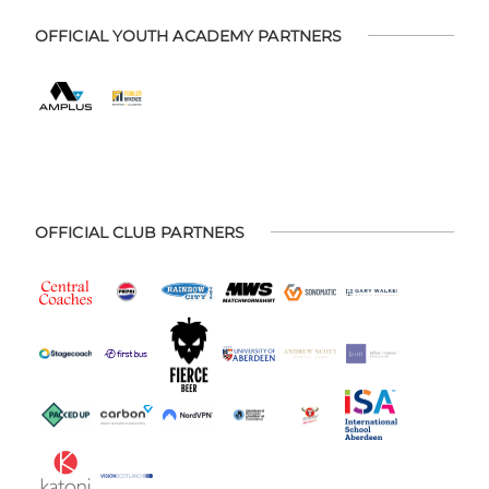
OFFICIAL YOUTH ACADEMY PARTNERS
OFFICIAL CLUB PARTNERS