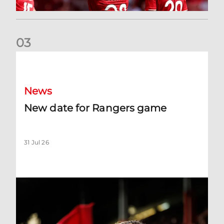
0
3
New date for Rangers game
News
New date for Rangers game
31 Jul 26