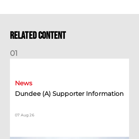
Related Content
0
1
Dundee (A) Supporter Information
News
Dundee (A) Supporter Information
07 Aug 26