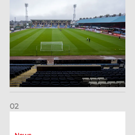
0
2
Your Matchday Guide | Aberdeen v Hearts