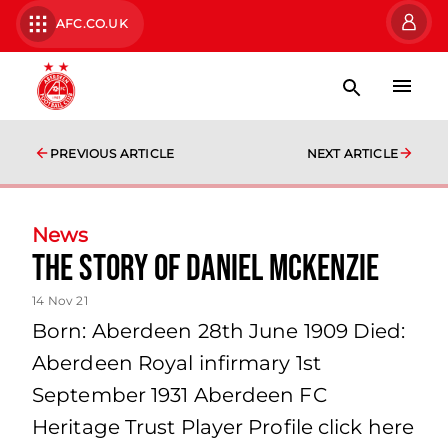
AFC.CO.UK
PREVIOUS ARTICLE
NEXT ARTICLE
News
The story of Daniel McKenzie
14 Nov 21
Born: Aberdeen 28th June 1909 Died:
Aberdeen Royal infirmary 1st
September 1931 Aberdeen FC
Heritage Trust Player Profile click here