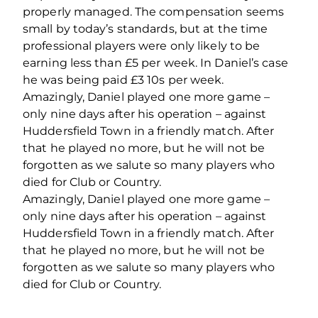
properly managed. The compensation seems
small by today’s standards, but at the time
professional players were only likely to be
earning less than £5 per week. In Daniel’s case
he was being paid £3 10s per week.
Amazingly, Daniel played one more game –
only nine days after his operation – against
Huddersfield Town in a friendly match. After
that he played no more, but he will not be
forgotten as we salute so many players who
died for Club or Country.
Amazingly, Daniel played one more game –
only nine days after his operation – against
Huddersfield Town in a friendly match. After
that he played no more, but he will not be
forgotten as we salute so many players who
died for Club or Country.