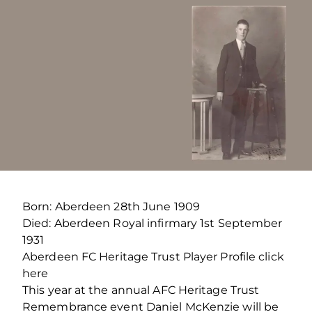
Born: Aberdeen 28th June 1909
Died: Aberdeen Royal infirmary 1st September
1931
Aberdeen FC Heritage Trust Player Profile click
here
This year at the annual AFC Heritage Trust
Remembrance event Daniel McKenzie will be