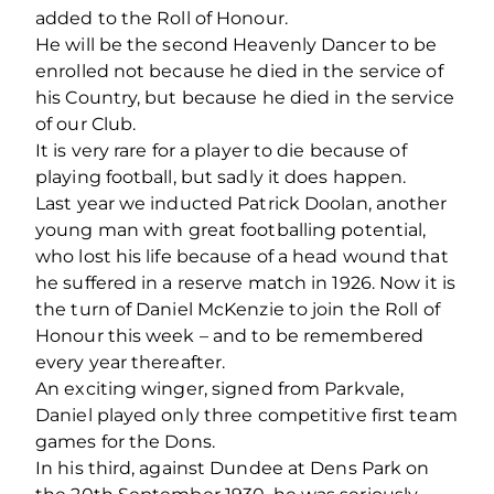
added to the Roll of Honour.
He will be the second Heavenly Dancer to be
enrolled not because he died in the service of
his Country, but because he died in the service
of our Club.
It is very rare for a player to die because of
playing football, but sadly it does happen.
Last year we inducted Patrick Doolan, another
young man with great footballing potential,
who lost his life because of a head wound that
he suffered in a reserve match in 1926. Now it is
the turn of Daniel McKenzie to join the Roll of
Honour this week – and to be remembered
every year thereafter.
An exciting winger, signed from Parkvale,
Daniel played only three competitive first team
games for the Dons.
In his third, against Dundee at Dens Park on