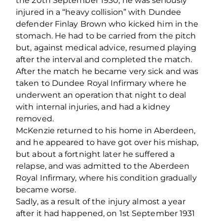
the 20th September 1930, he was seriously
injured in a “heavy collision” with Dundee
defender Finlay Brown who kicked him in the
stomach. He had to be carried from the pitch
but, against medical advice, resumed playing
after the interval and completed the match.
After the match he became very sick and was
taken to Dundee Royal Infirmary where he
underwent an operation that night to deal
with internal injuries, and had a kidney
removed.
McKenzie returned to his home in Aberdeen,
and he appeared to have got over his mishap,
but about a fortnight later he suffered a
relapse, and was admitted to the Aberdeen
Royal Infirmary, where his condition gradually
became worse.
Sadly, as a result of the injury almost a year
after it had happened, on 1st September 1931