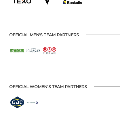
OFFICIAL MEN'S TEAM PARTNERS
OFFICIAL WOMEN'S TEAM PARTNERS