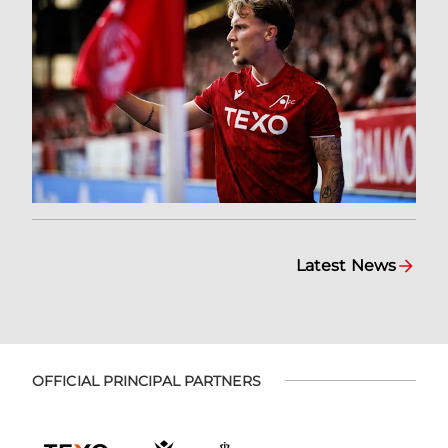
Latest News
OFFICIAL PRINCIPAL PARTNERS