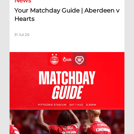
News
Your Matchday Guide | Aberdeen v
Hearts
31 Jul 26