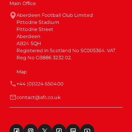
Main Office
Aberdeen Football Club Limited

Pittodrie Stadium

Pittodrie Street

Aberdeen

AB24 5QH

Registered in Scotland No SC005364. VAT 
Reg No GB886 3232 02.
Map
+44 (0)1224 650400
contact@afc.co.uk