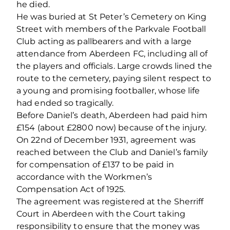
he died.
He was buried at St Peter’s Cemetery on King
Street with members of the Parkvale Football
Club acting as pallbearers and with a large
attendance from Aberdeen FC, including all of
the players and officials. Large crowds lined the
route to the cemetery, paying silent respect to
a young and promising footballer, whose life
had ended so tragically.
Before Daniel’s death, Aberdeen had paid him
£154 (about £2800 now) because of the injury.
On 22nd of December 1931, agreement was
reached between the Club and Daniel’s family
for compensation of £137 to be paid in
accordance with the Workmen’s
Compensation Act of 1925.
The agreement was registered at the Sherriff
Court in Aberdeen with the Court taking
responsibility to ensure that the money was