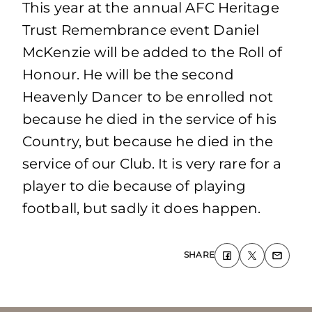
This year at the annual AFC Heritage
Trust Remembrance event Daniel
McKenzie will be added to the Roll of
Honour. He will be the second
Heavenly Dancer to be enrolled not
because he died in the service of his
Country, but because he died in the
service of our Club. It is very rare for a
player to die because of playing
football, but sadly it does happen.
SHARE