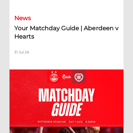
News
Your Matchday Guide | Aberdeen v
Hearts
31 Jul 26