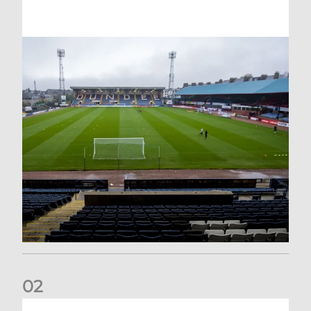
0
2
Your Matchday Guide | Aberdeen v Hearts