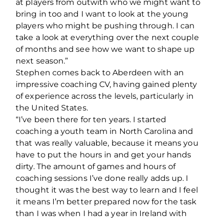
at players from outwith who we might want to
bring in too and I want to look at the young
players who might be pushing through. I can
take a look at everything over the next couple
of months and see how we want to shape up
next season.”
Stephen comes back to Aberdeen with an
impressive coaching CV, having gained plenty
of experience across the levels, particularly in
the United States.
“I’ve been there for ten years. I started
coaching a youth team in North Carolina and
that was really valuable, because it means you
have to put the hours in and get your hands
dirty. The amount of games and hours of
coaching sessions I’ve done really adds up. I
thought it was the best way to learn and I feel
it means I’m better prepared now for the task
than I was when I had a year in Ireland with