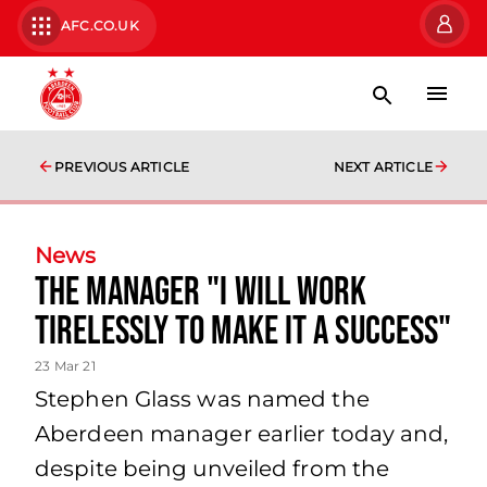
AFC.CO.UK
PREVIOUS ARTICLE
NEXT ARTICLE
News
The Manager "I will work
tirelessly to make it a success"
23 Mar 21
Stephen Glass was named the
Aberdeen manager earlier today and,
despite being unveiled from the