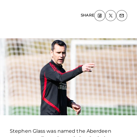
SHARE
Stephen Glass was named the Aberdeen