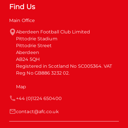
Find Us
Main Office
Aberdeen Football Club Limited

Pittodrie Stadium

Pittodrie Street

Aberdeen

AB24 5QH

Registered in Scotland No SC005364. VAT 
Reg No GB886 3232 02.
Map
+44 (0)1224 650400
contact@afc.co.uk