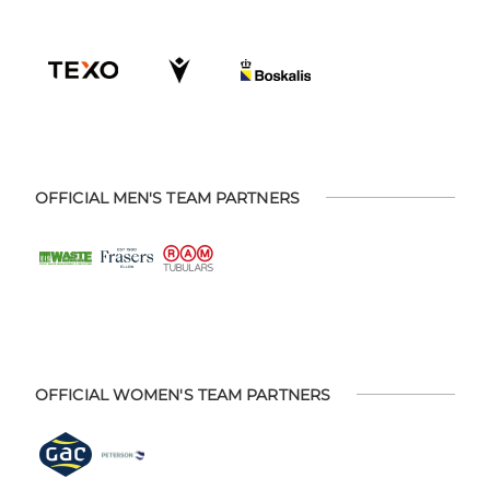
OFFICIAL MEN'S TEAM PARTNERS
OFFICIAL WOMEN'S TEAM PARTNERS