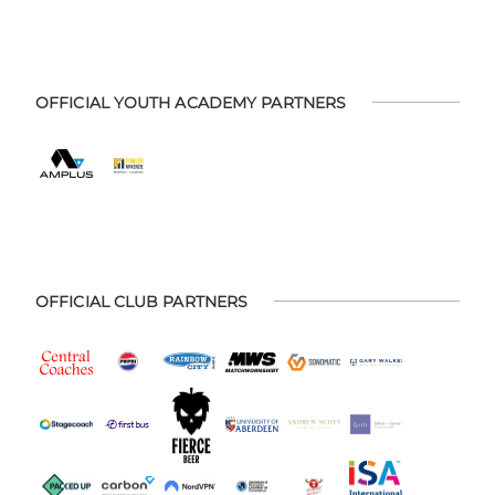
OFFICIAL YOUTH ACADEMY PARTNERS
OFFICIAL CLUB PARTNERS