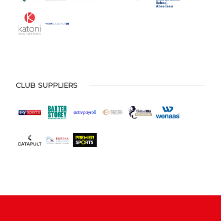
CLUB SUPPLIERS