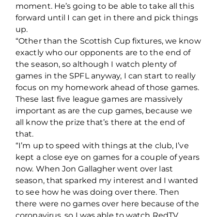
moment. He’s going to be able to take all this
forward until I can get in there and pick things
up.
“Other than the Scottish Cup fixtures, we know
exactly who our opponents are to the end of
the season, so although I watch plenty of
games in the SPFL anyway, I can start to really
focus on my homework ahead of those games.
These last five league games are massively
important as are the cup games, because we
all know the prize that’s there at the end of
that.
“I’m up to speed with things at the club, I’ve
kept a close eye on games for a couple of years
now. When Jon Gallagher went over last
season, that sparked my interest and I wanted
to see how he was doing over there. Then
there were no games over here because of the
coronavirus, so I was able to watch RedTV