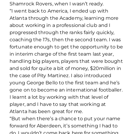
Shamrock Rovers, when I wasn’t ready.
“I went back to America, I ended up with
Atlanta through the Academy, learning more
about working in a professional club and I
progressed through the ranks fairly quickly,
coaching the 17s, then the second team. I was
fortunate enough to get the opportunity to be
in interim charge of the first team last year,
handling big players, players that were bought
and sold for quite a bit of money, $20million in
the case of Pity Martinez. I also introduced
young George Bello to the first team and he’s
gone on to become an international footballer.
I learnt a lot by working with that level of
player, and I have to say that working at
Atlanta has been great for me.
“But when there’s a chance to put your name
forward for Aberdeen, it’s something I had to
do. I wouldn’t come back here for something