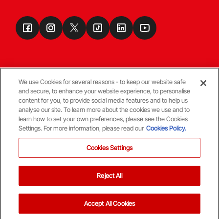
We use Cookies for several reasons - to keep our website safe
and secure, to enhance your website experience, to personalise
Terms & Conditions
content for you, to provide social media features and to help us
analyse our site. To learn more about the cookies we use and to
learn how to set your own preferences, please see the Cookies
© Copyright Aberdeen FC
Settings. For more information, please read our
Cookies Policy.
Cookies Settings
Reject All
Back To The Top
Accept All Cookies