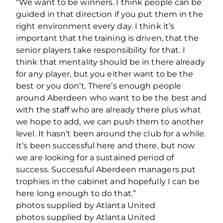
“We want to be winners. I think people can be
guided in that direction if you put them in the
right environment every day. I think it’s
important that the training is driven, that the
senior players take responsibility for that. I
think that mentality should be in there already
for any player, but you either want to be the
best or you don’t. There’s enough people
around Aberdeen who want to be the best and
with the staff who are already there plus what
we hope to add, we can push them to another
level. It hasn’t been around the club for a while.
It’s been successful here and there, but now
we are looking for a sustained period of
success. Successful Aberdeen managers put
trophies in the cabinet and hopefully I can be
here long enough to do that.”
photos supplied by Atlanta United
photos supplied by Atlanta United