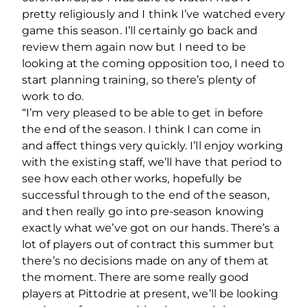
pretty religiously and I think I’ve watched every
game this season. I’ll certainly go back and
review them again now but I need to be
looking at the coming opposition too, I need to
start planning training, so there’s plenty of
work to do.
“I’m very pleased to be able to get in before
the end of the season. I think I can come in
and affect things very quickly. I’ll enjoy working
with the existing staff, we’ll have that period to
see how each other works, hopefully be
successful through to the end of the season,
and then really go into pre-season knowing
exactly what we’ve got on our hands. There’s a
lot of players out of contract this summer but
there’s no decisions made on any of them at
the moment. There are some really good
players at Pittodrie at present, we’ll be looking