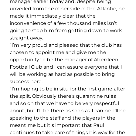
manager earlier today and, despite being
unveiled from the other side of the Atlantic, he
made it immediately clear that the
inconvenience of a few thousand miles isn’t
going to stop him from getting down to work
straight away.
“I’m very proud and pleased that the club has
chosen to appoint me and give me the
opportunity to be the manager of Aberdeen
Football Club and I can assure everyone that I
will be working as hard as possible to bring
success here.
“I’m hoping to be in situ for the first game after
the split. Obviously there’s quarantine rules
and so on that we have to be very respectful
about, but I’ll be there as soon as I can be. I’ll be
speaking to the staff and the players in the
meantime but it’s important that Paul
continues to take care of things his way for the