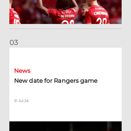
0
3
New date for Rangers game
News
New date for Rangers game
31 Jul 26