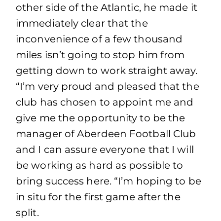
other side of the Atlantic, he made it
immediately clear that the
inconvenience of a few thousand
miles isn’t going to stop him from
getting down to work straight away.
“I’m very proud and pleased that the
club has chosen to appoint me and
give me the opportunity to be the
manager of Aberdeen Football Club
and I can assure everyone that I will
be working as hard as possible to
bring success here. “I’m hoping to be
in situ for the first game after the
split.