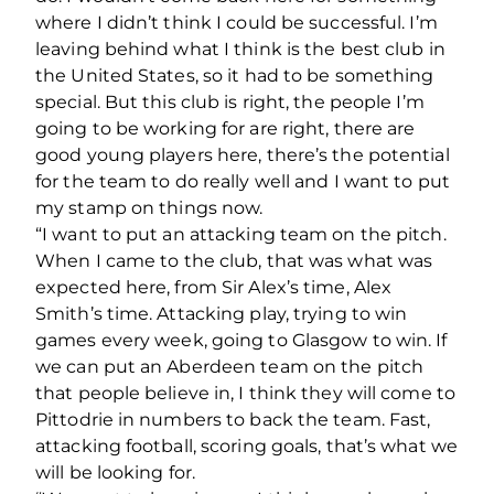
where I didn’t think I could be successful. I’m
leaving behind what I think is the best club in
the United States, so it had to be something
special. But this club is right, the people I’m
going to be working for are right, there are
good young players here, there’s the potential
for the team to do really well and I want to put
my stamp on things now.
“I want to put an attacking team on the pitch.
When I came to the club, that was what was
expected here, from Sir Alex’s time, Alex
Smith’s time. Attacking play, trying to win
games every week, going to Glasgow to win. If
we can put an Aberdeen team on the pitch
that people believe in, I think they will come to
Pittodrie in numbers to back the team. Fast,
attacking football, scoring goals, that’s what we
will be looking for.