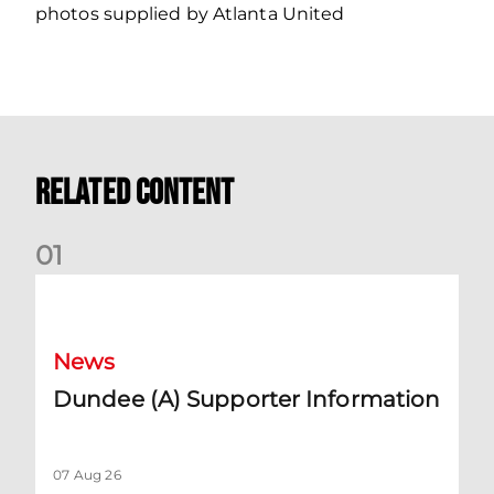
photos supplied by Atlanta United
Related Content
0
1
Dundee (A) Supporter Information
News
Dundee (A) Supporter Information
07 Aug 26