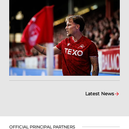
Latest News
OFFICIAL PRINCIPAL PARTNERS