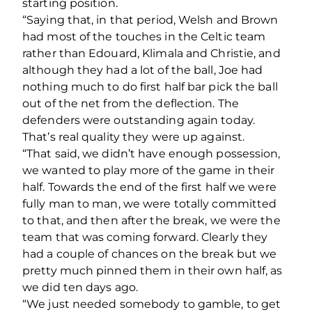
starting position.
“Saying that, in that period, Welsh and Brown
had most of the touches in the Celtic team
rather than Edouard, Klimala and Christie, and
although they had a lot of the ball, Joe had
nothing much to do first half bar pick the ball
out of the net from the deflection. The
defenders were outstanding again today.
That’s real quality they were up against.
“That said, we didn’t have enough possession,
we wanted to play more of the game in their
half. Towards the end of the first half we were
fully man to man, we were totally committed
to that, and then after the break, we were the
team that was coming forward. Clearly they
had a couple of chances on the break but we
pretty much pinned them in their own half, as
we did ten days ago.
“We just needed somebody to gamble, to get