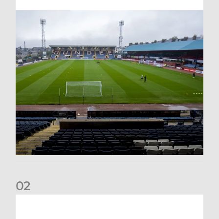
0
2
Your Matchday Guide | Aberdeen v Hearts