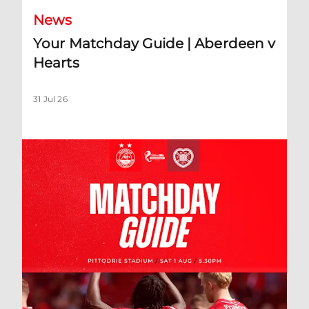
News
Your Matchday Guide | Aberdeen v
Hearts
31 Jul 26