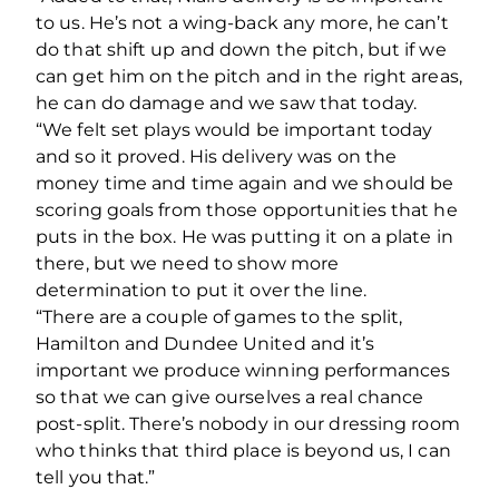
to us. He’s not a wing-back any more, he can’t
do that shift up and down the pitch, but if we
can get him on the pitch and in the right areas,
he can do damage and we saw that today.
“We felt set plays would be important today
and so it proved. His delivery was on the
money time and time again and we should be
scoring goals from those opportunities that he
puts in the box. He was putting it on a plate in
there, but we need to show more
determination to put it over the line.
“There are a couple of games to the split,
Hamilton and Dundee United and it’s
important we produce winning performances
so that we can give ourselves a real chance
post-split. There’s nobody in our dressing room
who thinks that third place is beyond us, I can
tell you that.”