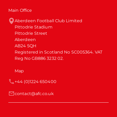
Main Office
Aberdeen Football Club Limited

Pittodrie Stadium

Pittodrie Street

Aberdeen

AB24 5QH

Registered in Scotland No SC005364. VAT 
Reg No GB886 3232 02.
Map
+44 (0)1224 650400
contact@afc.co.uk