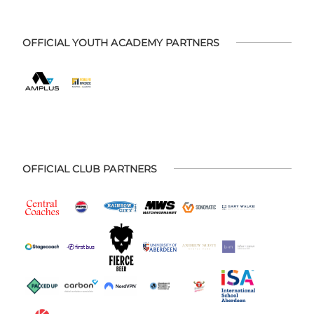
OFFICIAL YOUTH ACADEMY PARTNERS
OFFICIAL CLUB PARTNERS