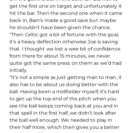
get the first one on target and unfortunately it
hit the bar. Then the second one when it came
back in, Bain’s made a good save but maybe
he shouldn’t have been given the chance.
“Then Celtic got a bit of fortune with the goal,
it’s a heavy deflection otherwise Joe is saving
that. I thought we lost a wee bit of confidence
from there for about 15 minutes, we never
quite got the same press on them as we’d had
initially.
“It’s not a simple as just getting man to man, it
also has to be about us doing better with the
ball. Having been a midfielder myself, it’s hard
to get up the top end of the pitch when you
see the ball keeps coming back at you and in
that spell in the first half, we didn’t look after
the ball well enough. We needed to play in
their half more, which then gives you a better