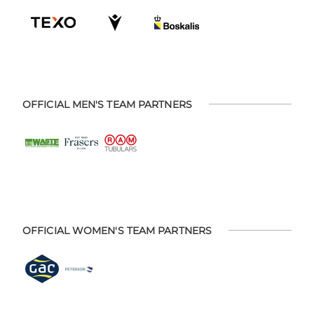
OFFICIAL MEN'S TEAM PARTNERS
OFFICIAL WOMEN'S TEAM PARTNERS