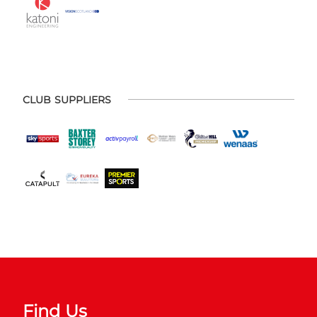
CLUB SUPPLIERS
Find Us