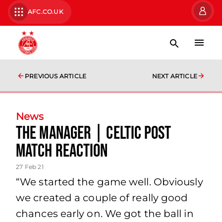
AFC.CO.UK
PREVIOUS ARTICLE
NEXT ARTICLE
News
The Manager | Celtic Post
Match Reaction
27 Feb 21
“We started the game well. Obviously
we created a couple of really good
chances early on. We got the ball in