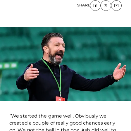
SHARE
“We started the game well. Obviously we
created a couple of really good chances early
on. We got the ball in the box, Ash did well to