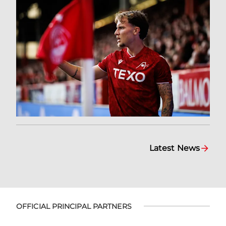
Latest News
OFFICIAL PRINCIPAL PARTNERS