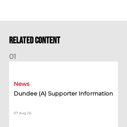
Related Content
0
1
Dundee (A) Supporter Information
News
Dundee (A) Supporter Information
07 Aug 26