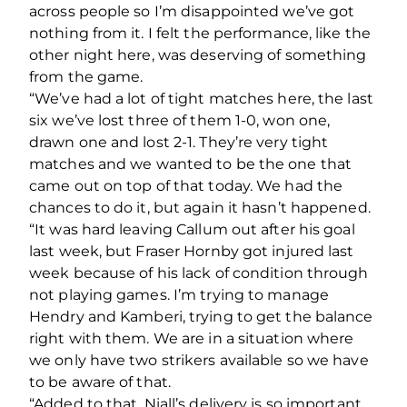
across people so I’m disappointed we’ve got
nothing from it. I felt the performance, like the
other night here, was deserving of something
from the game.
“We’ve had a lot of tight matches here, the last
six we’ve lost three of them 1-0, won one,
drawn one and lost 2-1. They’re very tight
matches and we wanted to be the one that
came out on top of that today. We had the
chances to do it, but again it hasn’t happened.
“It was hard leaving Callum out after his goal
last week, but Fraser Hornby got injured last
week because of his lack of condition through
not playing games. I’m trying to manage
Hendry and Kamberi, trying to get the balance
right with them. We are in a situation where
we only have two strikers available so we have
to be aware of that.
“Added to that, Niall’s delivery is so important