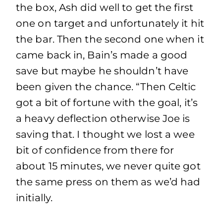
the box, Ash did well to get the first
one on target and unfortunately it hit
the bar. Then the second one when it
came back in, Bain’s made a good
save but maybe he shouldn’t have
been given the chance. “Then Celtic
got a bit of fortune with the goal, it’s
a heavy deflection otherwise Joe is
saving that. I thought we lost a wee
bit of confidence from there for
about 15 minutes, we never quite got
the same press on them as we’d had
initially.