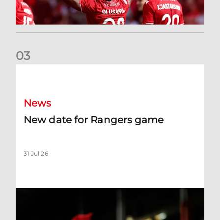
0
3
New date for Rangers game
News
New date for Rangers game
31 Jul 26