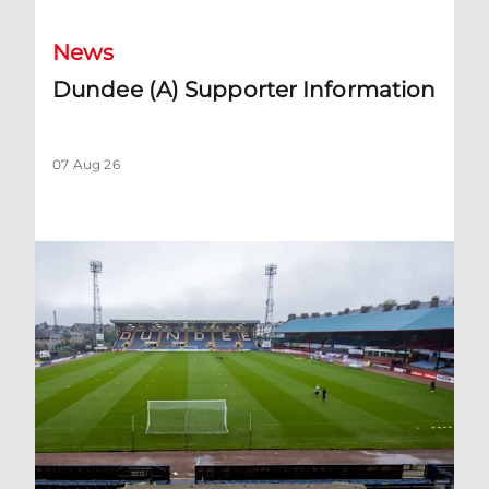
News
Dundee (A) Supporter Information
07 Aug 26