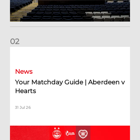
0
2
Your Matchday Guide | Aberdeen v Hearts
News
Your Matchday Guide | Aberdeen v
Hearts
31 Jul 26