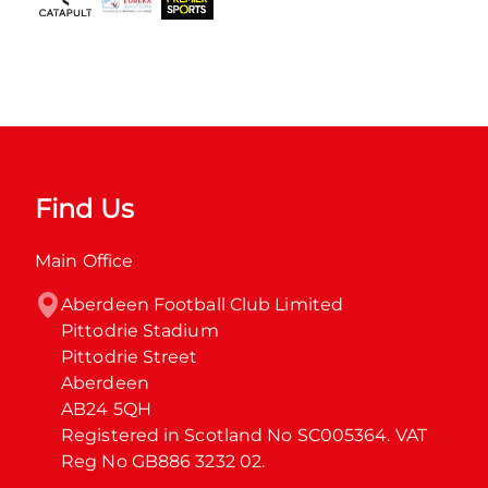
Find Us
Main Office
Aberdeen Football Club Limited

Pittodrie Stadium

Pittodrie Street

Aberdeen

AB24 5QH

Registered in Scotland No SC005364. VAT 
Reg No GB886 3232 02.