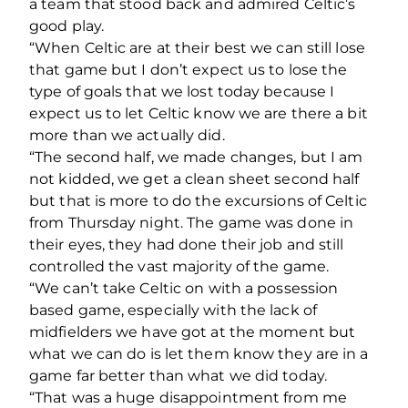
a team that stood back and admired Celtic’s
good play.
“When Celtic are at their best we can still lose
that game but I don’t expect us to lose the
type of goals that we lost today because I
expect us to let Celtic know we are there a bit
more than we actually did.
“The second half, we made changes, but I am
not kidded, we get a clean sheet second half
but that is more to do the excursions of Celtic
from Thursday night. The game was done in
their eyes, they had done their job and still
controlled the vast majority of the game.
“We can’t take Celtic on with a possession
based game, especially with the lack of
midfielders we have got at the moment but
what we can do is let them know they are in a
game far better than what we did today.
“That was a huge disappointment from me