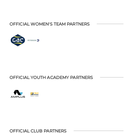
OFFICIAL WOMEN'S TEAM PARTNERS
OFFICIAL YOUTH ACADEMY PARTNERS
OFFICIAL CLUB PARTNERS