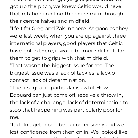
got up the pitch, we knew Celtic would have
that rotation and find the spare man through
their centre halves and midfield.
“I felt for Greg and Zak in there. As good as they
were last week, when you are up against three
international players, good players that Celtic
have got in there, it was a bit more difficult for
them to get to grips with that midfield.
“That wasn’t the biggest issue for me. The
biggest issue was a lack of tackles, a lack of
contact, lack of determination.
“The first goal in particular is awful. How
Edouard can just come off, receive a throw in,
the lack of a challenge, lack of determination to
stop that happening was particularly poor for
me.
“It didn’t get much better defensively and we
lost confidence from then on in. We looked like