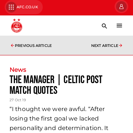
AFC.CO.UK
PREVIOUS ARTICLE
NEXT ARTICLE
News
The Manager | Celtic Post
Match Quotes
27 Oct 19
“I thought we were awful. “After
losing the first goal we lacked
personality and determination. It