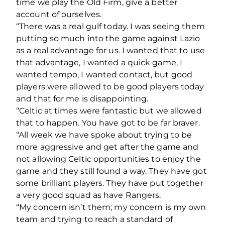
time we play the Old Firm, give a better
account of ourselves.
“There was a real gulf today. I was seeing them
putting so much into the game against Lazio
as a real advantage for us. I wanted that to use
that advantage, I wanted a quick game, I
wanted tempo, I wanted contact, but good
players were allowed to be good players today
and that for me is disappointing.
“Celtic at times were fantastic but we allowed
that to happen. You have got to be far braver.
“All week we have spoke about trying to be
more aggressive and get after the game and
not allowing Celtic opportunities to enjoy the
game and they still found a way. They have got
some brilliant players. They have put together
a very good squad as have Rangers.
“My concern isn’t them; my concern is my own
team and trying to reach a standard of