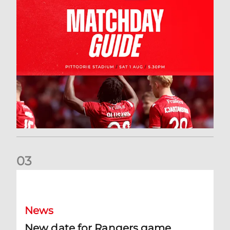
0
3
New date for Rangers game
News
New date for Rangers game