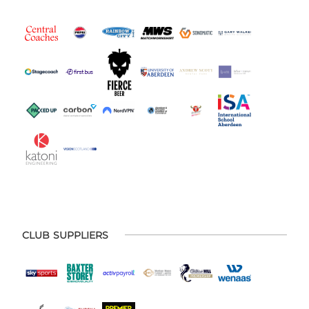
CLUB SUPPLIERS