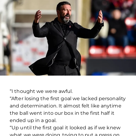
“I thought we were awful.
“After losing the first goal we lacked personality
and determination. It almost felt like anytime
the ball went into our box in the first half it
ended up in a goal.
“Up until the first goal it looked as if we knew
what we were doing, trying to put a press on,