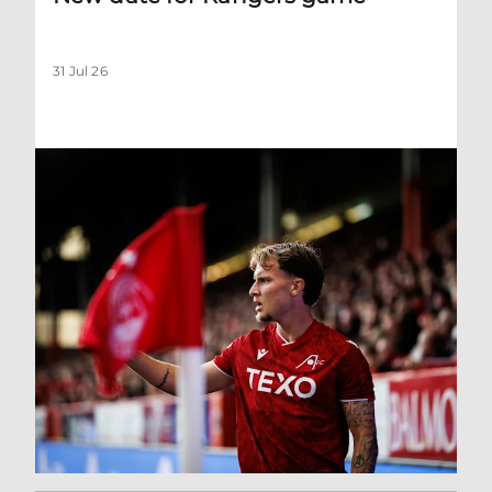
31 Jul 26