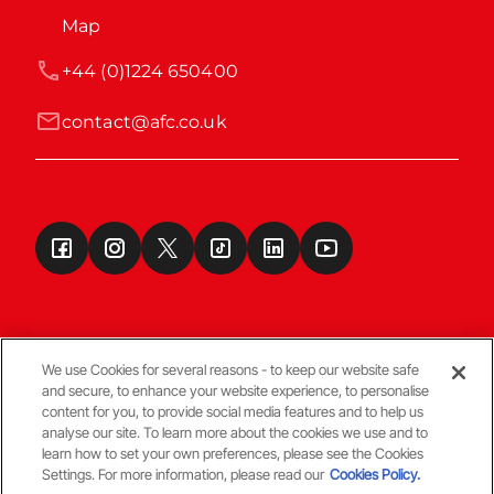
Map
+44 (0)1224 650400
contact@afc.co.uk
We use Cookies for several reasons - to keep our website safe
and secure, to enhance your website experience, to personalise
Terms & Conditions
content for you, to provide social media features and to help us
analyse our site. To learn more about the cookies we use and to
learn how to set your own preferences, please see the Cookies
© Copyright Aberdeen FC
Settings. For more information, please read our
Cookies Policy.