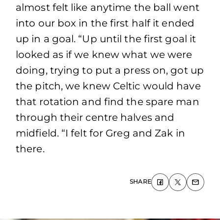
almost felt like anytime the ball went
into our box in the first half it ended
up in a goal. “Up until the first goal it
looked as if we knew what we were
doing, trying to put a press on, got up
the pitch, we knew Celtic would have
that rotation and find the spare man
through their centre halves and
midfield. “I felt for Greg and Zak in
there.
SHARE