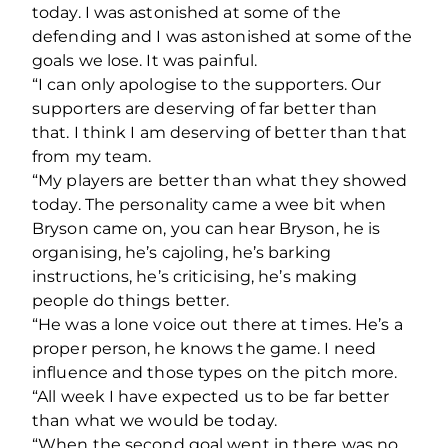
today. I was astonished at some of the
defending and I was astonished at some of the
goals we lose. It was painful.
“I can only apologise to the supporters. Our
supporters are deserving of far better than
that. I think I am deserving of better than that
from my team.
“My players are better than what they showed
today. The personality came a wee bit when
Bryson came on, you can hear Bryson, he is
organising, he’s cajoling, he’s barking
instructions, he’s criticising, he’s making
people do things better.
“He was a lone voice out there at times. He’s a
proper person, he knows the game. I need
influence and those types on the pitch more.
“All week I have expected us to be far better
than what we would be today.
“When the second goal went in there was no