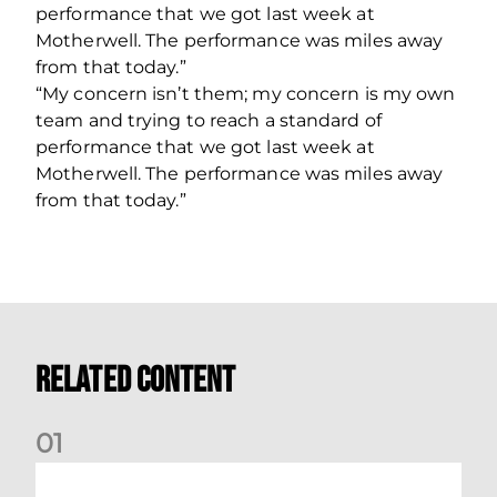
performance that we got last week at
Motherwell. The performance was miles away
from that today.”
“My concern isn’t them; my concern is my own
team and trying to reach a standard of
performance that we got last week at
Motherwell. The performance was miles away
from that today.”
Related Content
0
1
Dundee (A) Supporter Information