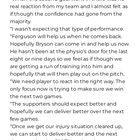
real reaction from my team and I almost felt as
if though the confidence had gone from the
majority.
“I wasn’t expecting that type of performance.
“Ferguson will help us when he comes back.
Hopefully Bryson can come in and help us now.
He hasn’t been at the physio’s door for the last
eight or nine days so we feel as if though we
are getting a run of training into him and
hopefully that will then play out on the pitch.
“We need player to react in the right way. The
only focus now is trying to make sure we win
the next two games.
“The supporters should expect better and
hopefully we can deliver better over the next
few games.
“Once we get our injury situation cleared up,
we can start to deliver better and the next