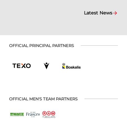
Latest News
OFFICIAL PRINCIPAL PARTNERS
OFFICIAL MEN'S TEAM PARTNERS