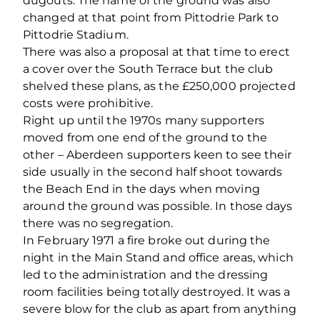
dugouts. The name of the ground was also
changed at that point from Pittodrie Park to
Pittodrie Stadium.
There was also a proposal at that time to erect
a cover over the South Terrace but the club
shelved these plans, as the £250,000 projected
costs were prohibitive.
Right up until the 1970s many supporters
moved from one end of the ground to the
other – Aberdeen supporters keen to see their
side usually in the second half shoot towards
the Beach End in the days when moving
around the ground was possible. In those days
there was no segregation.
In February 1971 a fire broke out during the
night in the Main Stand and office areas, which
led to the administration and the dressing
room facilities being totally destroyed. It was a
severe blow for the club as apart from anything