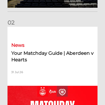
0
2
Your Matchday Guide | Aberdeen v Hearts
News
Your Matchday Guide | Aberdeen v
Hearts
31 Jul 26