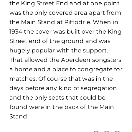
the King Street End and at one point
was the only covered area apart from
the Main Stand at Pittodrie. When in
1934 the cover was built over the King
Street end of the ground and was
hugely popular with the support.
That allowed the Aberdeen songsters
a home and a place to congregate for
matches. Of course that was in the
days before any kind of segregation
and the only seats that could be
found were in the back of the Main
Stand.