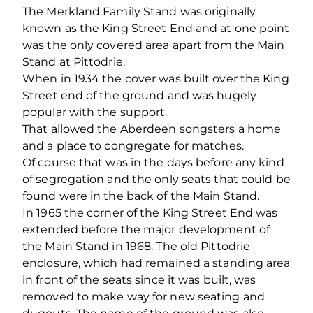
The Merkland Family Stand was originally
known as the King Street End and at one point
was the only covered area apart from the Main
Stand at Pittodrie.
When in 1934 the cover was built over the King
Street end of the ground and was hugely
popular with the support.
That allowed the Aberdeen songsters a home
and a place to congregate for matches.
Of course that was in the days before any kind
of segregation and the only seats that could be
found were in the back of the Main Stand.
In 1965 the corner of the King Street End was
extended before the major development of
the Main Stand in 1968. The old Pittodrie
enclosure, which had remained a standing area
in front of the seats since it was built, was
removed to make way for new seating and