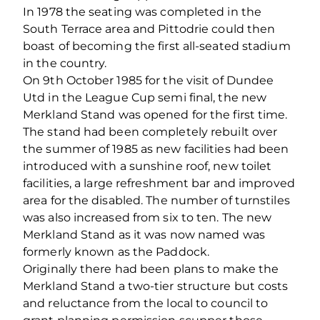
In 1978 the seating was completed in the
South Terrace area and Pittodrie could then
boast of becoming the first all-seated stadium
in the country.
On 9th October 1985 for the visit of Dundee
Utd in the League Cup semi final, the new
Merkland Stand was opened for the first time.
The stand had been completely rebuilt over
the summer of 1985 as new facilities had been
introduced with a sunshine roof, new toilet
facilities, a large refreshment bar and improved
area for the disabled. The number of turnstiles
was also increased from six to ten. The new
Merkland Stand as it was now named was
formerly known as the Paddock.
Originally there had been plans to make the
Merkland Stand a two-tier structure but costs
and reluctance from the local to council to