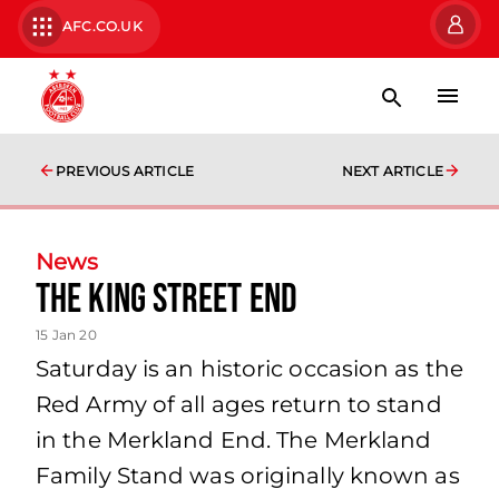
AFC.CO.UK
PREVIOUS ARTICLE
NEXT ARTICLE
News
The King Street End
15 Jan 20
Saturday is an historic occasion as the
Red Army of all ages return to stand
in the Merkland End. The Merkland
Family Stand was originally known as