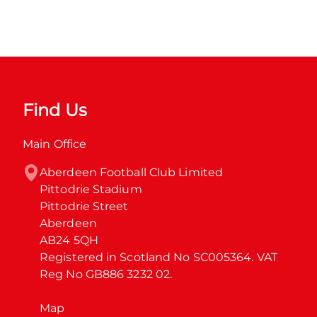
Find Us
Main Office
Aberdeen Football Club Limited

Pittodrie Stadium

Pittodrie Street

Aberdeen

AB24 5QH

Registered in Scotland No SC005364. VAT 
Reg No GB886 3232 02.
Map