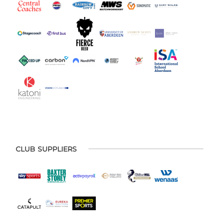
CLUB SUPPLIERS