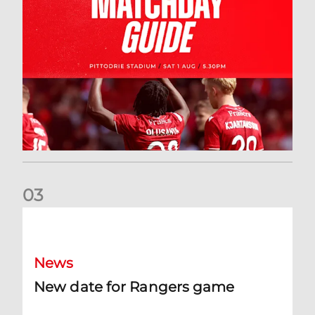
0
3
New date for Rangers game
News
New date for Rangers game