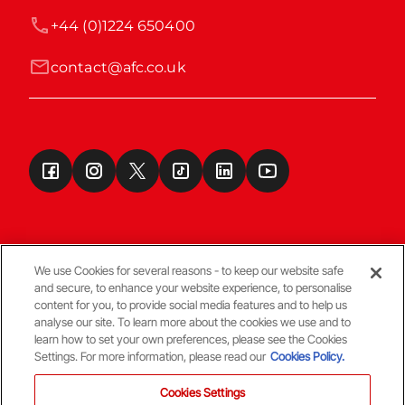
+44 (0)1224 650400
contact@afc.co.uk
We use Cookies for several reasons - to keep our website safe
and secure, to enhance your website experience, to personalise
Terms & Conditions
content for you, to provide social media features and to help us
analyse our site. To learn more about the cookies we use and to
learn how to set your own preferences, please see the Cookies
© Copyright Aberdeen FC
Settings. For more information, please read our
Cookies Policy.
Cookies Settings