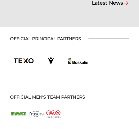
Latest News
OFFICIAL PRINCIPAL PARTNERS
OFFICIAL MEN'S TEAM PARTNERS