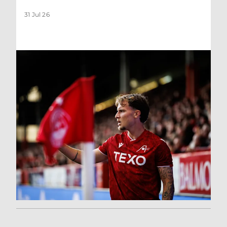
31 Jul 26