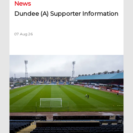
News
Dundee (A) Supporter Information
07 Aug 26