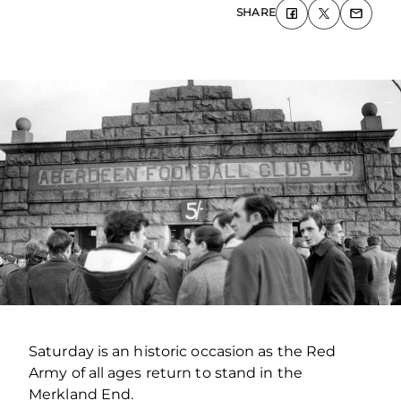
SHARE
Saturday is an historic occasion as the Red
Army of all ages return to stand in the
Merkland End.