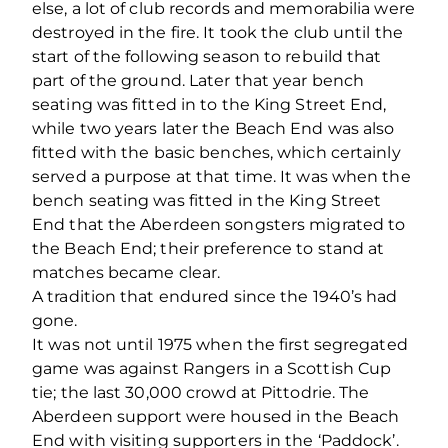
else, a lot of club records and memorabilia were
destroyed in the fire. It took the club until the
start of the following season to rebuild that
part of the ground. Later that year bench
seating was fitted in to the King Street End,
while two years later the Beach End was also
fitted with the basic benches, which certainly
served a purpose at that time. It was when the
bench seating was fitted in the King Street
End that the Aberdeen songsters migrated to
the Beach End; their preference to stand at
matches became clear.
A tradition that endured since the 1940’s had
gone.
It was not until 1975 when the first segregated
game was against Rangers in a Scottish Cup
tie; the last 30,000 crowd at Pittodrie. The
Aberdeen support were housed in the Beach
End with visiting supporters in the ‘Paddock’.