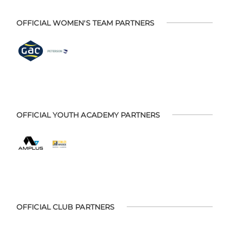
OFFICIAL WOMEN'S TEAM PARTNERS
OFFICIAL YOUTH ACADEMY PARTNERS
OFFICIAL CLUB PARTNERS