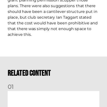
grant planning permission scupper those
plans. There were also suggestions that there
should have been a cantilever structure put in
place, but club secretary Ian Taggart stated
that the cost would have been prohibitive and
that there was simply not enough space to
achieve this.
Related Content
0
1
Dundee (A) Supporter Information