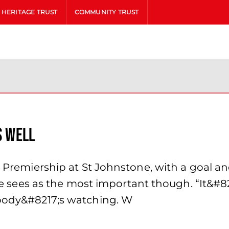
HERITAGE TRUST
COMMUNITY TRUST
s well
 Premiership at St Johnstone, with a goal and
t he sees as the most important though. “It&#8
ybody&#8217;s watching. W