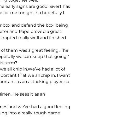
ting together well.
the early signs are good. Sivert has
e for me tonight, so hopefully I
our box and defend the box, being
Peter and Pape proved a great
adapted really well and finished
nt of them was a great feeling. The
hopefully we can keep that going.”
his term?
e all chip in.We’ve had a lot of
portant that we all chip in. I want
portant as an attacking player, so
rren. He sees it as an
mes and we’ve had a good feeling
oing into a really tough game