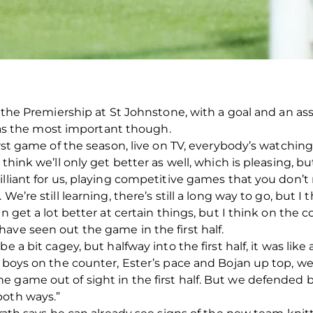
n the Premiership at St Johnstone, with a goal and an ass
es as the most important though.
First game of the season, live on TV, everybody’s watchi
think we’ll only get better as well, which is pleasing, but 
lliant for us, playing competitive games that you don’t 
We’re still learning, there’s still a long way to go, but 
an get a lot better at certain things, but I think on the 
ave seen out the game in the first half.
e a bit cagey, but halfway into the first half, it was lik
he boys on the counter, Ester’s pace and Bojan up top, 
game out of sight in the first half. But we defended bri
both ways.”