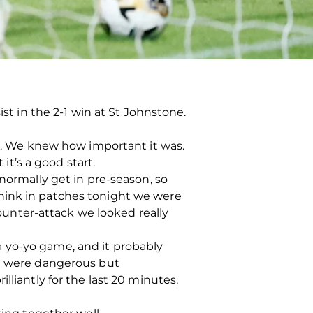
ist in the 2-1 win at St Johnstone.
ng. We knew how important it was.
it’s a good start.
normally get in pre-season, so
I think in patches tonight we were
counter-attack we looked really
e a yo-yo game, and it probably
we were dangerous but
lliantly for the last 20 minutes,