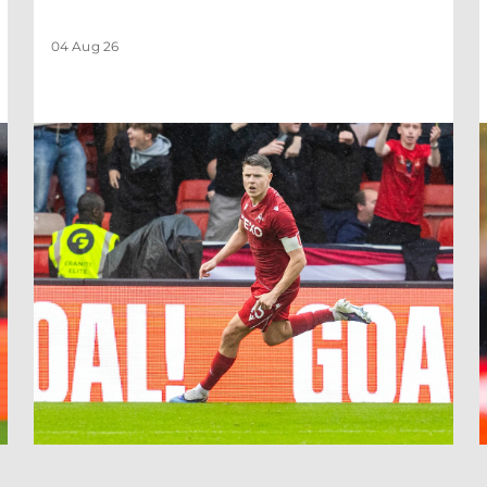
04 Aug 26