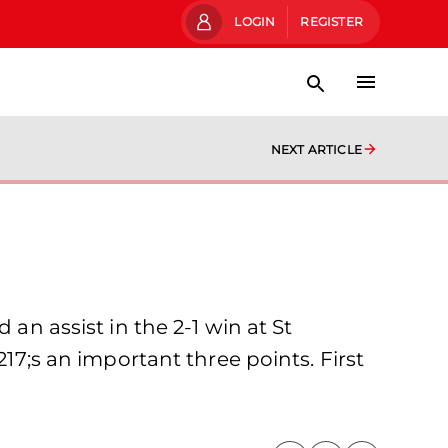
LOGIN
REGISTER
NEXT ARTICLE
 an assist in the 2-1 win at St
217;s an important three points. First