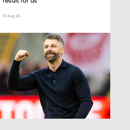
result for us
01 Aug 26