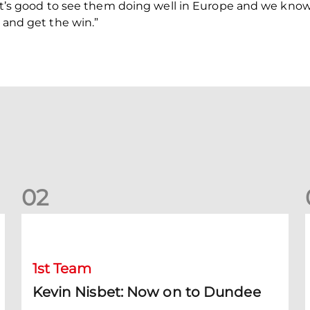
 It’s good to see them doing well in Europe and we know i
y and get the win.”
0
2
Kevin Nisbet: Now on to Dundee
S
1st Team
Kevin Nisbet: Now on to Dundee