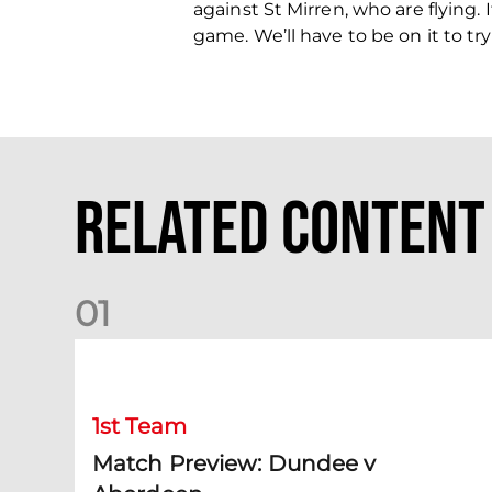
against St Mirren, who are flying.
game. We’ll have to be on it to tr
Related Content
0
1
Match Preview: Dundee v Aberdeen
1st Team
Match Preview: Dundee v