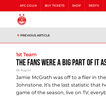
AFC.CO.UK
BUY TICKETS
SHOP
REDTV
PREVIOUS ARTICLE
1st Team
The fans were a big part of it a
05 Aug 24
Jamie McGrath was off to a flier in the
Johnstone. It’s the last statistic tha
game of the season, live on TV, ever