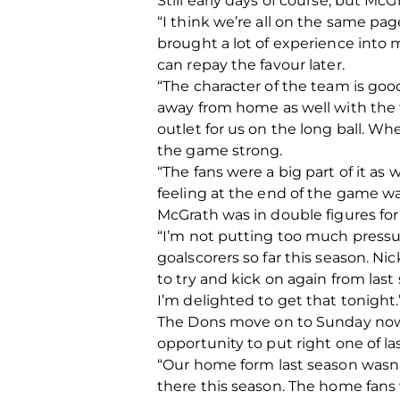
Still early days of course, but Mc
“I think we’re all on the same page.
brought a lot of experience into m
can repay the favour later.
“The character of the team is goo
away from home as well with the 
outlet for us on the long ball. W
the game strong.
“The fans were a big part of it as w
feeling at the end of the game was
McGrath was in double figures for 
“I’m not putting too much pressure
goalscorers so far this season. Ni
to try and kick on again from last
I’m delighted to get that tonight.
The Dons move on to Sunday now, a
opportunity to put right one of las
“Our home form last season wasn
there this season. The home fans 