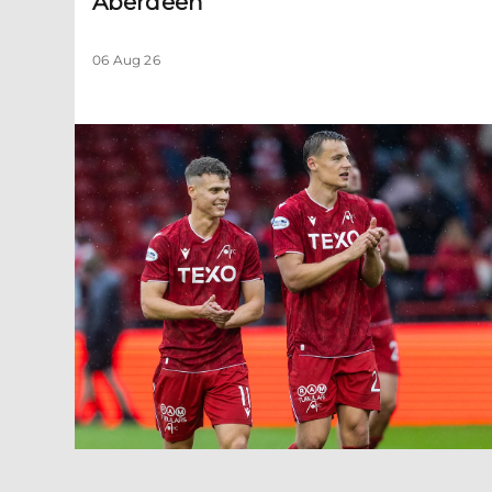
Aberdeen
06 Aug 26