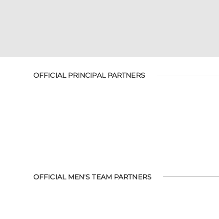
OFFICIAL PRINCIPAL PARTNERS
OFFICIAL MEN'S TEAM PARTNERS