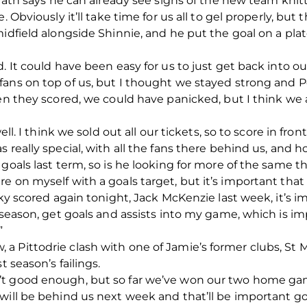
Grath says he can already see signs of the new team knit
 Obviously it’ll take time for us all to gel properly, but 
idfield alongside Shinnie, and he put the goal on a plat
d. It could have been easy for us to just get back into 
fans on top of us, but I thought we stayed strong and 
hen they scored, we could have panicked, but I think we 
ell. I think we sold out all our tickets, so to score in fro
 really special, with all the fans there behind us, and 
goals last term, so is he looking for more of the same t
 on myself with a goals target, but it’s important that w
cky scored again tonight, Jack McKenzie last week, it’s im
 season, get goals and assists into my game, which is im
”
 Pittodrie clash with one of Jamie’s former clubs, St Mi
t season’s failings.
’t good enough, but so far we’ve won our two home ga
will be behind us next week and that’ll be important g