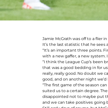
Jamie McGrath was off to a flier i
It’s the last statistic that he se
“It’s an important three points. 
with a new gaffer, a new system. I 
“I think the League Cup’s been bri
that was a good bedding in for us. 
really, really good. No doubt we c
good, and on another night we’d h
“The first game of the season can b
suited us to a certain degree. T
disappointed not to maybe put the 
and we can take positives going 