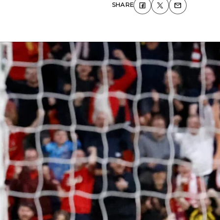
SHARE