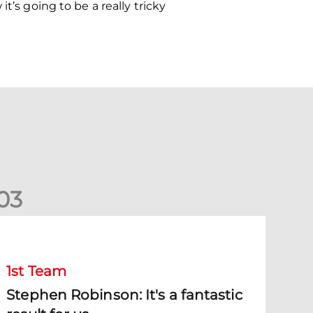
t’s going to be a really tricky
0
3
tephen Robinson: It's a fantastic result for us
1st Team
Stephen Robinson: It's a fantastic