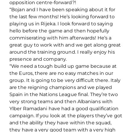
opposition centre-forward?!
“Bojan and I have been speaking about it for
the last few months! He’s looking forward to
playing us in Rijeka. I look forward to saying
hello before the game and then hopefully
commiserating with him afterwards! He’s a
great guy to work with and we get along great
around the training ground. I really enjoy his
presence and company.
“We need a tough build up game because at
the Euros, there are no easy matches in our
group. It is going to be very difficult there. Italy
are the reigning champions and we played
Spain in the Nations League final. They’re two
very strong teams and then Albanians with
Ylber Ramadani have had a good qualification
campaign. If you look at the players they’ve got
and the ability they have within the squad,
they have a very good team with a very high