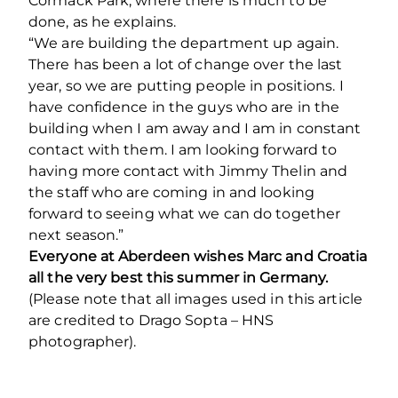
Cormack Park, where there is much to be
done, as he explains.
“We are building the department up again.
There has been a lot of change over the last
year, so we are putting people in positions. I
have confidence in the guys who are in the
building when I am away and I am in constant
contact with them. I am looking forward to
having more contact with Jimmy Thelin and
the staff who are coming in and looking
forward to seeing what we can do together
next season.”
Everyone at Aberdeen wishes Marc and Croatia
all the very best this summer in Germany.
(Please note that all images used in this article
are credited to Drago Sopta – HNS
photographer).