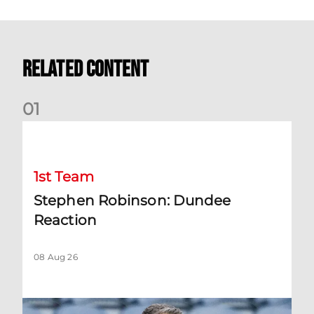
Related Content
0
1
Stephen Robinson: Dundee Reaction
1st Team
Stephen Robinson: Dundee
Reaction
08 Aug 26