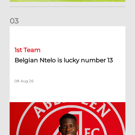
0
3
Belgian Ntelo is lucky number 13
1st Team
Belgian Ntelo is lucky number 13
08 Aug 26