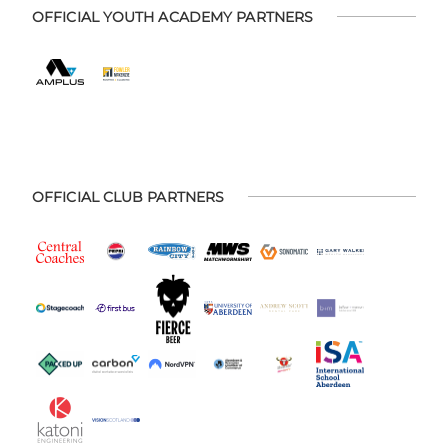
OFFICIAL YOUTH ACADEMY PARTNERS
OFFICIAL CLUB PARTNERS