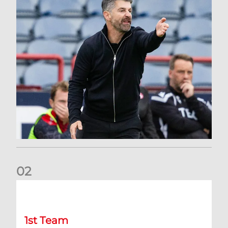
0
2
Dundee 2-0 Aberdeen: Report
1st Team