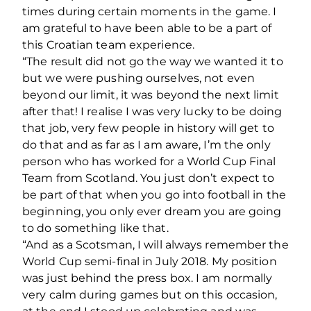
times during certain moments in the game. I
am grateful to have been able to be a part of
this Croatian team experience.
“The result did not go the way we wanted it to
but we were pushing ourselves, not even
beyond our limit, it was beyond the next limit
after that! I realise I was very lucky to be doing
that job, very few people in history will get to
do that and as far as I am aware, I’m the only
person who has worked for a World Cup Final
Team from Scotland. You just don’t expect to
be part of that when you go into football in the
beginning, you only ever dream you are going
to do something like that.
“And as a Scotsman, I will always remember the
World Cup semi-final in July 2018. My position
was just behind the press box. I am normally
very calm during games but on this occasion,