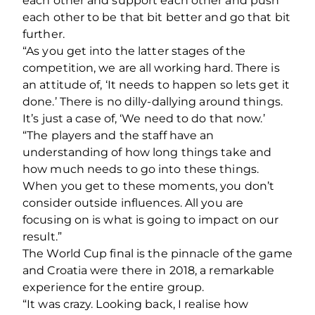
each other and support each other and push
each other to be that bit better and go that bit
further.
“As you get into the latter stages of the
competition, we are all working hard. There is
an attitude of, ‘It needs to happen so lets get it
done.’ There is no dilly-dallying around things.
It’s just a case of, ‘We need to do that now.’
“The players and the staff have an
understanding of how long things take and
how much needs to go into these things.
When you get to these moments, you don’t
consider outside influences. All you are
focusing on is what is going to impact on our
result.”
The World Cup final is the pinnacle of the game
and Croatia were there in 2018, a remarkable
experience for the entire group.
“It was crazy. Looking back, I realise how