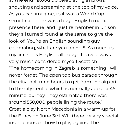
at the end I stood up celebrating and was
shouting and screaming at the top of my voice.
As you can imagine, as it was a World Cup
semi-final, there was a huge English media
presence there, and I just remember in unison
they all turned round at the same to give the
look of, ‘You’re an English sounding guy
celebrating, what are you doing?!’ As much as
my accent is English, although I have always
very much considered myself Scottish.
“The homecoming in Zagreb is something I will
never forget. The open top bus parade through
the city took nine hours to get from the airport
to the city centre which is normally about a 45
minute journey. They estimated there was
around 550,000 people lining the route.”
Croatia play North Macedonia in a warm-up for
the Euros on June 3
rd
. Will there be any special
instructions on how to play against the