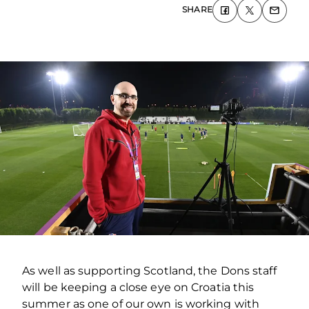
SHARE
As well as supporting Scotland, the Dons staff
will be keeping a close eye on Croatia this
summer as one of our own is working with