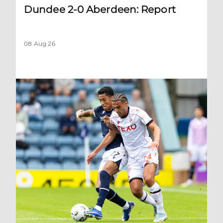
Dundee 2-0 Aberdeen: Report
08 Aug 26