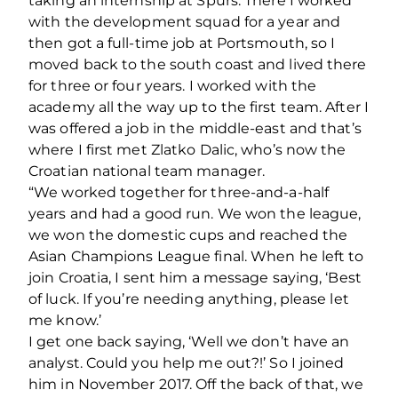
taking an internship at Spurs. There I worked
with the development squad for a year and
then got a full-time job at Portsmouth, so I
moved back to the south coast and lived there
for three or four years. I worked with the
academy all the way up to the first team. After I
was offered a job in the middle-east and that’s
where I first met Zlatko Dalic, who’s now the
Croatian national team manager.
“We worked together for three-and-a-half
years and had a good run. We won the league,
we won the domestic cups and reached the
Asian Champions League final. When he left to
join Croatia, I sent him a message saying, ‘Best
of luck. If you’re needing anything, please let
me know.’
I get one back saying, ‘Well we don’t have an
analyst. Could you help me out?!’ So I joined
him in November 2017. Off the back of that, we