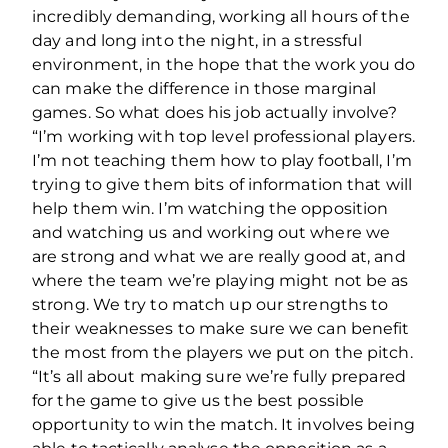
incredibly demanding, working all hours of the
day and long into the night, in a stressful
environment, in the hope that the work you do
can make the difference in those marginal
games. So what does his job actually involve?
“I’m working with top level professional players.
I’m not teaching them how to play football, I’m
trying to give them bits of information that will
help them win. I’m watching the opposition
and watching us and working out where we
are strong and what we are really good at, and
where the team we’re playing might not be as
strong. We try to match up our strengths to
their weaknesses to make sure we can benefit
the most from the players we put on the pitch.
“It’s all about making sure we’re fully prepared
for the game to give us the best possible
opportunity to win the match. It involves being