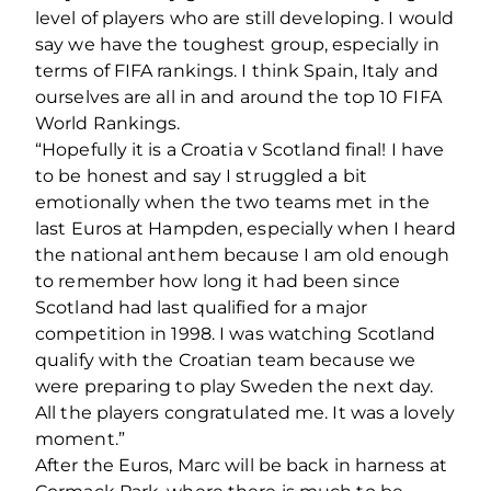
level of players who are still developing. I would
say we have the toughest group, especially in
terms of FIFA rankings. I think Spain, Italy and
ourselves are all in and around the top 10 FIFA
World Rankings.
“Hopefully it is a Croatia v Scotland final! I have
to be honest and say I struggled a bit
emotionally when the two teams met in the
last Euros at Hampden, especially when I heard
the national anthem because I am old enough
to remember how long it had been since
Scotland had last qualified for a major
competition in 1998. I was watching Scotland
qualify with the Croatian team because we
were preparing to play Sweden the next day.
All the players congratulated me. It was a lovely
moment.”
After the Euros, Marc will be back in harness at