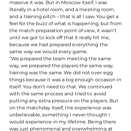
massive it was. But in Moscow itself, I was
literally in a hotel room, and a meeting room,
and a training pitch – that is all I saw. You get a
feel for the buzz of what is happening, but from
the match preparation point of view, it wasn’t
until we got to kick off that it really hit me,
because we had prepared everything the
same way we would every game.
“We prepared the team meeting the same
way, we prepared the players the same way,
training was the same. We did not over-egg
things because it was a big enough occasion in
itself. You don’t need to that. We continued
with the same process and tried to avoid
putting any extra pressure on the players. But
on the matchday itself, the experience was
unbelievable, something I never thought I
would experience in my lifetime. Being there
was just phenomenal and overwhelming at