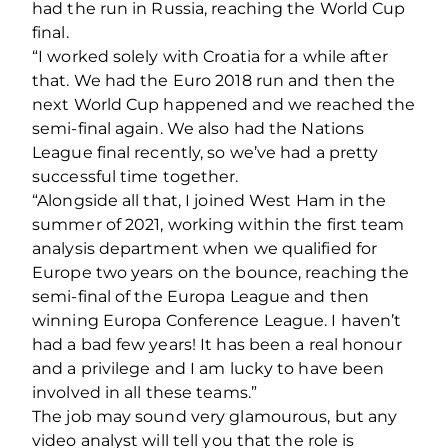
had the run in Russia, reaching the World Cup
final.
“I worked solely with Croatia for a while after
that. We had the Euro 2018 run and then the
next World Cup happened and we reached the
semi-final again. We also had the Nations
League final recently, so we’ve had a pretty
successful time together.
“Alongside all that, I joined West Ham in the
summer of 2021, working within the first team
analysis department when we qualified for
Europe two years on the bounce, reaching the
semi-final of the Europa League and then
winning Europa Conference League. I haven’t
had a bad few years! It has been a real honour
and a privilege and I am lucky to have been
involved in all these teams.”
The job may sound very glamourous, but any
video analyst will tell you that the role is