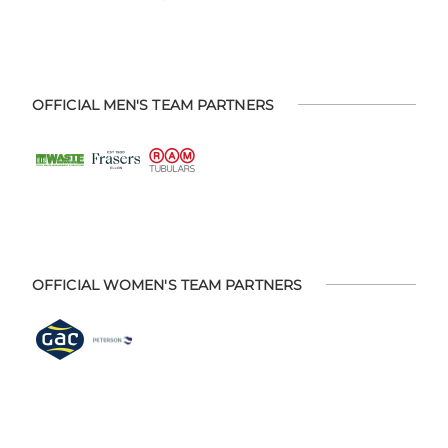
OFFICIAL MEN'S TEAM PARTNERS
OFFICIAL WOMEN'S TEAM PARTNERS