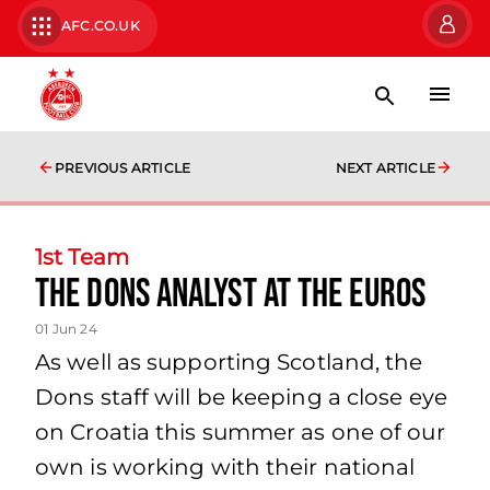
AFC.CO.UK
PREVIOUS ARTICLE
NEXT ARTICLE
1st Team
The Dons Analyst at the Euros
01 Jun 24
As well as supporting Scotland, the
Dons staff will be keeping a close eye
on Croatia this summer as one of our
own is working with their national