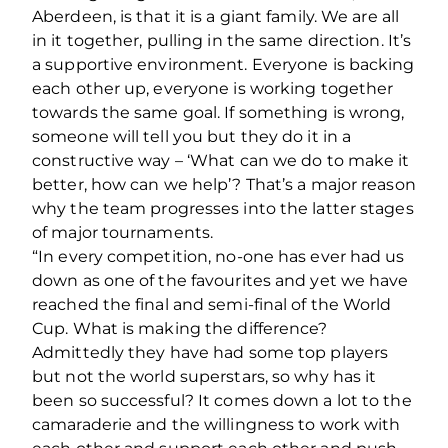
Aberdeen, is that it is a giant family. We are all
in it together, pulling in the same direction. It’s
a supportive environment. Everyone is backing
each other up, everyone is working together
towards the same goal. If something is wrong,
someone will tell you but they do it in a
constructive way – ‘What can we do to make it
better, how can we help’? That’s a major reason
why the team progresses into the latter stages
of major tournaments.
“In every competition, no-one has ever had us
down as one of the favourites and yet we have
reached the final and semi-final of the World
Cup. What is making the difference?
Admittedly they have had some top players
but not the world superstars, so why has it
been so successful? It comes down a lot to the
camaraderie and the willingness to work with