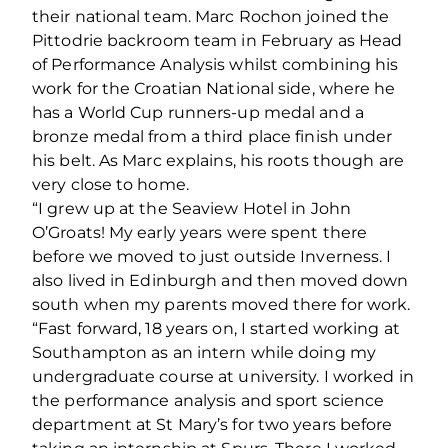
their national team. Marc Rochon joined the
Pittodrie backroom team in February as Head
of Performance Analysis whilst combining his
work for the Croatian National side, where he
has a World Cup runners-up medal and a
bronze medal from a third place finish under
his belt. As Marc explains, his roots though are
very close to home.
“I grew up at the Seaview Hotel in John
O’Groats! My early years were spent there
before we moved to just outside Inverness. I
also lived in Edinburgh and then moved down
south when my parents moved there for work.
“Fast forward, 18 years on, I started working at
Southampton as an intern while doing my
undergraduate course at university. I worked in
the performance analysis and sport science
department at St Mary’s for two years before