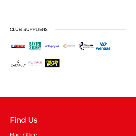
CLUB SUPPLIERS
Find Us
Main Office