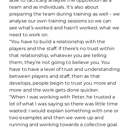
able to tactically analyse the opposition as a
team and as individuals. It’s also about
preparing the team during training as well – we
analyse our own training sessions so we can
see what’s worked and hasn’t worked, what we
need to work on.
“You have to build a relationship with the
players and the staff. If there’s no trust within
that relationship, whatever you are telling
them, they’re not going to believe you. You
have to have a level of trust and understanding
between players and staff, then as that
develops, people begin to trust you more and
more and the work gets done quicker.
“When I was working with Peter, he trusted a
lot of what I was saying so there was little time
wasted
.
I would explain something with one or
two examples and then we were up and
running and working towards a collective goal.