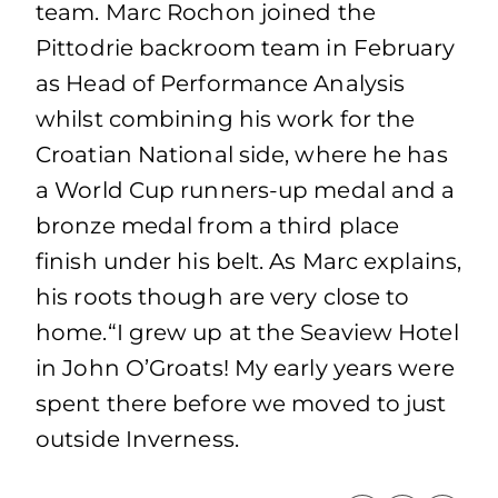
team. Marc Rochon joined the
Pittodrie backroom team in February
as Head of Performance Analysis
whilst combining his work for the
Croatian National side, where he has
a World Cup runners-up medal and a
bronze medal from a third place
finish under his belt. As Marc explains,
his roots though are very close to
home.“I grew up at the Seaview Hotel
in John O’Groats! My early years were
spent there before we moved to just
outside Inverness.