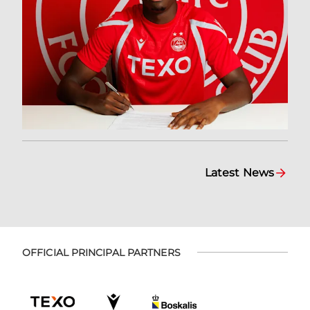
Latest News
OFFICIAL PRINCIPAL PARTNERS