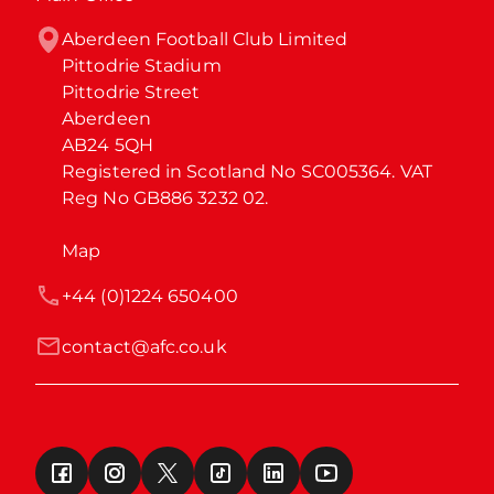
Aberdeen Football Club Limited

Pittodrie Stadium

Pittodrie Street

Aberdeen

AB24 5QH

Registered in Scotland No SC005364. VAT 
Reg No GB886 3232 02.
Map
+44 (0)1224 650400
contact@afc.co.uk