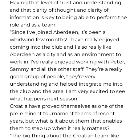
Having that level of trust and understanding
and that clarity of thought and clarity of
information is key to being able to perform the
role and as a team.
“Since I’ve joined Aberdeen, it’s been a
whirlwind few months! I have really enjoyed
coming into the club and I also really like
Aberdeen as a city and as an environment to
work in. I’ve really enjoyed working with Peter,
Sammy and all the other staff. They’re a really
good group of people, they’re very
understanding and helped integrate me into
the club and the area. I am very excited to see
what happens next season.”
Croatia have proved themselves as one of the
pre-eminent tournament teams of recent
years, but what is it about them that enables
them to step up when it really matters?
“The big thing about the Croatian team, like