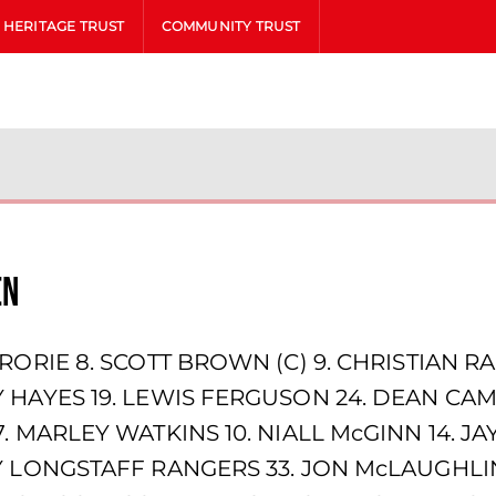
HERITAGE TRUST
COMMUNITY TRUST
en
RORIE 8. SCOTT BROWN (C) 9. CHRISTIAN RA
 HAYES 19. LEWIS FERGUSON 24. DEAN CAM
7. MARLEY WATKINS 10. NIALL McGINN 14. 
 LONGSTAFF RANGERS 33. JON McLAUGHLIN 