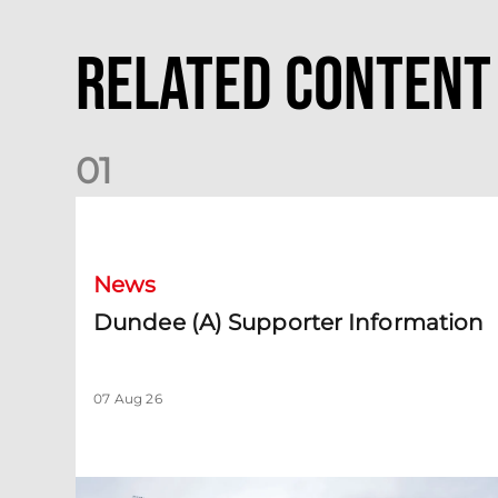
Related Content
0
1
Dundee (A) Supporter Information
News
Dundee (A) Supporter Information
07 Aug 26