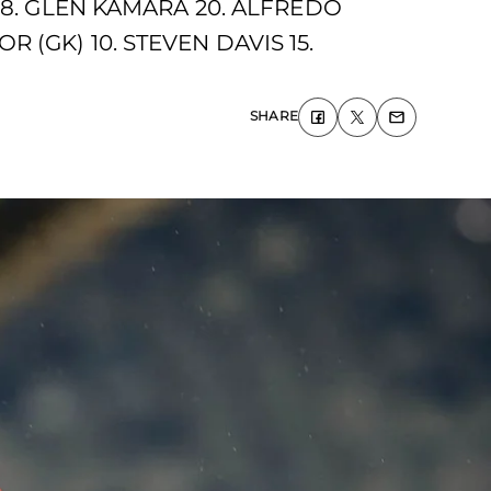
18. GLEN KAMARA 20. ALFREDO
(GK) 10. STEVEN DAVIS 15.
SHARE