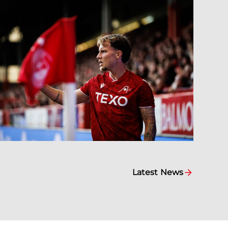
Latest News