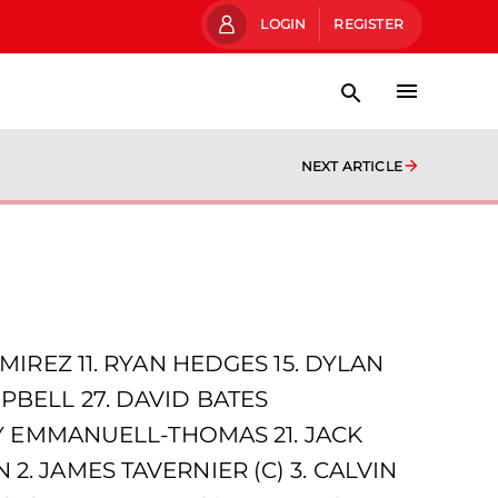
LOGIN
REGISTER
NEXT ARTICLE
MIREZ 11. RYAN HEDGES 15. DYLAN
PBELL 27. DAVID BATES
JAY EMMANUELL-THOMAS 21. JACK
2. JAMES TAVERNIER (C) 3. CALVIN