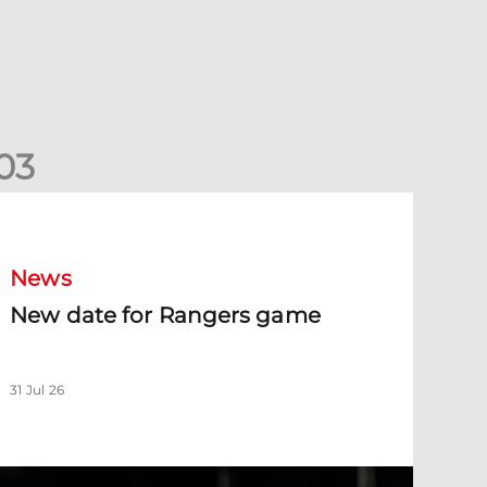
0
3
New date for Rangers game
News
New date for Rangers game
31 Jul 26