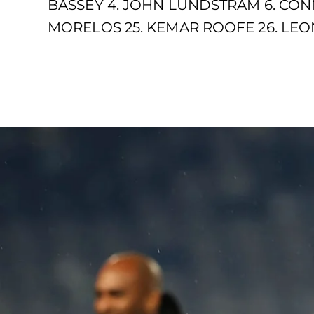
BASSEY 4. JOHN LUNDSTRAM 6. CONN
MORELOS 25. KEMAR ROOFE 26. LEON