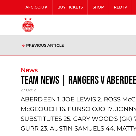
AFC.CO.UK
BUY TICKETS
SHOP
REDTV
PREVIOUS ARTICLE
News
team news | Rangers v Aberde
27 Oct 21
ABERDEEN 1. JOE LEWIS 2. ROSS McC
McGEOUCH 16. FUNSO OJO 17. JONNY
SUBSTITUTES 25. GARY WOODS (GK) 
GURR 23. AUSTIN SAMUELS 44. MATTY