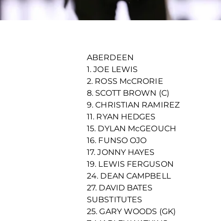
ABERDEEN
1. JOE LEWIS
2. ROSS McCRORIE
8. SCOTT BROWN (C)
9. CHRISTIAN RAMIREZ
11. RYAN HEDGES
15. DYLAN McGEOUCH
16. FUNSO OJO
17. JONNY HAYES
19. LEWIS FERGUSON
24. DEAN CAMPBELL
27. DAVID BATES
SUBSTITUTES
25. GARY WOODS (GK)