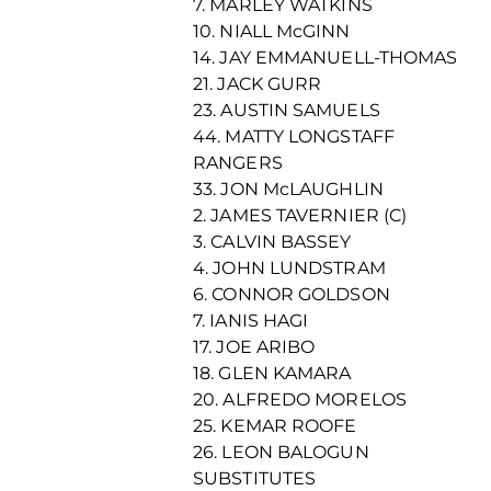
7. MARLEY WATKINS
10. NIALL McGINN
14. JAY EMMANUELL-THOMAS
21. JACK GURR
23. AUSTIN SAMUELS
44. MATTY LONGSTAFF
RANGERS
33. JON McLAUGHLIN
2. JAMES TAVERNIER (C)
3. CALVIN BASSEY
4. JOHN LUNDSTRAM
6. CONNOR GOLDSON
7. IANIS HAGI
17. JOE ARIBO
18. GLEN KAMARA
20. ALFREDO MORELOS
25. KEMAR ROOFE
26. LEON BALOGUN
SUBSTITUTES