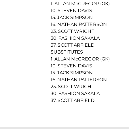
1. ALLAN McGREGOR (GK)
10. STEVEN DAVIS
15. JACK SIMPSON
16. NATHAN PATTERSON
23. SCOTT WRIGHT
30. FASHION SAKALA
37. SCOTT ARFIELD
SUBSTITUTES
1. ALLAN McGREGOR (GK)
10. STEVEN DAVIS
15. JACK SIMPSON
16. NATHAN PATTERSON
23. SCOTT WRIGHT
30. FASHION SAKALA
37. SCOTT ARFIELD