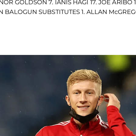
OR GOLDSON 7. IANIS HAGI 17. JOE ARIBO 
 BALOGUN SUBSTITUTES 1. ALLAN McGREGOR 