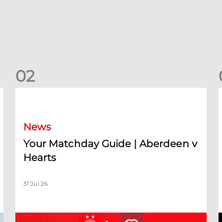
0
2
Your Matchday Guide | Aberdeen v Hearts
News
Your Matchday Guide | Aberdeen v
Hearts
31 Jul 26