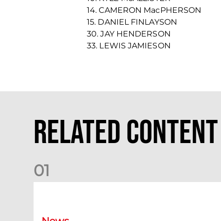
14. CAMERON MacPHERSON
15. DANIEL FINLAYSON
30. JAY HENDERSON
33. LEWIS JAMIESON
Related Content
0
1
Dundee (A) Supporter Information