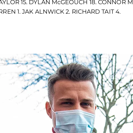
AYLOR 15. DYLAN McGEOUCH 18. CONNOR M
REN 1. JAK ALNWICK 2. RICHARD TAIT 4.