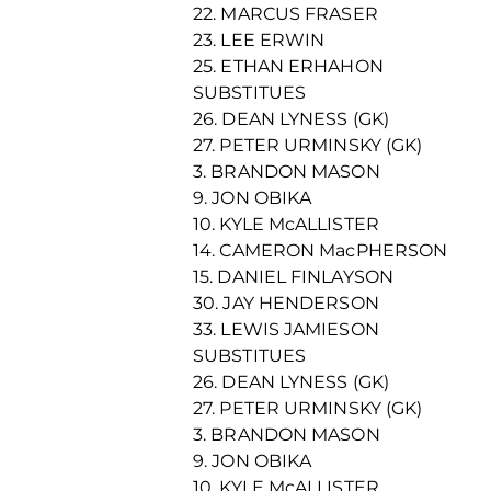
22. MARCUS FRASER
23. LEE ERWIN
25. ETHAN ERHAHON
SUBSTITUES
26. DEAN LYNESS (GK)
27. PETER URMINSKY (GK)
3. BRANDON MASON
9. JON OBIKA
10. KYLE McALLISTER
14. CAMERON MacPHERSON
15. DANIEL FINLAYSON
30. JAY HENDERSON
33. LEWIS JAMIESON
SUBSTITUES
26. DEAN LYNESS (GK)
27. PETER URMINSKY (GK)
3. BRANDON MASON
9. JON OBIKA
10. KYLE McALLISTER