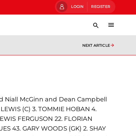
LOGIN
REGISTER
NEXT ARTICLE
nd Niall McGinn and Dean Campbell
OE LEWIS (C) 3. TOMMIE HOBAN 4.
 LEWIS FERGUSON 22. FLORIAN
ES 43. GARY WOODS (GK) 2. SHAY