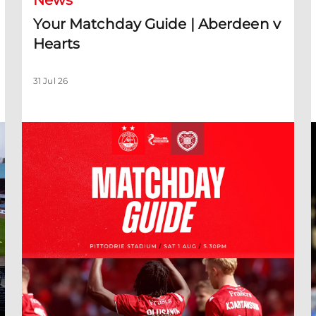
News
Your Matchday Guide | Aberdeen v
Hearts
31 Jul 26