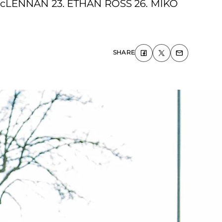
cLENNAN 23. ETHAN ROSS 26. MIKO
SHARE