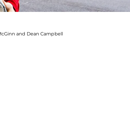
l McGinn and Dean Campbell