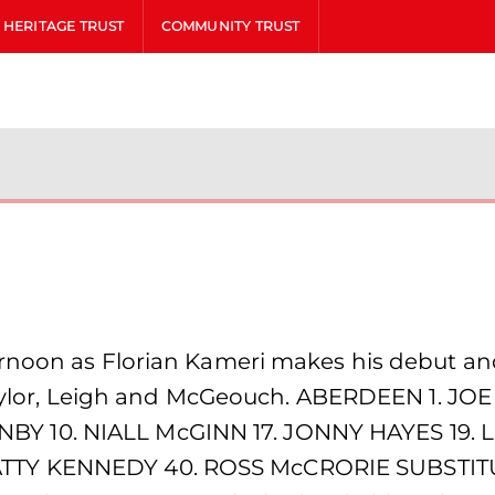
HERITAGE TRUST
COMMUNITY TRUST
ernoon as Florian Kameri makes his debut a
f Taylor, Leigh and McGeouch. ABERDEEN 1. J
Y 10. NIALL McGINN 17. JONNY HAYES 19.
TTY KENNEDY 40. ROSS McCRORIE SUBSTITU