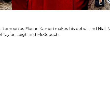
 afternoon as Florian Kameri makes his debut and Nial
 of Taylor, Leigh and McGeouch.