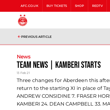
AFC.CO.UK
BUY TICKETS
SHOP
REDTV
PREVIOUS ARTICLE
News
team news | Kamberi starts
13 Feb 21
Three changes for Aberdeen this aft
return to the starting XI in place o
ANDREW CONSIDINE 7. FRASER HORNB
KAMBERI 24. DEAN CAMPBELL 33. MA