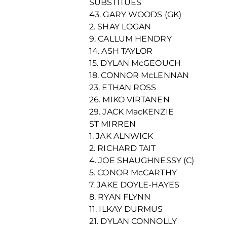
SUBSTITUES
43. GARY WOODS (GK)
2. SHAY LOGAN
9. CALLUM HENDRY
14. ASH TAYLOR
15. DYLAN McGEOUCH
18. CONNOR McLENNAN
23. ETHAN ROSS
26. MIKO VIRTANEN
29. JACK MacKENZIE
ST MIRREN
1. JAK ALNWICK
2. RICHARD TAIT
4. JOE SHAUGHNESSY (C)
5. CONOR McCARTHY
7. JAKE DOYLE-HAYES
8. RYAN FLYNN
11. ILKAY DURMUS
21. DYLAN CONNOLLY