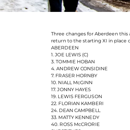
Three changes for Aberdeen this
return to the starting XI in place
ABERDEEN
1. JOE LEWIS (C)
3. TOMMIE HOBAN
4. ANDREW CONSIDINE
7. FRASER HORNBY
10. NIALL McGINN
17. JONNY HAYES
19. LEWIS FERGUSON
22. FLORIAN KAMBERI
24. DEAN CAMPBELL
33. MATTY KENNEDY
40. ROSS McCRORIE