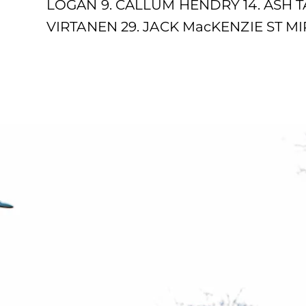
LOGAN 9. CALLUM HENDRY 14. ASH T
VIRTANEN 29. JACK MacKENZIE ST MIR