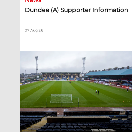
News
Dundee (A) Supporter Information
07 Aug 26