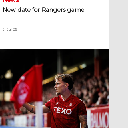
News
New date for Rangers game
31 Jul 26