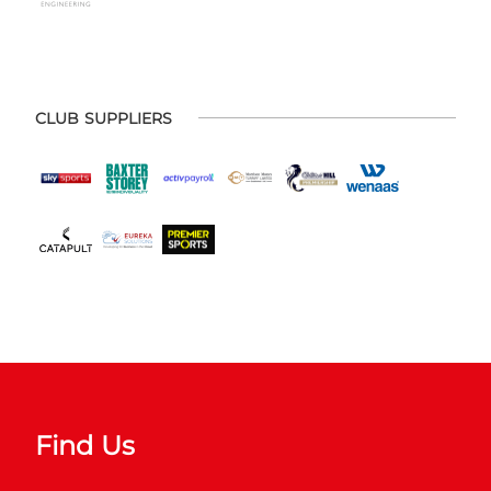
CLUB SUPPLIERS
Find Us