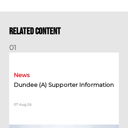
Related Content
0
1
Dundee (A) Supporter Information
News
Dundee (A) Supporter Information
07 Aug 26