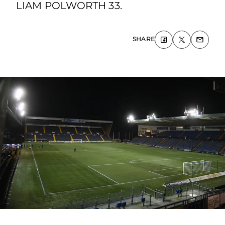
LIAM POLWORTH 33.
SHARE