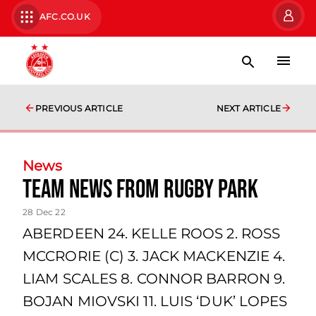
AFC.CO.UK
PREVIOUS ARTICLE
NEXT ARTICLE
News
team news from Rugby Park
28 Dec 22
ABERDEEN 24. KELLE ROOS 2. ROSS
MCCRORIE (C) 3. JACK MACKENZIE 4.
LIAM SCALES 8. CONNOR BARRON 9.
BOJAN MIOVSKI 11. LUIS ‘DUK’ LOPES