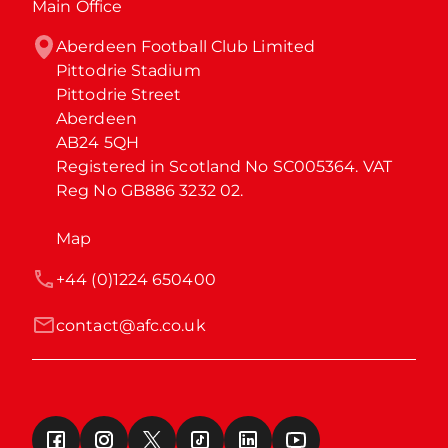
Main Office
Aberdeen Football Club Limited

Pittodrie Stadium

Pittodrie Street

Aberdeen

AB24 5QH

Registered in Scotland No SC005364. VAT 
Reg No GB886 3232 02.
Map
+44 (0)1224 650400
contact@afc.co.uk