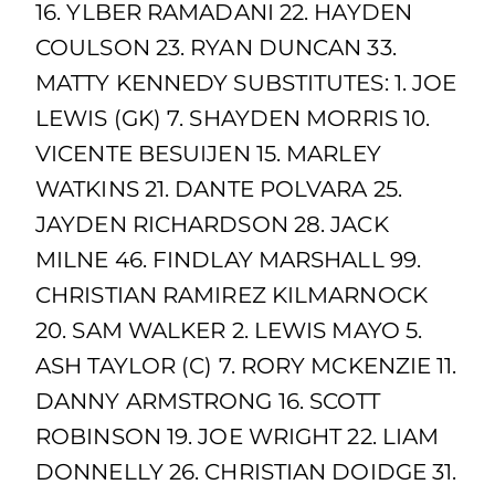
16. YLBER RAMADANI 22. HAYDEN
COULSON 23. RYAN DUNCAN 33.
MATTY KENNEDY SUBSTITUTES: 1. JOE
LEWIS (GK) 7. SHAYDEN MORRIS 10.
VICENTE BESUIJEN 15. MARLEY
WATKINS 21. DANTE POLVARA 25.
JAYDEN RICHARDSON 28. JACK
MILNE 46. FINDLAY MARSHALL 99.
CHRISTIAN RAMIREZ KILMARNOCK
20. SAM WALKER 2. LEWIS MAYO 5.
ASH TAYLOR (C) 7. RORY MCKENZIE 11.
DANNY ARMSTRONG 16. SCOTT
ROBINSON 19. JOE WRIGHT 22. LIAM
DONNELLY 26. CHRISTIAN DOIDGE 31.