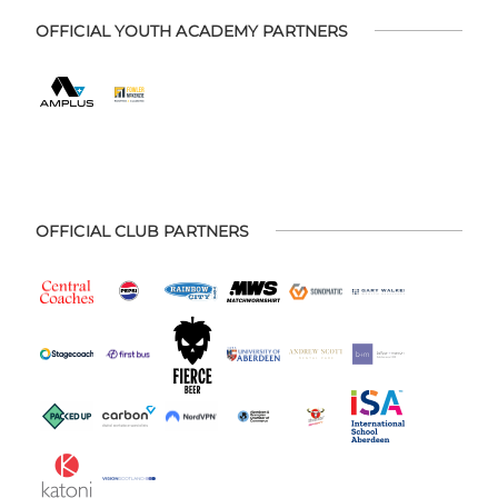
OFFICIAL YOUTH ACADEMY PARTNERS
OFFICIAL CLUB PARTNERS