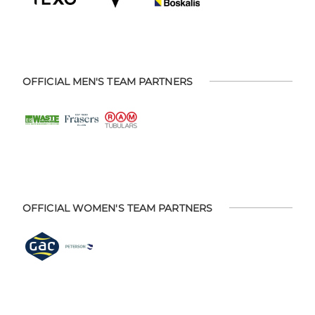
OFFICIAL MEN'S TEAM PARTNERS
OFFICIAL WOMEN'S TEAM PARTNERS