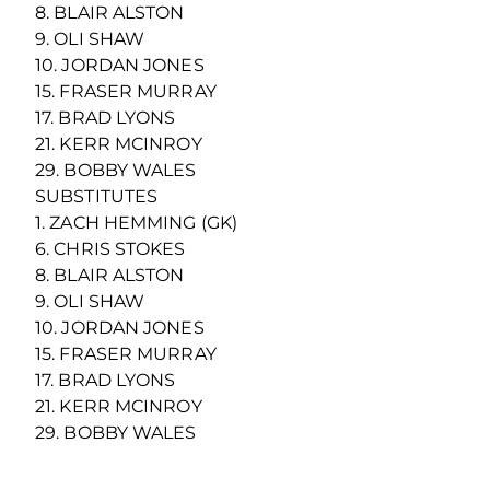
8. BLAIR ALSTON
9. OLI SHAW
10. JORDAN JONES
15. FRASER MURRAY
17. BRAD LYONS
21. KERR MCINROY
29. BOBBY WALES
SUBSTITUTES
1. ZACH HEMMING (GK)
6. CHRIS STOKES
8. BLAIR ALSTON
9. OLI SHAW
10. JORDAN JONES
15. FRASER MURRAY
17. BRAD LYONS
21. KERR MCINROY
29. BOBBY WALES