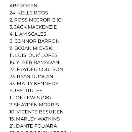
ABERDEEN
24. KELLE ROOS
2. ROSS MCCRORIE (C)
3. JACK MACKENZIE
4. LIAM SCALES
8. CONNOR BARRON
9. BOJAN MIOVSKI
11. LUIS ‘DUK’ LOPES
16. YLBER RAMADANI
22. HAYDEN COULSON
23. RYAN DUNCAN
33. MATTY KENNEDY
SUBSTITUTES:
1. JOE LEWIS (GK)
7. SHAYDEN MORRIS
10. VICENTE BESUIJEN
15. MARLEY WATKINS
21. DANTE POLVARA