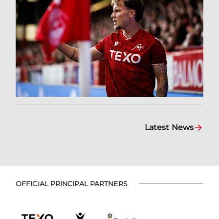
Latest News
OFFICIAL PRINCIPAL PARTNERS