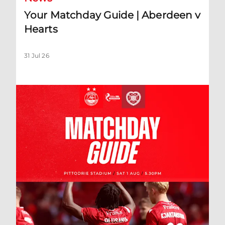
Your Matchday Guide | Aberdeen v
Hearts
31 Jul 26