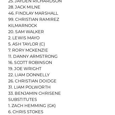
25. JAYDEN RICHARDSON
28. JACK MILNE
46. FINDLAY MARSHALL
99. CHRISTIAN RAMIREZ
KILMARNOCK
20. SAM WALKER
2. LEWIS MAYO
5. ASH TAYLOR (C)
7. RORY MCKENZIE
11. DANNY ARMSTRONG
16. SCOTT ROBINSON
19. JOE WRIGHT
22. LIAM DONNELLY
26. CHRISTIAN DOIDGE
31. LIAM POLWORTH
33. BENJAMIN CHRISENE
SUBSTITUTES
1. ZACH HEMMING (GK)
6. CHRIS STOKES