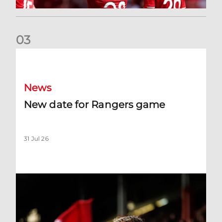
0
3
New date for Rangers game
News
New date for Rangers game
31 Jul 26