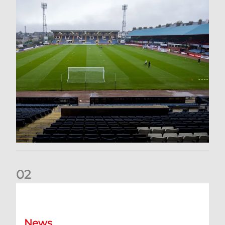
0
2
Your Matchday Guide | Aberdeen v Hearts
News