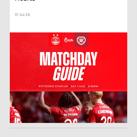
31 Jul 26