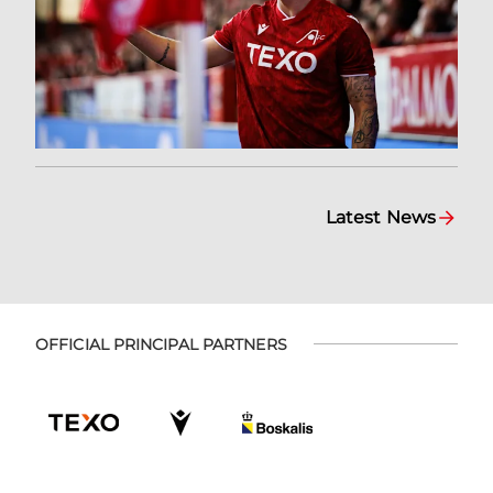
Latest News
OFFICIAL PRINCIPAL PARTNERS