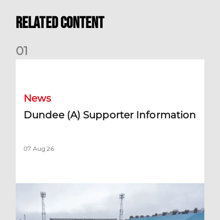
Related Content
0
1
Dundee (A) Supporter Information
News
Dundee (A) Supporter Information
07 Aug 26