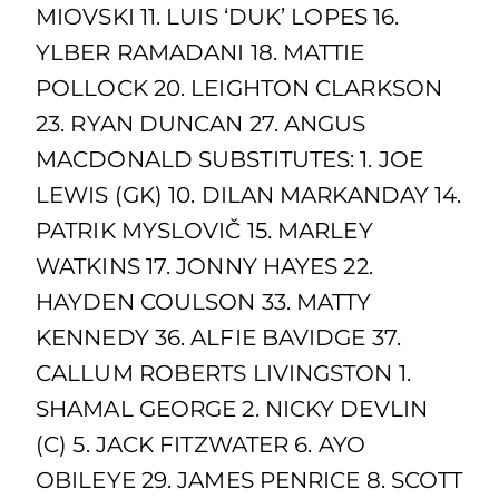
MIOVSKI 11. LUIS ‘DUK’ LOPES 16.
YLBER RAMADANI 18. MATTIE
POLLOCK 20. LEIGHTON CLARKSON
23. RYAN DUNCAN 27. ANGUS
MACDONALD SUBSTITUTES: 1. JOE
LEWIS (GK) 10. DILAN MARKANDAY 14.
PATRIK MYSLOVIČ 15. MARLEY
WATKINS 17. JONNY HAYES 22.
HAYDEN COULSON 33. MATTY
KENNEDY 36. ALFIE BAVIDGE 37.
CALLUM ROBERTS LIVINGSTON 1.
SHAMAL GEORGE 2. NICKY DEVLIN
(C) 5. JACK FITZWATER 6. AYO
OBILEYE 29. JAMES PENRICE 8. SCOTT