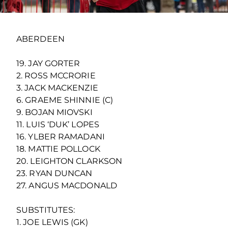
ABERDEEN
19. JAY GORTER
2. ROSS MCCRORIE
3. JACK MACKENZIE
6. GRAEME SHINNIE (C)
9. BOJAN MIOVSKI
11. LUIS ‘DUK’ LOPES
16. YLBER RAMADANI
18. MATTIE POLLOCK
20. LEIGHTON CLARKSON
23. RYAN DUNCAN
27. ANGUS MACDONALD
SUBSTITUTES:
1. JOE LEWIS (GK)