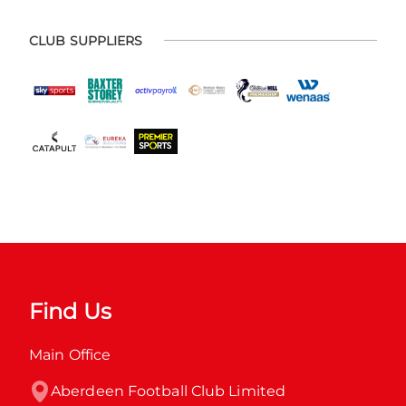
CLUB SUPPLIERS
Find Us
Main Office
Aberdeen Football Club Limited
