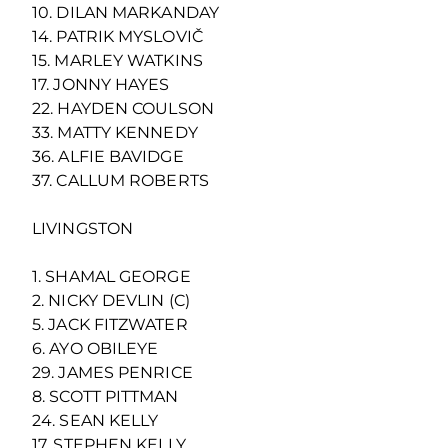
10. DILAN MARKANDAY
14. PATRIK MYSLOVIČ
15. MARLEY WATKINS
17. JONNY HAYES
22. HAYDEN COULSON
33. MATTY KENNEDY
36. ALFIE BAVIDGE
37. CALLUM ROBERTS
LIVINGSTON
1. SHAMAL GEORGE
2. NICKY DEVLIN (C)
5. JACK FITZWATER
6. AYO OBILEYE
29. JAMES PENRICE
8. SCOTT PITTMAN
24. SEAN KELLY
17. STEPHEN KELLY