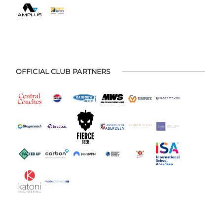
OFFICIAL CLUB PARTNERS