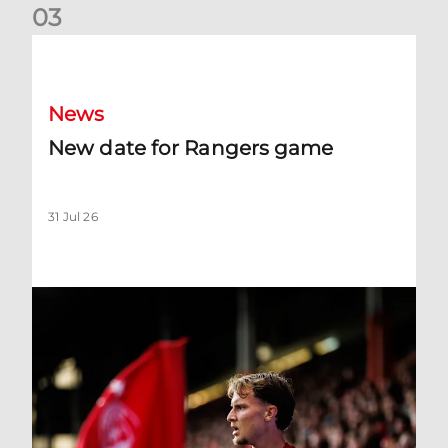
0
3
New date for Rangers game
News
New date for Rangers game
31 Jul 26