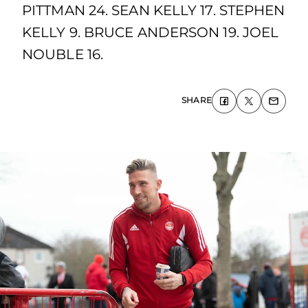
PITTMAN 24. SEAN KELLY 17. STEPHEN
KELLY 9. BRUCE ANDERSON 19. JOEL
NOUBLE 16.
SHARE