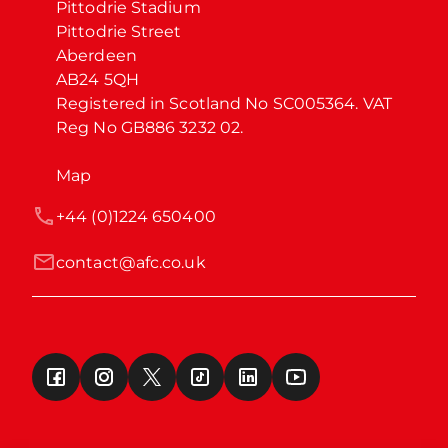
Pittodrie Stadium

Pittodrie Street

Aberdeen

AB24 5QH

Registered in Scotland No SC005364. VAT 
Reg No GB886 3232 02.
Map
+44 (0)1224 650400
contact@afc.co.uk