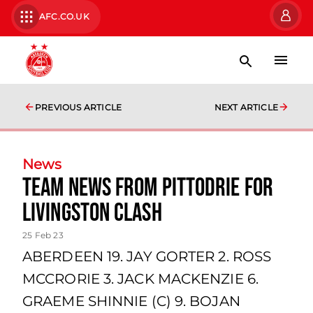
AFC.CO.UK
PREVIOUS ARTICLE
NEXT ARTICLE
News
Team news from Pittodrie for
Livingston clash
25 Feb 23
ABERDEEN 19. JAY GORTER 2. ROSS
MCCRORIE 3. JACK MACKENZIE 6.
GRAEME SHINNIE (C) 9. BOJAN