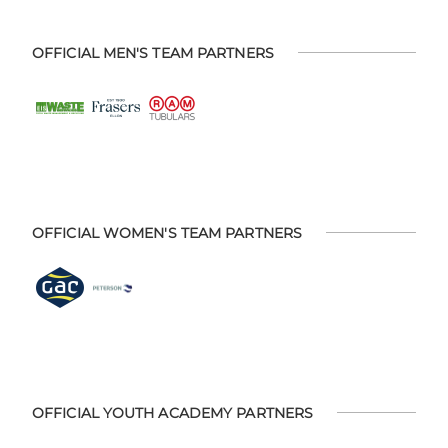
OFFICIAL MEN'S TEAM PARTNERS
OFFICIAL WOMEN'S TEAM PARTNERS
OFFICIAL YOUTH ACADEMY PARTNERS