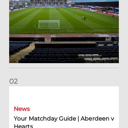
0
2
Your Matchday Guide | Aberdeen v Hearts
News
Your Matchday Guide | Aberdeen v
Hearts