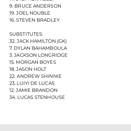
9. BRUCE ANDERSON
19. JOEL NOUBLE
16. STEVEN BRADLEY
SUBSTITUTES:
32. JACK HAMILTON (GK)
7. DYLAN BAHAMBOULA
3. JACKSON LONGRIDGE
15. MORGAN BOYES
18. JASON HOLT
22. ANDREW SHINNIE
23. LUIYI DE LUCAS
12. JAMIE BRANDON
34. LUCAS STENHOUSE