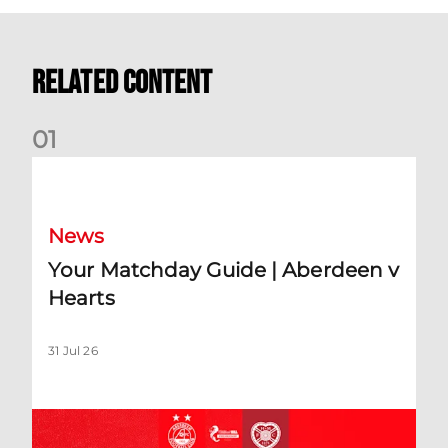
Related Content
0
1
Your Matchday Guide | Aberdeen v Hearts
News
Your Matchday Guide | Aberdeen v
Hearts
31 Jul 26