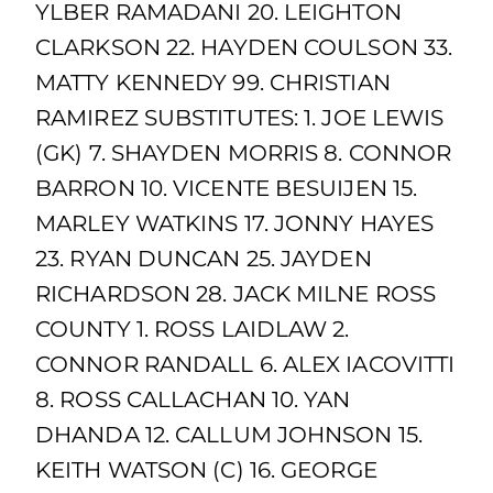
YLBER RAMADANI 20. LEIGHTON
CLARKSON 22. HAYDEN COULSON 33.
MATTY KENNEDY 99. CHRISTIAN
RAMIREZ SUBSTITUTES: 1. JOE LEWIS
(GK) 7. SHAYDEN MORRIS 8. CONNOR
BARRON 10. VICENTE BESUIJEN 15.
MARLEY WATKINS 17. JONNY HAYES
23. RYAN DUNCAN 25. JAYDEN
RICHARDSON 28. JACK MILNE ROSS
COUNTY 1. ROSS LAIDLAW 2.
CONNOR RANDALL 6. ALEX IACOVITTI
8. ROSS CALLACHAN 10. YAN
DHANDA 12. CALLUM JOHNSON 15.
KEITH WATSON (C) 16. GEORGE