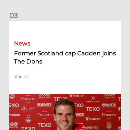
0
3
Former Scotland cap Cadden joins The Dons
News
Former Scotland cap Cadden joins
The Dons
31 Jul 26