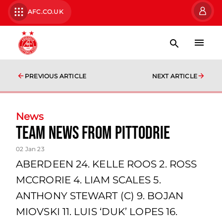
AFC.CO.UK
PREVIOUS ARTICLE
NEXT ARTICLE
News
team news from Pittodrie
02 Jan 23
ABERDEEN 24. KELLE ROOS 2. ROSS
MCCRORIE 4. LIAM SCALES 5.
ANTHONY STEWART (C) 9. BOJAN
MIOVSKI 11. LUIS ‘DUK’ LOPES 16.