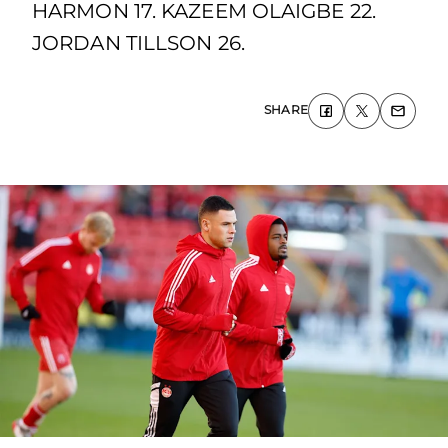
HARMON 17. KAZEEM OLAIGBE 22.
JORDAN TILLSON 26.
SHARE