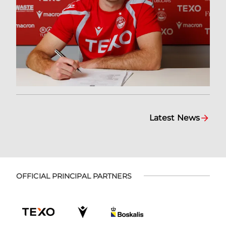
Latest News
OFFICIAL PRINCIPAL PARTNERS