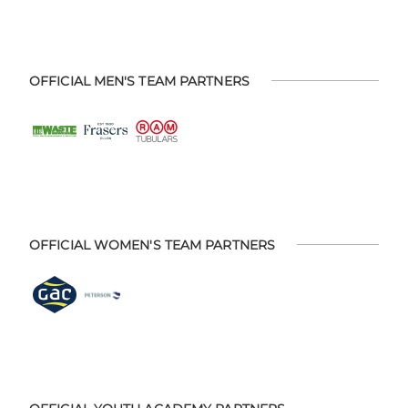
OFFICIAL MEN'S TEAM PARTNERS
OFFICIAL WOMEN'S TEAM PARTNERS