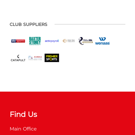
CLUB SUPPLIERS
Find Us
Main Office