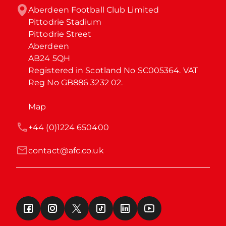
Aberdeen Football Club Limited

Pittodrie Stadium

Pittodrie Street

Aberdeen

AB24 5QH

Registered in Scotland No SC005364. VAT 
Reg No GB886 3232 02.
Map
+44 (0)1224 650400
contact@afc.co.uk