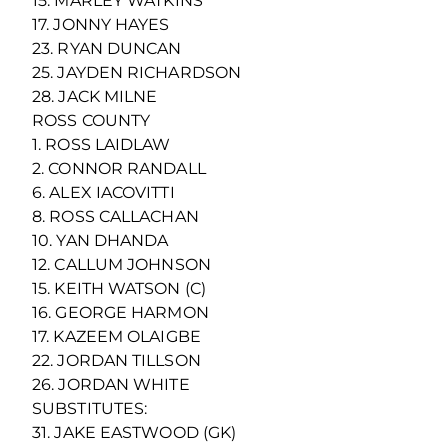
15. MARLEY WATKINS
17. JONNY HAYES
23. RYAN DUNCAN
25. JAYDEN RICHARDSON
28. JACK MILNE
ROSS COUNTY
1. ROSS LAIDLAW
2. CONNOR RANDALL
6. ALEX IACOVITTI
8. ROSS CALLACHAN
10. YAN DHANDA
12. CALLUM JOHNSON
15. KEITH WATSON (C)
16. GEORGE HARMON
17. KAZEEM OLAIGBE
22. JORDAN TILLSON
26. JORDAN WHITE
SUBSTITUTES:
31. JAKE EASTWOOD (GK)