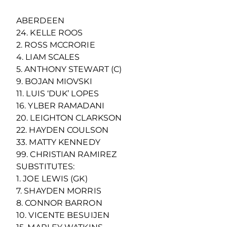
ABERDEEN
24. KELLE ROOS
2. ROSS MCCRORIE
4. LIAM SCALES
5. ANTHONY STEWART (C)
9. BOJAN MIOVSKI
11. LUIS ‘DUK’ LOPES
16. YLBER RAMADANI
20. LEIGHTON CLARKSON
22. HAYDEN COULSON
33. MATTY KENNEDY
99. CHRISTIAN RAMIREZ
SUBSTITUTES:
1. JOE LEWIS (GK)
7. SHAYDEN MORRIS
8. CONNOR BARRON
10. VICENTE BESUIJEN