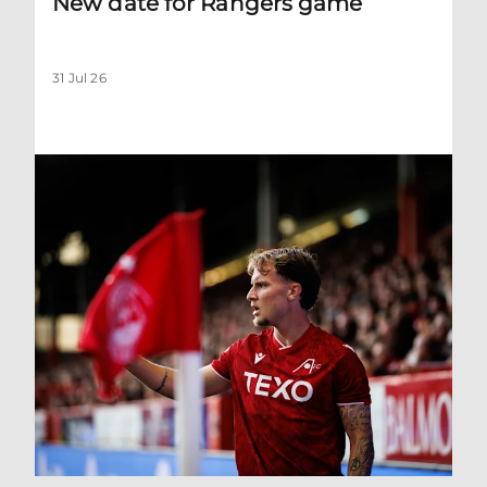
New date for Rangers game
31 Jul 26