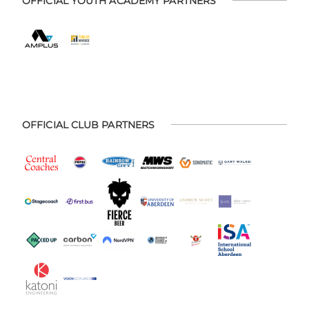
OFFICIAL YOUTH ACADEMY PARTNERS
OFFICIAL CLUB PARTNERS