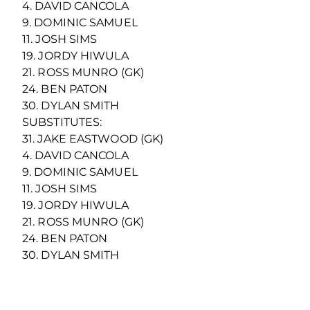
4. DAVID CANCOLA
9. DOMINIC SAMUEL
11. JOSH SIMS
19. JORDY HIWULA
21. ROSS MUNRO (GK)
24. BEN PATON
30. DYLAN SMITH
SUBSTITUTES:
31. JAKE EASTWOOD (GK)
4. DAVID CANCOLA
9. DOMINIC SAMUEL
11. JOSH SIMS
19. JORDY HIWULA
21. ROSS MUNRO (GK)
24. BEN PATON
30. DYLAN SMITH