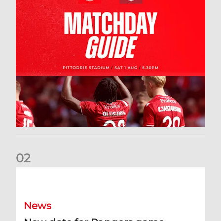
0
2
New date for Rangers game
News