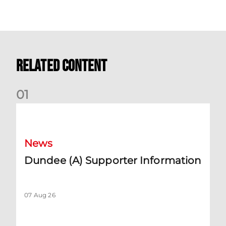
Related Content
0
1
Dundee (A) Supporter Information
News
Dundee (A) Supporter Information
07 Aug 26