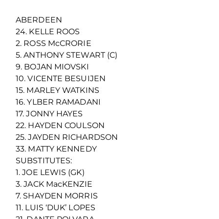
ABERDEEN
24. KELLE ROOS
2. ROSS McCRORIE
5. ANTHONY STEWART (C)
9. BOJAN MIOVSKI
10. VICENTE BESUIJEN
15. MARLEY WATKINS
16. YLBER RAMADANI
17. JONNY HAYES
22. HAYDEN COULSON
25. JAYDEN RICHARDSON
33. MATTY KENNEDY
SUBSTITUTES:
1. JOE LEWIS (GK)
3. JACK MacKENZIE
7. SHAYDEN MORRIS
11. LUIS ‘DUK’ LOPES