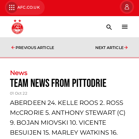
AFC.CO.UK
PREVIOUS ARTICLE
NEXT ARTICLE
News
team news from Pittodrie
01 Oct 22
ABERDEEN 24. KELLE ROOS 2. ROSS
McCRORIE 5. ANTHONY STEWART (C)
9. BOJAN MIOVSKI 10. VICENTE
BESUIJEN 15. MARLEY WATKINS 16.