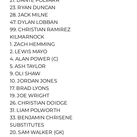
21. DANTE POLVARA
23. RYAN DUNCAN
28. JACK MILNE
47. DYLAN LOBBAN
99. CHRISTIAN RAMIREZ
KILMARNOCK
1. ZACH HEMMING
2. LEWIS MAYO
4. ALAN POWER (C)
5. ASH TAYLOR
9. OLI SHAW
10. JORDAN JONES
17. BRAD LYONS
19. JOE WRIGHT
26. CHRISTIAN DOIDGE
31. LIAM POLWORTH
33. BENJAMIN CHRISENE
SUBSTITUTES
20. SAM WALKER (GK)