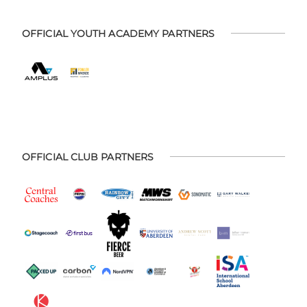
OFFICIAL YOUTH ACADEMY PARTNERS
OFFICIAL CLUB PARTNERS