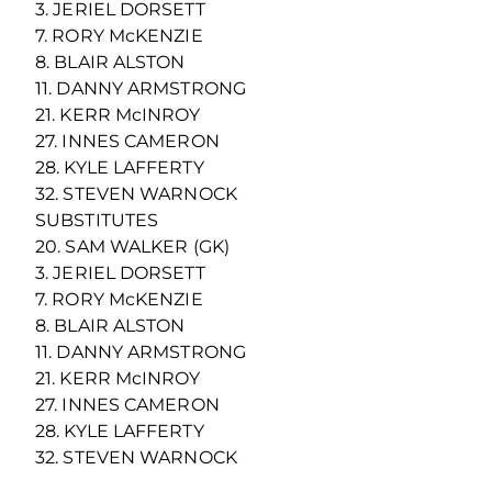
3. JERIEL DORSETT
7. RORY McKENZIE
8. BLAIR ALSTON
11. DANNY ARMSTRONG
21. KERR McINROY
27. INNES CAMERON
28. KYLE LAFFERTY
32. STEVEN WARNOCK
SUBSTITUTES
20. SAM WALKER (GK)
3. JERIEL DORSETT
7. RORY McKENZIE
8. BLAIR ALSTON
11. DANNY ARMSTRONG
21. KERR McINROY
27. INNES CAMERON
28. KYLE LAFFERTY
32. STEVEN WARNOCK