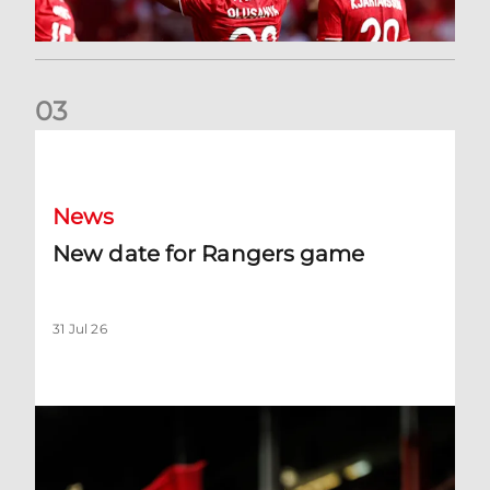
0
3
New date for Rangers game
News
New date for Rangers game
31 Jul 26