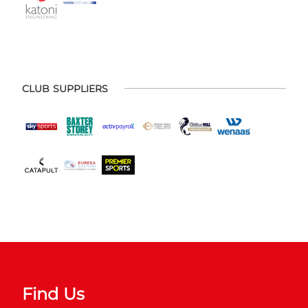
CLUB SUPPLIERS
Find Us