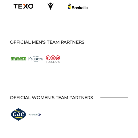
OFFICIAL MEN'S TEAM PARTNERS
OFFICIAL WOMEN'S TEAM PARTNERS