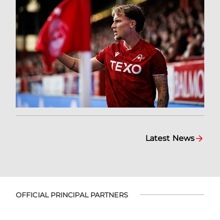
Latest News
OFFICIAL PRINCIPAL PARTNERS