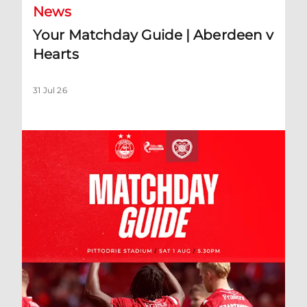
News
Your Matchday Guide | Aberdeen v
Hearts
31 Jul 26