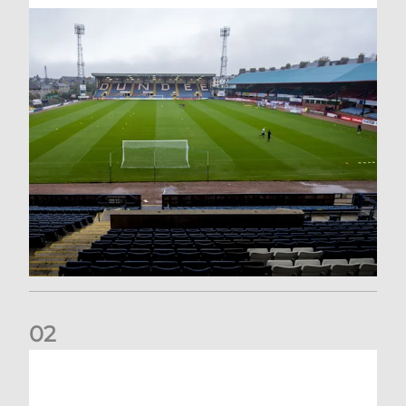
0
2
Your Matchday Guide | Aberdeen v Hearts