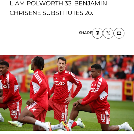
LIAM POLWORTH 33. BENJAMIN
CHRISENE SUBSTITUTES 20.
SHARE