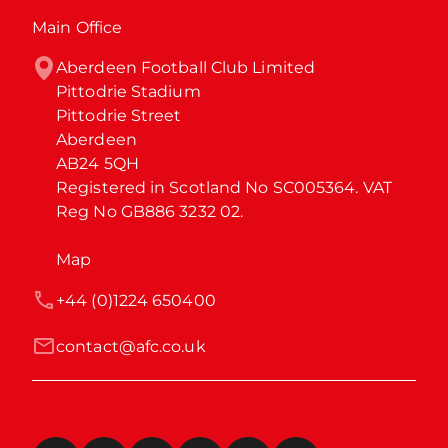
Main Office
Aberdeen Football Club Limited

Pittodrie Stadium

Pittodrie Street

Aberdeen

AB24 5QH

Registered in Scotland No SC005364. VAT 
Reg No GB886 3232 02.
Map
+44 (0)1224 650400
contact@afc.co.uk