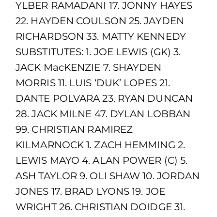
YLBER RAMADANI 17. JONNY HAYES
22. HAYDEN COULSON 25. JAYDEN
RICHARDSON 33. MATTY KENNEDY
SUBSTITUTES: 1. JOE LEWIS (GK) 3.
JACK MacKENZIE 7. SHAYDEN
MORRIS 11. LUIS ‘DUK’ LOPES 21.
DANTE POLVARA 23. RYAN DUNCAN
28. JACK MILNE 47. DYLAN LOBBAN
99. CHRISTIAN RAMIREZ
KILMARNOCK 1. ZACH HEMMING 2.
LEWIS MAYO 4. ALAN POWER (C) 5.
ASH TAYLOR 9. OLI SHAW 10. JORDAN
JONES 17. BRAD LYONS 19. JOE
WRIGHT 26. CHRISTIAN DOIDGE 31.