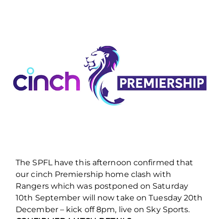
The SPFL have this afternoon confirmed that
our cinch Premiership home clash with
Rangers which was postponed on Saturday
10th September will now take on Tuesday 20th
December – kick off 8pm, live on Sky Sports.