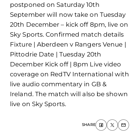
postponed on Saturday 10th
September will now take on Tuesday
20th December – kick off 8pm, live on
Sky Sports. Confirmed match details
Fixture | Aberdeen v Rangers Venue |
Pittodrie Date | Tuesday 20th
December Kick off | 8pm Live video
coverage on RedTV International with
live audio commentary in GB &
Ireland. The match will also be shown
live on Sky Sports.
SHARE