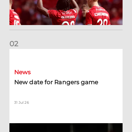
0
2
New date for Rangers game
News
New date for Rangers game
31 Jul 26