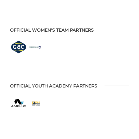
OFFICIAL WOMEN'S TEAM PARTNERS
OFFICIAL YOUTH ACADEMY PARTNERS