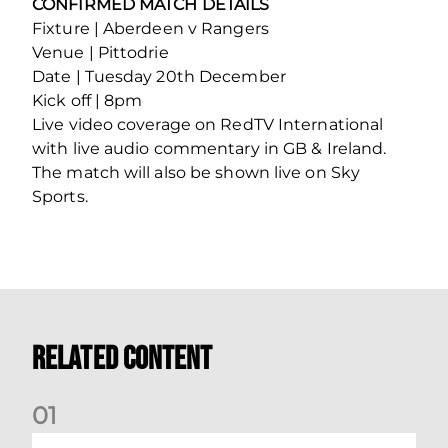
CONFIRMED MATCH DETAILS
Fixture | Aberdeen v Rangers
Venue | Pittodrie
Date | Tuesday 20th December
Kick off | 8pm
Live video coverage on RedTV International
with live audio commentary in GB & Ireland.
The match will also be shown live on Sky
Sports.
Related Content
0
1
Your Matchday Guide | Aberdeen v Hearts