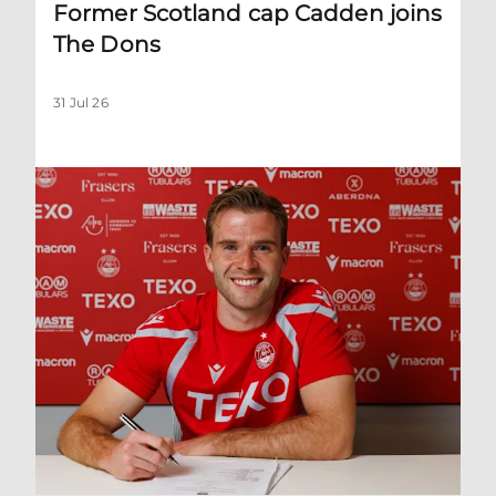
Former Scotland cap Cadden joins
The Dons
31 Jul 26