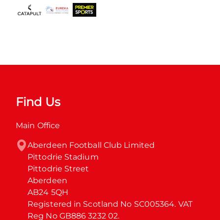
Find Us
Main Office
Aberdeen Football Club Limited

Pittodrie Stadium

Pittodrie Street

Aberdeen

AB24 5QH

Registered in Scotland No SC005364. VAT 
Reg No GB886 3232 02.