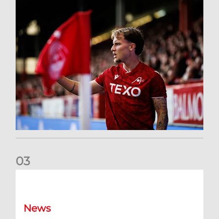
0
3
Former Scotland cap Cadden joins The Dons
News