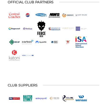
OFFICIAL CLUB PARTNERS
CLUB SUPPLIERS