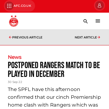
AFC.CO.UK
PREVIOUS ARTICLE
NEXT ARTICLE
News
Postponed Rangers match to be
played in December
30 Sep 22
The SPFL have this afternoon
confirmed that our cinch Premiership
home clash with Rangers which was