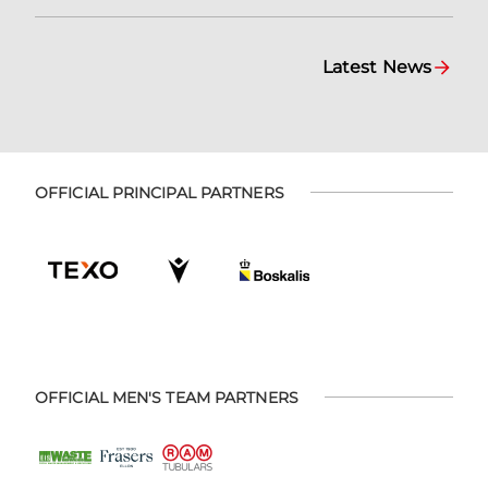
Latest News
OFFICIAL PRINCIPAL PARTNERS
OFFICIAL MEN'S TEAM PARTNERS