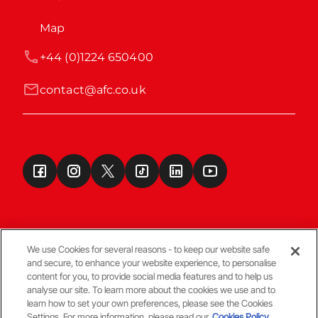
Map
+44 (0)1224 650400
contact@afc.co.uk
We use Cookies for several reasons - to keep our website safe
and secure, to enhance your website experience, to personalise
Terms & Conditions
content for you, to provide social media features and to help us
analyse our site. To learn more about the cookies we use and to
learn how to set your own preferences, please see the Cookies
© Copyright Aberdeen FC
Settings. For more information, please read our
Cookies Policy.