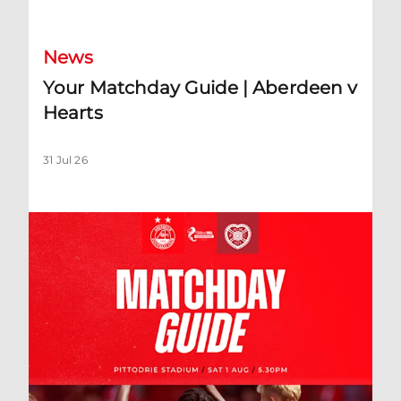
News
Your Matchday Guide | Aberdeen v
Hearts
31 Jul 26