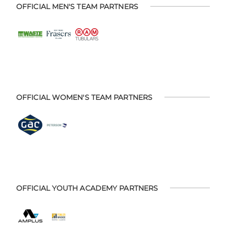
OFFICIAL MEN'S TEAM PARTNERS
OFFICIAL WOMEN'S TEAM PARTNERS
OFFICIAL YOUTH ACADEMY PARTNERS