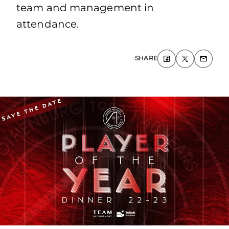
team and management in
attendance.
SHARE