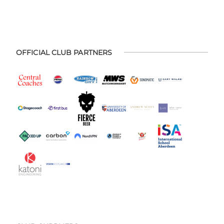
OFFICIAL CLUB PARTNERS