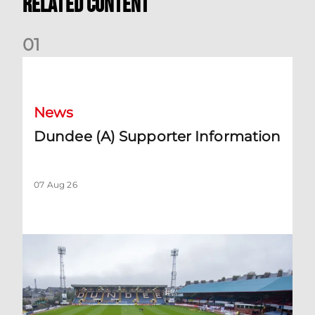
Related Content
0
1
Dundee (A) Supporter Information
News
Dundee (A) Supporter Information
07 Aug 26