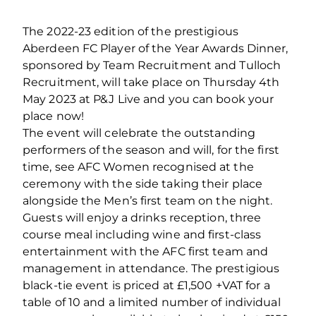
The 2022-23 edition of the prestigious
Aberdeen FC Player of the Year Awards Dinner,
sponsored by Team Recruitment and Tulloch
Recruitment, will take place on Thursday 4th
May 2023 at P&J Live and you can book your
place now!
The event will celebrate the outstanding
performers of the season and will, for the first
time, see AFC Women recognised at the
ceremony with the side taking their place
alongside the Men’s first team on the night.
Guests will enjoy a drinks reception, three
course meal including wine and first-class
entertainment with the AFC first team and
management in attendance. The prestigious
black-tie event is priced at £1,500 +VAT for a
table of 10 and a limited number of individual