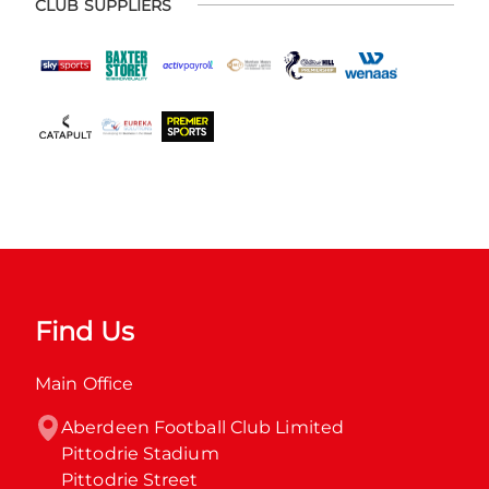
CLUB SUPPLIERS
Find Us
Main Office
Aberdeen Football Club Limited

Pittodrie Stadium

Pittodrie Street
