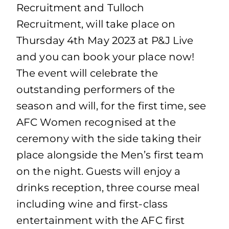
Recruitment and Tulloch
Recruitment, will take place on
Thursday 4th May 2023 at P&J Live
and you can book your place now!
The event will celebrate the
outstanding performers of the
season and will, for the first time, see
AFC Women recognised at the
ceremony with the side taking their
place alongside the Men’s first team
on the night. Guests will enjoy a
drinks reception, three course meal
including wine and first-class
entertainment with the AFC first