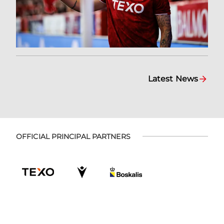
Latest News
OFFICIAL PRINCIPAL PARTNERS