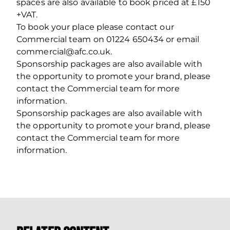
spaces are also available to book priced at £150
+VAT.
To book your place please contact our
Commercial team on 01224 650434 or email
commercial@afc.co.uk.
Sponsorship packages are also available with
the opportunity to promote your brand, please
contact the Commercial team for more
information.
Sponsorship packages are also available with
the opportunity to promote your brand, please
contact the Commercial team for more
information.