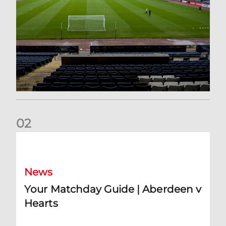
0
2
Your Matchday Guide | Aberdeen v Hearts
News
Your Matchday Guide | Aberdeen v
Hearts