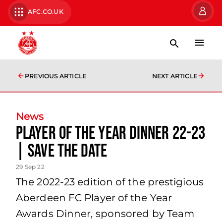
AFC.CO.UK
PREVIOUS ARTICLE
NEXT ARTICLE
News
Player of the Year Dinner 22-23
| Save the Date
29 Sep 22
The 2022-23 edition of the prestigious
Aberdeen FC Player of the Year
Awards Dinner, sponsored by Team