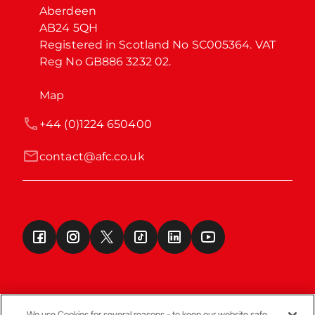
Aberdeen

AB24 5QH

Registered in Scotland No SC005364. VAT 
Reg No GB886 3232 02.
Map
+44 (0)1224 650400
contact@afc.co.uk
We use Cookies for several reasons - to keep our website safe