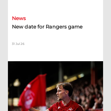
New date for Rangers game
News
New date for Rangers game
31 Jul 26