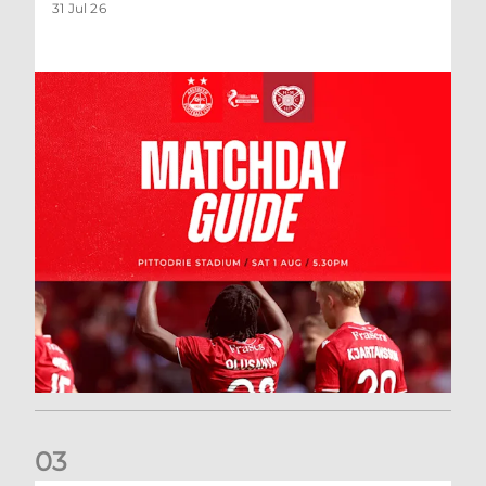
31 Jul 26
0
3