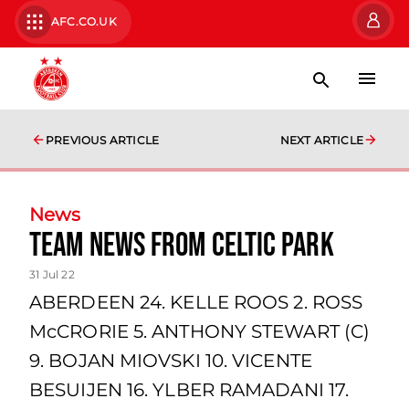
AFC.CO.UK
PREVIOUS ARTICLE
NEXT ARTICLE
News
team news from Celtic Park
31 Jul 22
ABERDEEN 24. KELLE ROOS 2. ROSS
McCRORIE 5. ANTHONY STEWART (C)
9. BOJAN MIOVSKI 10. VICENTE
BESUIJEN 16. YLBER RAMADANI 17.