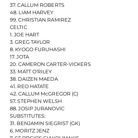
37. CALLUM ROBERTS
48. LIAM HARVEY
99. CHRISTIAN RAMIREZ
CELTIC
1. JOE HART
3. GREG TAYLOR
8. KYOGO FURUHASHI
17. JOTA
20. CAMERON CARTER-VICKERS
33. MATT O’RILEY
38. DAIZEN MAEDA
41. REO HATATE
42. CALLUM McGREGOR (C)
57. STEPHEN WELSH
88. JOSIP JURANOVIC
SUBSTITUTES:
31. BENJAMIN SIEGRIST (GK)
6. MORITZ JENZ