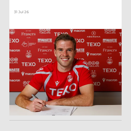
31 Jul 26