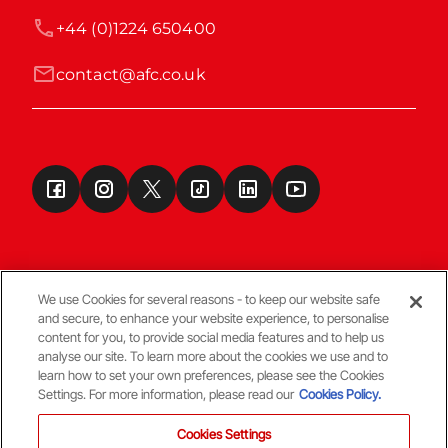
+44 (0)1224 650400
contact@afc.co.uk
We use Cookies for several reasons - to keep our website safe
and secure, to enhance your website experience, to personalise
Terms & Conditions
content for you, to provide social media features and to help us
analyse our site. To learn more about the cookies we use and to
learn how to set your own preferences, please see the Cookies
© Copyright Aberdeen FC
Settings. For more information, please read our
Cookies Policy.
Cookies Settings