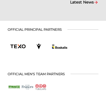
Latest News
OFFICIAL PRINCIPAL PARTNERS
OFFICIAL MEN'S TEAM PARTNERS