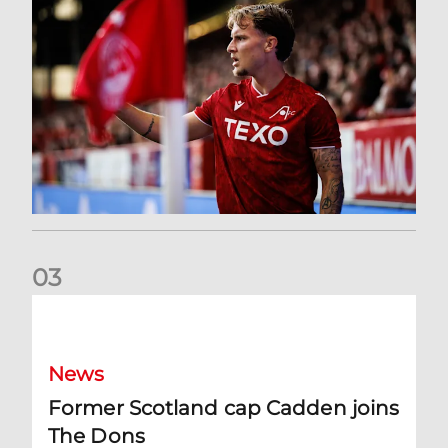
0
3
Former Scotland cap Cadden joins The Dons
News
Former Scotland cap Cadden joins
The Dons