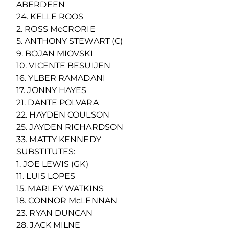
ABERDEEN
24. KELLE ROOS
2. ROSS McCRORIE
5. ANTHONY STEWART (C)
9. BOJAN MIOVSKI
10. VICENTE BESUIJEN
16. YLBER RAMADANI
17. JONNY HAYES
21. DANTE POLVARA
22. HAYDEN COULSON
25. JAYDEN RICHARDSON
33. MATTY KENNEDY
SUBSTITUTES:
1. JOE LEWIS (GK)
11. LUIS LOPES
15. MARLEY WATKINS
18. CONNOR McLENNAN
23. RYAN DUNCAN
28. JACK MILNE