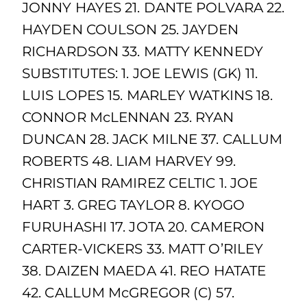
JONNY HAYES 21. DANTE POLVARA 22.
HAYDEN COULSON 25. JAYDEN
RICHARDSON 33. MATTY KENNEDY
SUBSTITUTES: 1. JOE LEWIS (GK) 11.
LUIS LOPES 15. MARLEY WATKINS 18.
CONNOR McLENNAN 23. RYAN
DUNCAN 28. JACK MILNE 37. CALLUM
ROBERTS 48. LIAM HARVEY 99.
CHRISTIAN RAMIREZ CELTIC 1. JOE
HART 3. GREG TAYLOR 8. KYOGO
FURUHASHI 17. JOTA 20. CAMERON
CARTER-VICKERS 33. MATT O’RILEY
38. DAIZEN MAEDA 41. REO HATATE
42. CALLUM McGREGOR (C) 57.