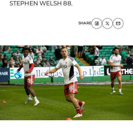
STEPHEN WELSH 88.
SHARE