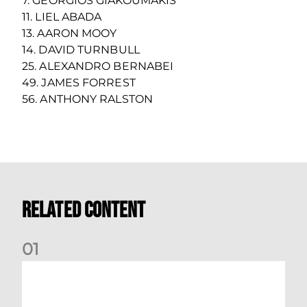
7. GEORGIOS GIAKOUMAKIS
11. LIEL ABADA
13. AARON MOOY
14. DAVID TURNBULL
25. ALEXANDRO BERNABEI
49. JAMES FORREST
56. ANTHONY RALSTON
Related Content
0
1
Your Matchday Guide | Aberdeen v Hearts