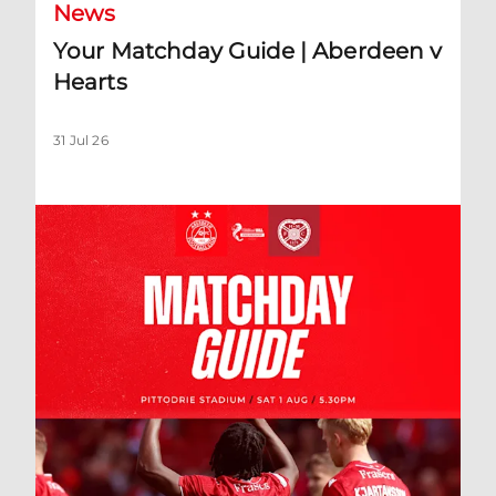
News
Your Matchday Guide | Aberdeen v
Hearts
31 Jul 26