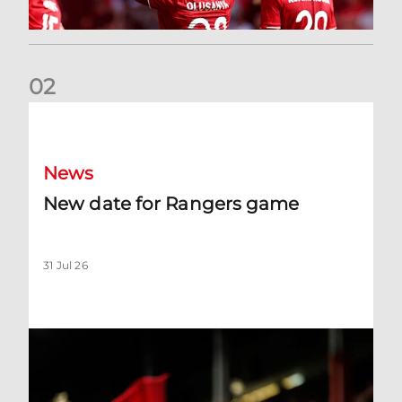
0
2
New date for Rangers game
News
New date for Rangers game
31 Jul 26