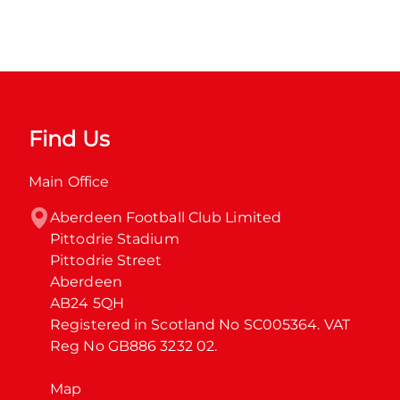
Find Us
Main Office
Aberdeen Football Club Limited

Pittodrie Stadium

Pittodrie Street

Aberdeen

AB24 5QH

Registered in Scotland No SC005364. VAT 
Reg No GB886 3232 02.
Map