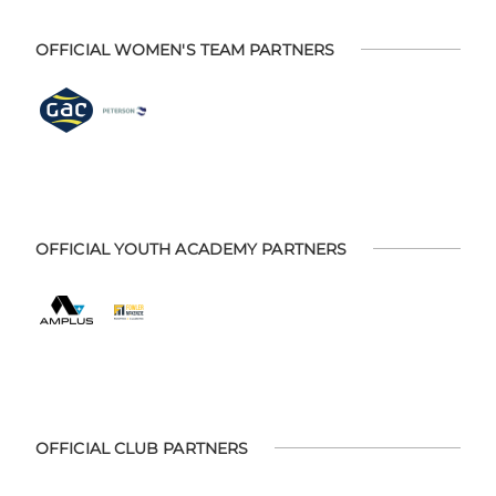
OFFICIAL WOMEN'S TEAM PARTNERS
OFFICIAL YOUTH ACADEMY PARTNERS
OFFICIAL CLUB PARTNERS