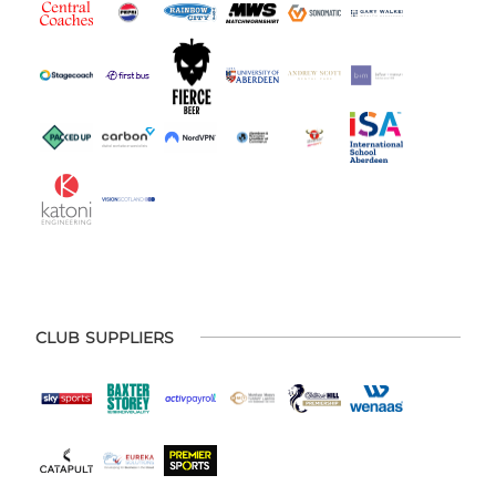
CLUB SUPPLIERS