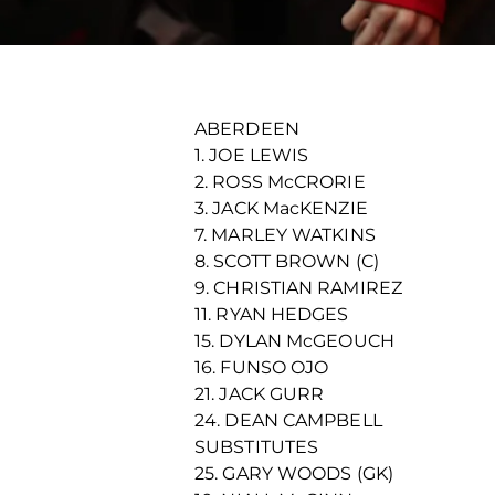
ABERDEEN
1. JOE LEWIS
2. ROSS McCRORIE
3. JACK MacKENZIE
7. MARLEY WATKINS
8. SCOTT BROWN (C)
9. CHRISTIAN RAMIREZ
11. RYAN HEDGES
15. DYLAN McGEOUCH
16. FUNSO OJO
21. JACK GURR
24. DEAN CAMPBELL
SUBSTITUTES
25. GARY WOODS (GK)