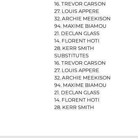
16. TREVOR CARSON
27. LOUIS APPERE
32. ARCHIE MEEKISON
94. MAXIME BIAMOU
21. DECLAN GLASS
14. FLORENT HOTI
28. KERR SMITH
SUBSTITUTES
16. TREVOR CARSON
27. LOUIS APPERE
32. ARCHIE MEEKISON
94. MAXIME BIAMOU
21. DECLAN GLASS
14. FLORENT HOTI
28. KERR SMITH