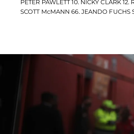
PETER PAWLETT 10. NICKY CLARK 12.
SCOTT McMANN 66. JEANDO FUCHS SU