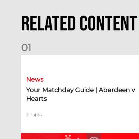
Related Content
0
1
Your Matchday Guide | Aberdeen v Hearts
News
Your Matchday Guide | Aberdeen v
Hearts
31 Jul 26