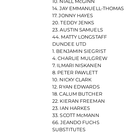
10. NIALL McGINN
14. JAY EMMANUELL-THOMAS
17. JONNY HAYES
20. TEDDY JENKS
23. AUSTIN SAMUELS
44. MATTY LONGSTAFF
DUNDEE UTD
1. BENJAMIN SIEGRIST
4. CHARLIE MULGREW
7. ILMARI NISKANEN
8. PETER PAWLETT
10. NICKY CLARK
12. RYAN EDWARDS
18. CALUM BUTCHER
22. KIERAN FREEMAN
23. IAN HARKES
33. SCOTT McMANN
66. JEANDO FUCHS
SUBSTITUTES