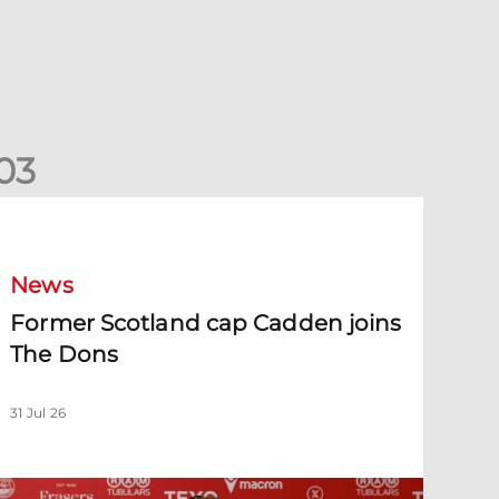
0
3
ormer Scotland cap Cadden joins The Dons
News
Former Scotland cap Cadden joins
The Dons
31 Jul 26