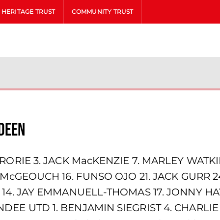
HERITAGE TRUST
COMMUNITY TRUST
deen
RORIE 3. JACK MacKENZIE 7. MARLEY WATKI
N McGEOUCH 16. FUNSO OJO 21. JACK GURR 
 14. JAY EMMANUELL-THOMAS 17. JONNY HAY
EE UTD 1. BENJAMIN SIEGRIST 4. CHARLIE