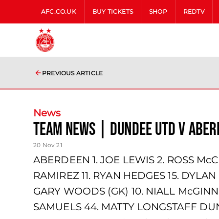
AFC.CO.UK
BUY TICKETS
SHOP
REDTV
PREVIOUS ARTICLE
News
team news | Dundee Utd v Aber
20 Nov 21
ABERDEEN 1. JOE LEWIS 2. ROSS McC
RAMIREZ 11. RYAN HEDGES 15. DYLA
GARY WOODS (GK) 10. NIALL McGINN
SAMUELS 44. MATTY LONGSTAFF DUND