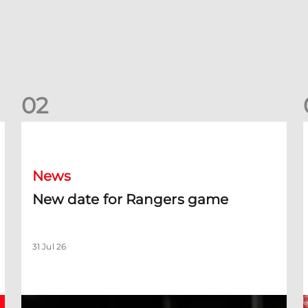
0
2
New date for Rangers game
F
News
New date for Rangers game
31 Jul 26