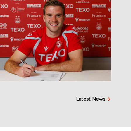
Latest News