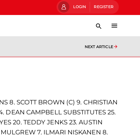
LOGIN
REGISTER
NEXT ARTICLE
NS 8. SCOTT BROWN (C) 9. CHRISTIAN
24. DEAN CAMPBELL SUBSTITUTES 25.
ES 20. TEDDY JENKS 23. AUSTIN
 MULGREW 7. ILMARI NISKANEN 8.