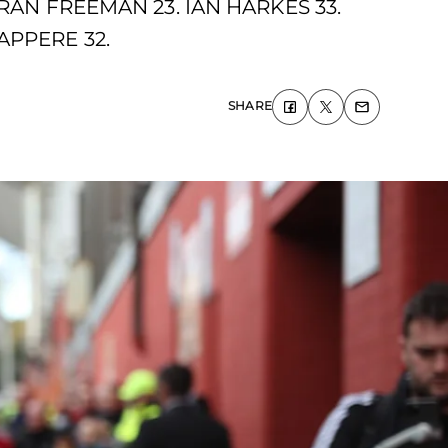
RAN FREEMAN 23. IAN HARKES 33.
APPERE 32.
SHARE