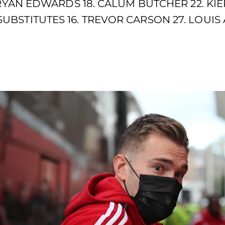
 RYAN EDWARDS 18. CALUM BUTCHER 22. KIE
BSTITUTES 16. TREVOR CARSON 27. LOUIS 