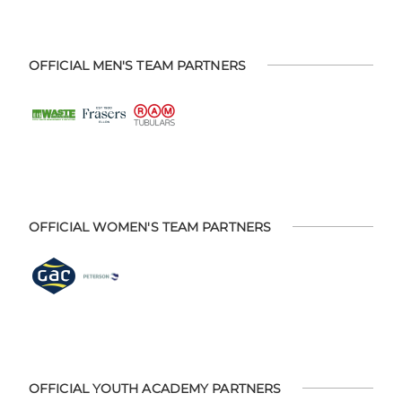
OFFICIAL MEN'S TEAM PARTNERS
OFFICIAL WOMEN'S TEAM PARTNERS
OFFICIAL YOUTH ACADEMY PARTNERS