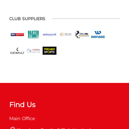
CLUB SUPPLIERS
Find Us
Main Office