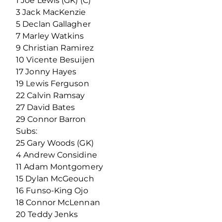
1 Joe Lewis (GK) (C)
3 Jack MacKenzie
5 Declan Gallagher
7 Marley Watkins
9 Christian Ramirez
10 Vicente Besuijen
17 Jonny Hayes
19 Lewis Ferguson
22 Calvin Ramsay
27 David Bates
29 Connor Barron
Subs:
25 Gary Woods (GK)
4 Andrew Considine
11 Adam Montgomery
15 Dylan McGeouch
16 Funso-King Ojo
18 Connor McLennan
20 Teddy Jenks