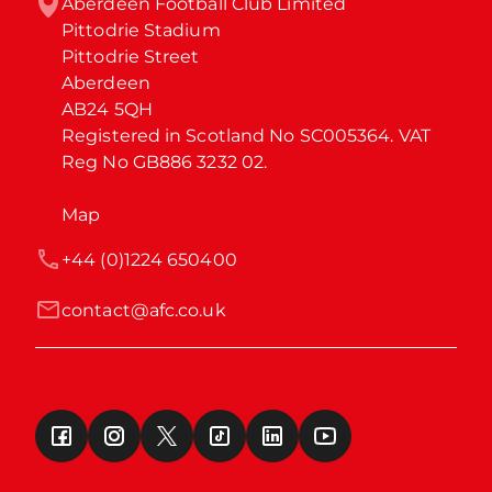
Aberdeen Football Club Limited

Pittodrie Stadium

Pittodrie Street

Aberdeen

AB24 5QH

Registered in Scotland No SC005364. VAT 
Reg No GB886 3232 02.
Map
+44 (0)1224 650400
contact@afc.co.uk