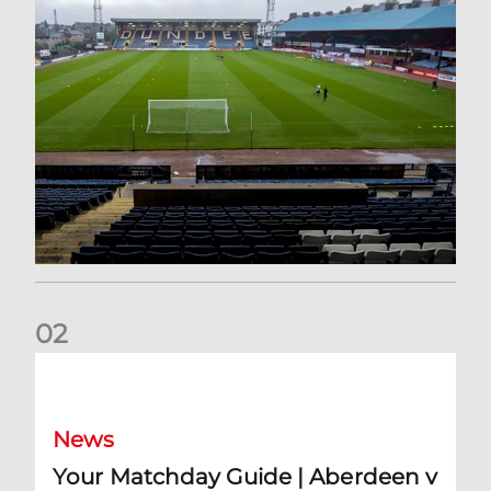
0
2
Your Matchday Guide | Aberdeen v Hearts
News
Your Matchday Guide | Aberdeen v