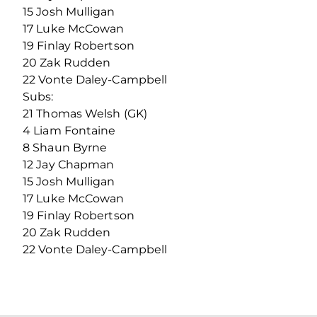
15 Josh Mulligan
17 Luke McCowan
19 Finlay Robertson
20 Zak Rudden
22 Vonte Daley-Campbell
Subs:
21 Thomas Welsh (GK)
4 Liam Fontaine
8 Shaun Byrne
12 Jay Chapman
15 Josh Mulligan
17 Luke McCowan
19 Finlay Robertson
20 Zak Rudden
22 Vonte Daley-Campbell