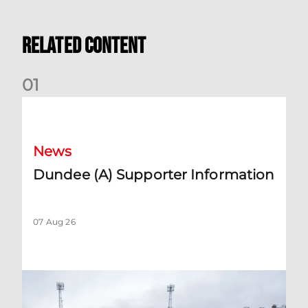
Related Content
0
1
Dundee (A) Supporter Information
News
Dundee (A) Supporter Information
07 Aug 26