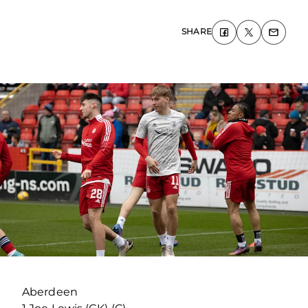
SHARE
Aberdeen