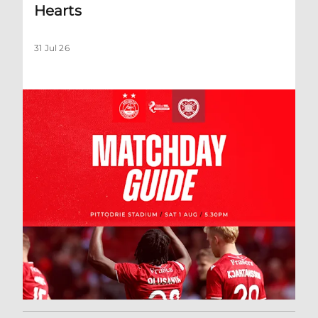
Hearts
31 Jul 26