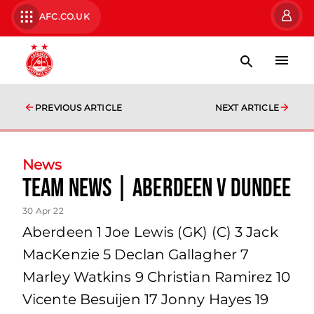
AFC.CO.UK
PREVIOUS ARTICLE
NEXT ARTICLE
News
team news | Aberdeen v Dundee
30 Apr 22
Aberdeen 1 Joe Lewis (GK) (C) 3 Jack
MacKenzie 5 Declan Gallagher 7
Marley Watkins 9 Christian Ramirez 10
Vicente Besuijen 17 Jonny Hayes 19