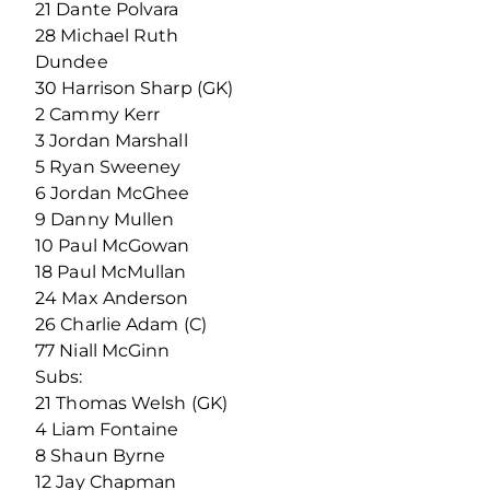
21 Dante Polvara
28 Michael Ruth
Dundee
30 Harrison Sharp (GK)
2 Cammy Kerr
3 Jordan Marshall
5 Ryan Sweeney
6 Jordan McGhee
9 Danny Mullen
10 Paul McGowan
18 Paul McMullan
24 Max Anderson
26 Charlie Adam (C)
77 Niall McGinn
Subs:
21 Thomas Welsh (GK)
4 Liam Fontaine
8 Shaun Byrne
12 Jay Chapman