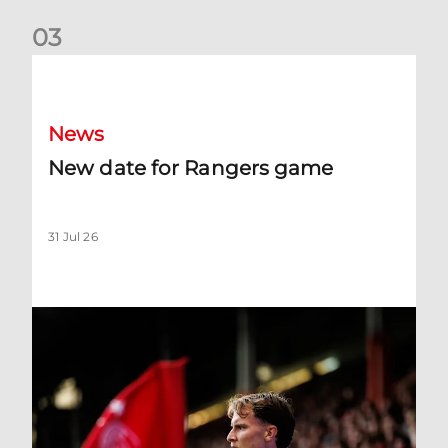
0
3
New date for Rangers game
News
New date for Rangers game
31 Jul 26