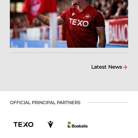
Latest News
OFFICIAL PRINCIPAL PARTNERS