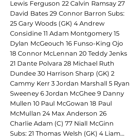
Lewis Ferguson 22 Calvin Ramsay 27
David Bates 29 Connor Barron Subs:
25 Gary Woods (GK) 4 Andrew
Considine 11 Adam Montgomery 15
Dylan McGeouch 16 Funso-King Ojo
18 Connor McLennan 20 Teddy Jenks
21 Dante Polvara 28 Michael Ruth
Dundee 30 Harrison Sharp (GK) 2
Cammy Kerr 3 Jordan Marshall 5 Ryan
Sweeney 6 Jordan McGhee 9 Danny
Mullen 10 Paul McGowan 18 Paul
McMullan 24 Max Anderson 26
Charlie Adam (C) 77 Niall McGinn
Subs: 21 Thomas Welsh (GK) 4 Liam…