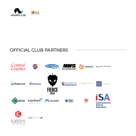
OFFICIAL CLUB PARTNERS