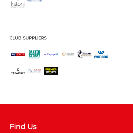
CLUB SUPPLIERS
Find Us