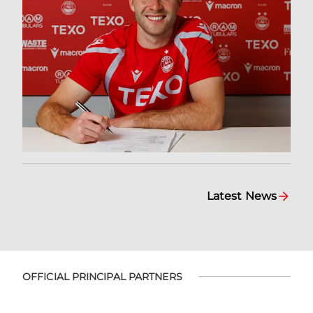
Latest News
OFFICIAL PRINCIPAL PARTNERS