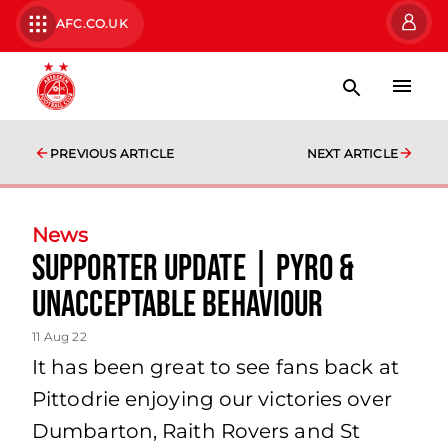
AFC.CO.UK
PREVIOUS ARTICLE
NEXT ARTICLE
News
Supporter Update | Pyro &
Unacceptable Behaviour
11 Aug 22
It has been great to see fans back at
Pittodrie enjoying our victories over
Dumbarton, Raith Rovers and St