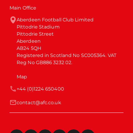
Main Office
Aberdeen Football Club Limited

Pittodrie Stadium

Pittodrie Street

Aberdeen

AB24 5QH

Registered in Scotland No SC005364. VAT 
Reg No GB886 3232 02.
Map
+44 (0)1224 650400
contact@afc.co.uk