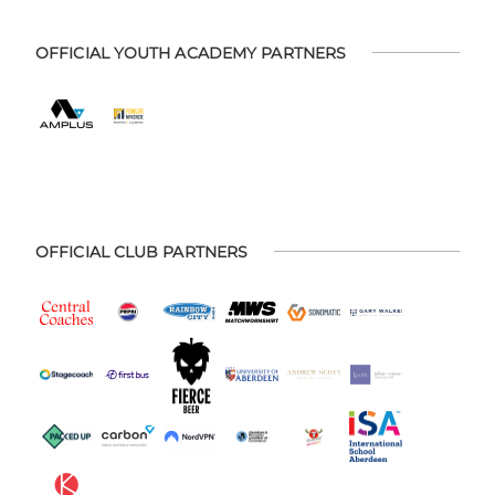
OFFICIAL YOUTH ACADEMY PARTNERS
OFFICIAL CLUB PARTNERS