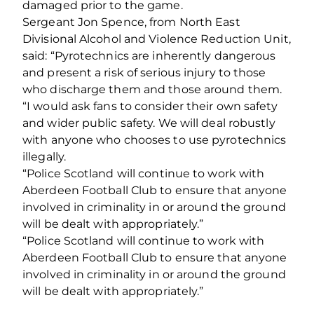
damaged prior to the game.
Sergeant Jon Spence, from North East
Divisional Alcohol and Violence Reduction Unit,
said: “Pyrotechnics are inherently dangerous
and present a risk of serious injury to those
who discharge them and those around them.
“I would ask fans to consider their own safety
and wider public safety. We will deal robustly
with anyone who chooses to use pyrotechnics
illegally.
“Police Scotland will continue to work with
Aberdeen Football Club to ensure that anyone
involved in criminality in or around the ground
will be dealt with appropriately.”
“Police Scotland will continue to work with
Aberdeen Football Club to ensure that anyone
involved in criminality in or around the ground
will be dealt with appropriately.”