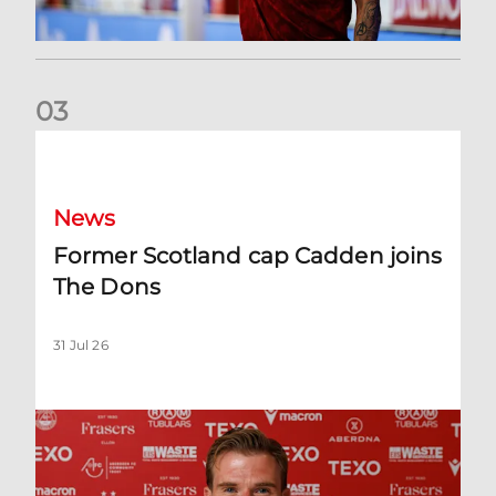
0
3
Former Scotland cap Cadden joins The Dons
News
Former Scotland cap Cadden joins
The Dons
31 Jul 26