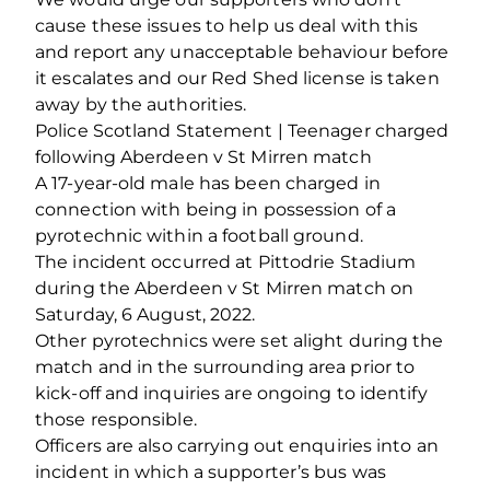
cause these issues to help us deal with this
and report any unacceptable behaviour before
it escalates and our Red Shed license is taken
away by the authorities.
Police Scotland Statement | Teenager charged
following Aberdeen v St Mirren match
A 17-year-old male has been charged in
connection with being in possession of a
pyrotechnic within a football ground.
The incident occurred at Pittodrie Stadium
during the Aberdeen v St Mirren match on
Saturday, 6 August, 2022.
Other pyrotechnics were set alight during the
match and in the surrounding area prior to
kick-off and inquiries are ongoing to identify
those responsible.
Officers are also carrying out enquiries into an
incident in which a supporter’s bus was