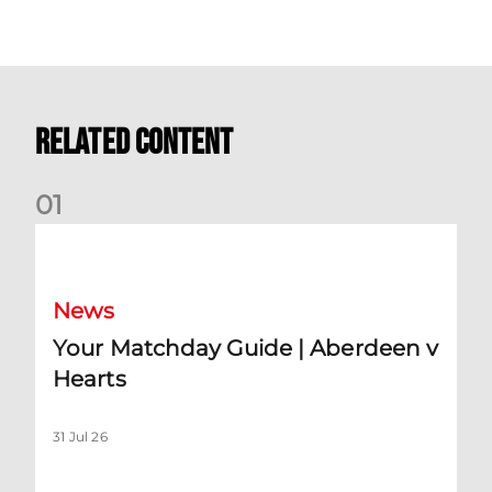
Related Content
0
1
Your Matchday Guide | Aberdeen v Hearts
News
Your Matchday Guide | Aberdeen v
Hearts
31 Jul 26