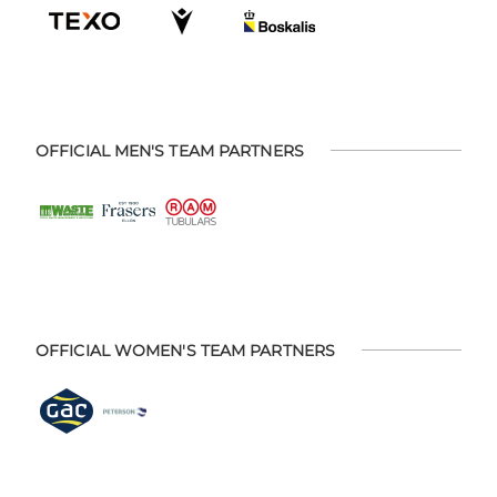
OFFICIAL MEN'S TEAM PARTNERS
OFFICIAL WOMEN'S TEAM PARTNERS