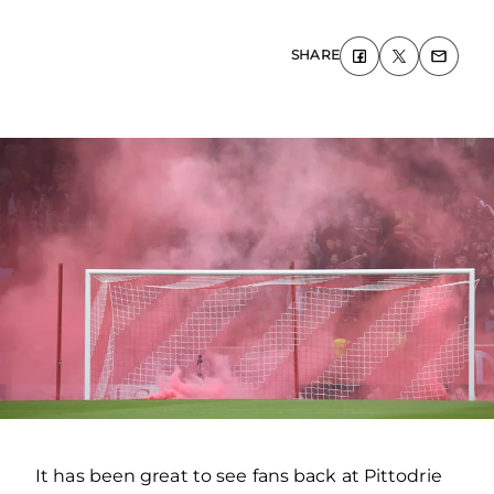
SHARE
It has been great to see fans back at Pittodrie