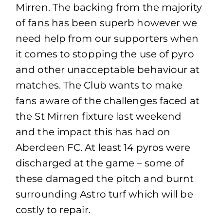
Mirren. The backing from the majority
of fans has been superb however we
need help from our supporters when
it comes to stopping the use of pyro
and other unacceptable behaviour at
matches. The Club wants to make
fans aware of the challenges faced at
the St Mirren fixture last weekend
and the impact this has had on
Aberdeen FC. At least 14 pyros were
discharged at the game – some of
these damaged the pitch and burnt
surrounding Astro turf which will be
costly to repair.