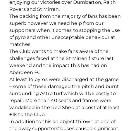
enjoying our victories over Dumbarton, Raith
Rovers and St Mirren.
The backing from the majority of fans has been
superb however we need help from our
supporters when it comes to stopping the use
of pyro and other unacceptable behaviour at
matches.
The Club wants to make fans aware of the
challenges faced at the St Mirren fixture last
weekend and the impact this has had on
Aberdeen FC.
At least 14 pyros were discharged at the game
– some of these damaged the pitch and burnt
surrounding Astro turf which will be costly to
repair. More than 40 seats and frames were
vandalised in the Red Shed at a cost of at least
£1k to the Club.
In addition to this an object thrown at one of
the away supporters’ buses caused significant