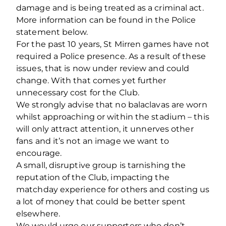
damage and is being treated as a criminal act.
More information can be found in the Police
statement below.
For the past 10 years, St Mirren games have not
required a Police presence. As a result of these
issues, that is now under review and could
change. With that comes yet further
unnecessary cost for the Club.
We strongly advise that no balaclavas are worn
whilst approaching or within the stadium – this
will only attract attention, it unnerves other
fans and it’s not an image we want to
encourage.
A small, disruptive group is tarnishing the
reputation of the Club, impacting the
matchday experience for others and costing us
a lot of money that could be better spent
elsewhere.
We would urge our supporters who don’t