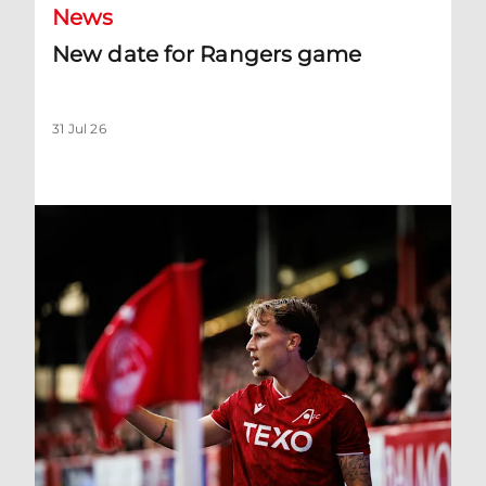
News
New date for Rangers game
31 Jul 26