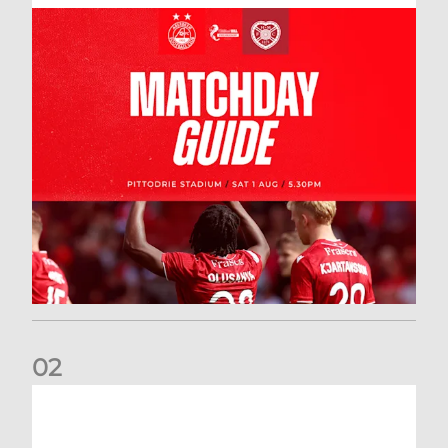
0
2
New date for Rangers game