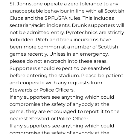
St. Johnstone operate a zero tolerance to any
unacceptable behaviour in line with all Scottish
Clubs and the SPFL/SFA rules. This includes
sectarian/racist incidents. Drunk supporters will
not be admitted entry. Pyrotechnics are strictly
forbidden. Pitch and track incursions have
been more common at a number of Scottish
games recently. Unless in an emergency,
please do not encroach into these areas.
Supporters should expect to be searched
before entering the stadium. Please be patient
and cooperate with any requests from
Stewards or Police Officers.
If any supporters see anything which could
compromise the safety of anybody at the
game, they are encouraged to report it to the
nearest Steward or Police Officer.
If any supporters see anything which could
compromise the safety of anybody at the