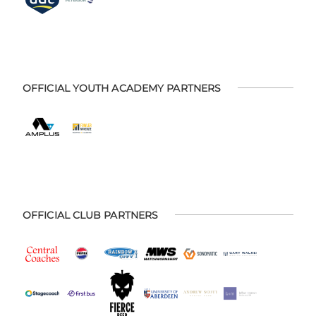
OFFICIAL YOUTH ACADEMY PARTNERS
OFFICIAL CLUB PARTNERS