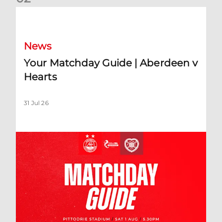
Your Matchday Guide | Aberdeen v Hearts
News
Your Matchday Guide | Aberdeen v
Hearts
31 Jul 26