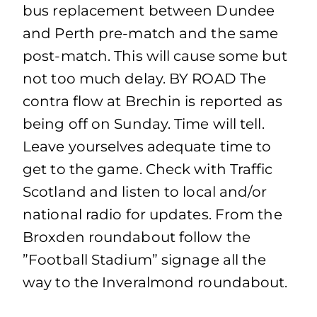
bus replacement between Dundee
and Perth pre-match and the same
post-match. This will cause some but
not too much delay. BY ROAD The
contra flow at Brechin is reported as
being off on Sunday. Time will tell.
Leave yourselves adequate time to
get to the game. Check with Traffic
Scotland and listen to local and/or
national radio for updates. From the
Broxden roundabout follow the
”Football Stadium” signage all the
way to the Inveralmond roundabout.