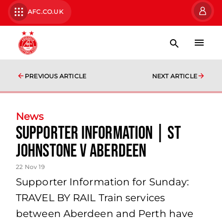
AFC.CO.UK
PREVIOUS ARTICLE
NEXT ARTICLE
News
Supporter Information | St
Johnstone v Aberdeen
22 Nov 19
Supporter Information for Sunday:
TRAVEL BY RAIL Train services
between Aberdeen and Perth have