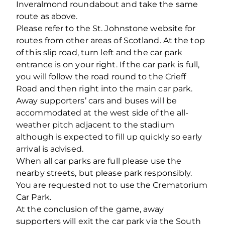
Inveralmond roundabout and take the same
route as above.
Please refer to the St. Johnstone website for
routes from other areas of Scotland. At the top
of this slip road, turn left and the car park
entrance is on your right. If the car park is full,
you will follow the road round to the Crieff
Road and then right into the main car park.
Away supporters’ cars and buses will be
accommodated at the west side of the all-
weather pitch adjacent to the stadium
although is expected to fill up quickly so early
arrival is advised.
When all car parks are full please use the
nearby streets, but please park responsibly.
You are requested not to use the Crematorium
Car Park.
At the conclusion of the game, away
supporters will exit the car park via the South