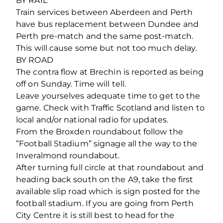
BY RAIL
Train services between Aberdeen and Perth
have bus replacement between Dundee and
Perth pre-match and the same post-match.
This will cause some but not too much delay.
BY ROAD
The contra flow at Brechin is reported as being
off on Sunday. Time will tell.
Leave yourselves adequate time to get to the
game. Check with Traffic Scotland and listen to
local and/or national radio for updates.
From the Broxden roundabout follow the
”Football Stadium” signage all the way to the
Inveralmond roundabout.
After turning full circle at that roundabout and
heading back south on the A9, take the first
available slip road which is sign posted for the
football stadium. If you are going from Perth
City Centre it is still best to head for the