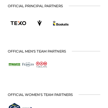
OFFICIAL PRINCIPAL PARTNERS
OFFICIAL MEN'S TEAM PARTNERS
OFFICIAL WOMEN'S TEAM PARTNERS