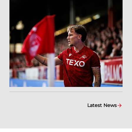
Latest News