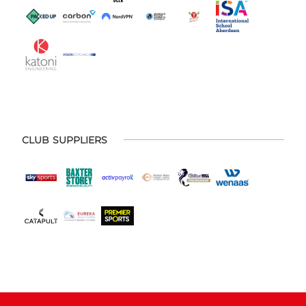
CLUB SUPPLIERS