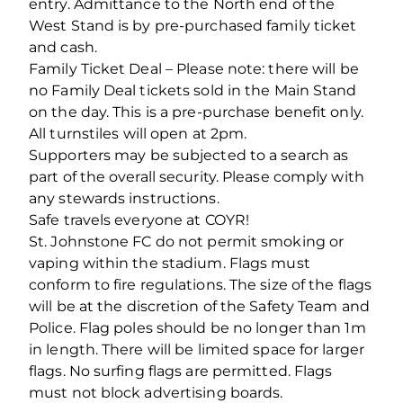
entry. Admittance to the North end of the
West Stand is by pre-purchased family ticket
and cash.
Family Ticket Deal – Please note: there will be
no Family Deal tickets sold in the Main Stand
on the day. This is a pre-purchase benefit only.
All turnstiles will open at 2pm.
Supporters may be subjected to a search as
part of the overall security. Please comply with
any stewards instructions.
Safe travels everyone at COYR!
St. Johnstone FC do not permit smoking or
vaping within the stadium. Flags must
conform to fire regulations. The size of the flags
will be at the discretion of the Safety Team and
Police. Flag poles should be no longer than 1m
in length. There will be limited space for larger
flags. No surfing flags are permitted. Flags
must not block advertising boards.