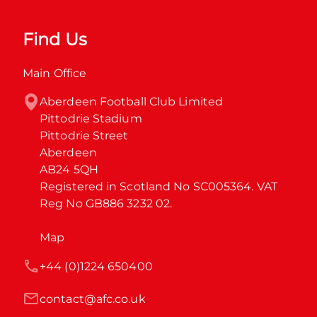
Find Us
Main Office
Aberdeen Football Club Limited

Pittodrie Stadium

Pittodrie Street

Aberdeen

AB24 5QH

Registered in Scotland No SC005364. VAT 
Reg No GB886 3232 02.
Map
+44 (0)1224 650400
contact@afc.co.uk