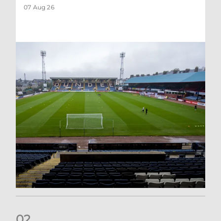
07 Aug 26
0
2