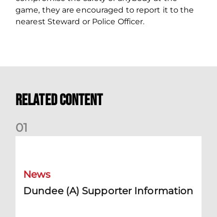
game, they are encouraged to report it to the
nearest Steward or Police Officer.
Related Content
0
1
Dundee (A) Supporter Information
News
Dundee (A) Supporter Information