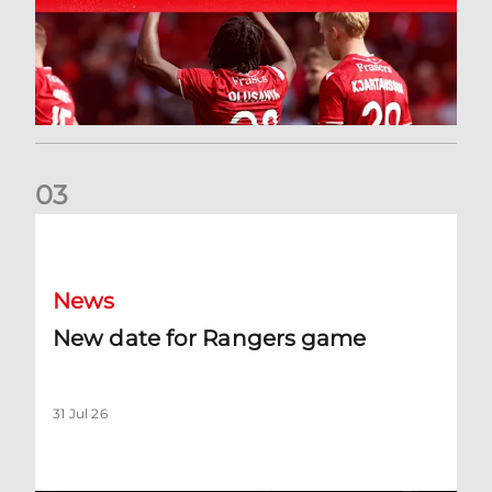
0
3
New date for Rangers game
News
New date for Rangers game
31 Jul 26