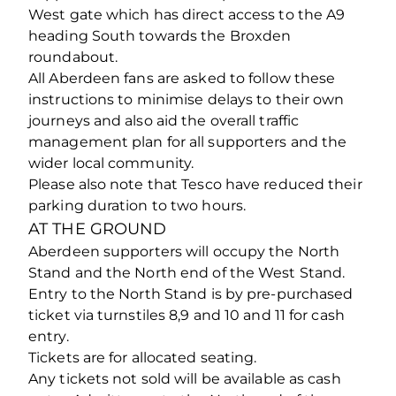
West gate which has direct access to the A9
heading South towards the Broxden
roundabout.
All Aberdeen fans are asked to follow these
instructions to minimise delays to their own
journeys and also aid the overall traffic
management plan for all supporters and the
wider local community.
Please also note that Tesco have reduced their
parking duration to two hours.
AT THE GROUND
Aberdeen supporters will occupy the North
Stand and the North end of the West Stand.
Entry to the North Stand is by pre-purchased
ticket via turnstiles 8,9 and 10 and 11 for cash
entry.
Tickets are for allocated seating.
Any tickets not sold will be available as cash