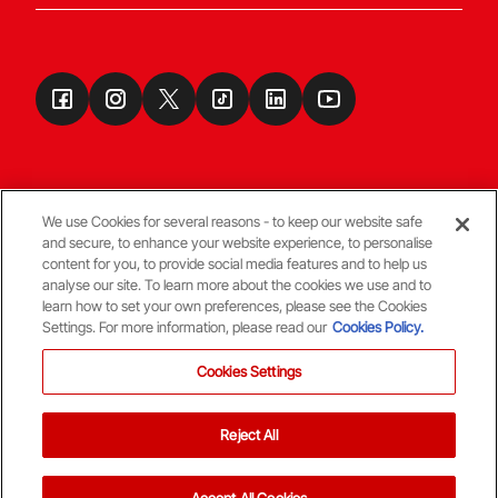
We use Cookies for several reasons - to keep our website safe
and secure, to enhance your website experience, to personalise
Terms & Conditions
content for you, to provide social media features and to help us
analyse our site. To learn more about the cookies we use and to
learn how to set your own preferences, please see the Cookies
© Copyright Aberdeen FC
Settings. For more information, please read our
Cookies Policy.
Cookies Settings
Reject All
Back To The Top