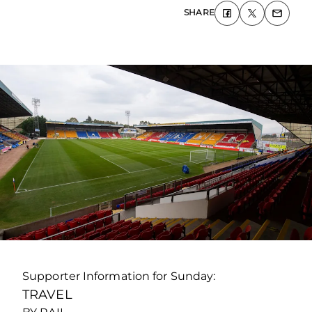
SHARE
Supporter Information for Sunday:
TRAVEL