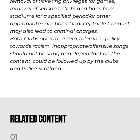
removal of ticketing privileges for games,
removal of season tickets and bans from
stadiums for a specified period/or other
appropriate sanctions. Unacceptable Conduct
may also lead to criminal charges.
Both Clubs operate a zero‐tolerance policy
towards racism. Inappropriate/offensive songs
should not be sung and dependant on the
content, could be followed up by the clubs
and Police Scotland.
Related Content
0
1