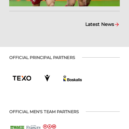
Latest News
OFFICIAL PRINCIPAL PARTNERS
OFFICIAL MEN'S TEAM PARTNERS