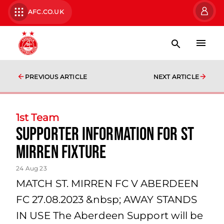
AFC.CO.UK
PREVIOUS ARTICLE
NEXT ARTICLE
1st Team
Supporter Information for St
Mirren fixture
24 Aug 23
MATCH ST. MIRREN FC V ABERDEEN
FC 27.08.2023 &nbsp; AWAY STANDS
IN USE The Aberdeen Support will be