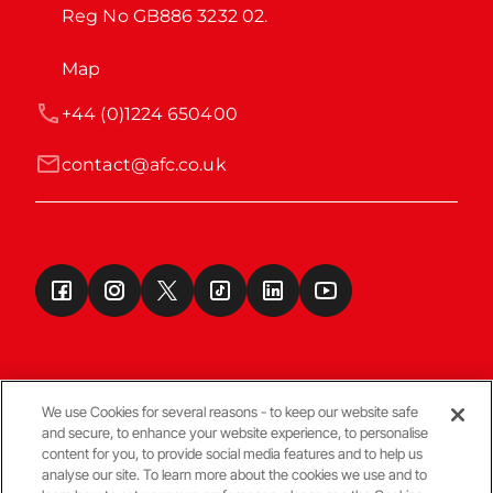
Reg No GB886 3232 02.
Map
+44 (0)1224 650400
contact@afc.co.uk
We use Cookies for several reasons - to keep our website safe
and secure, to enhance your website experience, to personalise
Terms & Conditions
content for you, to provide social media features and to help us
analyse our site. To learn more about the cookies we use and to