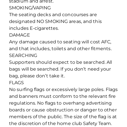
stadium and arrest.
SMOKING/VAPING
The seating decks and concourses are
designated NO SMOKING areas, and this
includes E-cigarettes.
DAMAGE
Any damage caused to seating will cost AFC,
and that includes, toilets and other fitments.
SEARCHING
Supporters should expect to be searched. All
bags will be searched. If you don’t need your
bag, please don’t take it.
FLAGS
No surfing flags or excessively large poles. Flags
and banners must conform to the relevant fire
regulations. No flags to overhang advertising
boards or cause obstruction or danger to other
members of the public. The size of the flag is at
the discretion of the home club Safety Team.