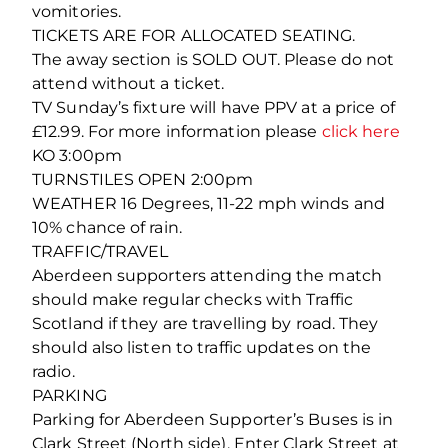
vomitories.
TICKETS ARE FOR ALLOCATED SEATING.
The away section is SOLD OUT. Please do not
attend without a ticket.
TV Sunday’s fixture will have PPV at a price of
£12.99. For more information please
click here
KO 3:00pm
TURNSTILES OPEN 2:00pm
WEATHER 16 Degrees, 11-22 mph winds and
10% chance of rain.
TRAFFIC/TRAVEL
Aberdeen supporters attending the match
should make regular checks with Traffic
Scotland if they are travelling by road. They
should also listen to traffic updates on the
radio.
PARKING
Parking for Aberdeen Supporter’s Buses is in
Clark Street (North side). Enter Clark Street at