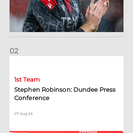
0
2
Stephen Robinson: Dundee Press Conference
1st Team
Stephen Robinson: Dundee Press
Conference
07 Aug 26