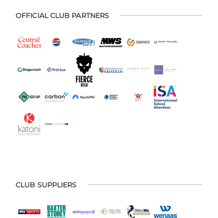
OFFICIAL CLUB PARTNERS
CLUB SUPPLIERS