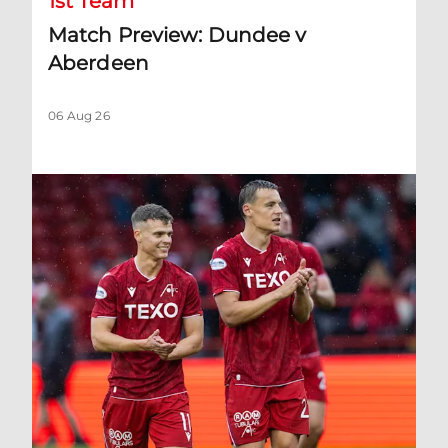
1st Team
Match Preview: Dundee v
Aberdeen
06 Aug 26