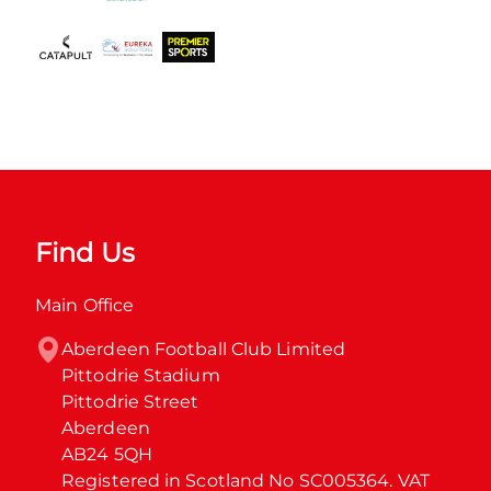
Find Us
Main Office
Aberdeen Football Club Limited

Pittodrie Stadium

Pittodrie Street

Aberdeen

AB24 5QH

Registered in Scotland No SC005364. VAT 