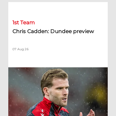
Chris Cadden: Dundee preview
1st Team
Chris Cadden: Dundee preview
07 Aug 26