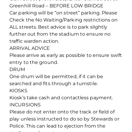
Greenhill Road – BEFORE LOW BRIDGE
Car parking will be “on street” parking. Please
Check the No Waiting/Parking restrictions on
ALL streets. Best advice is to park slightly
further out from the stadium to ensure no
traffic warden action.
ARRIVAL ADVICE
Please arrive as early as possible to ensure swift
entry to the ground.
DRUM
One drum will be permitted, if it can be
searched and fits through a turnstile.
KIOSKS
Kiosk’s take cash and contactless payment.
INCURSIONS
Please do not enter onto the track or field of
play unless instructed to do so by Stewards or
Police. This can lead to ejection from the