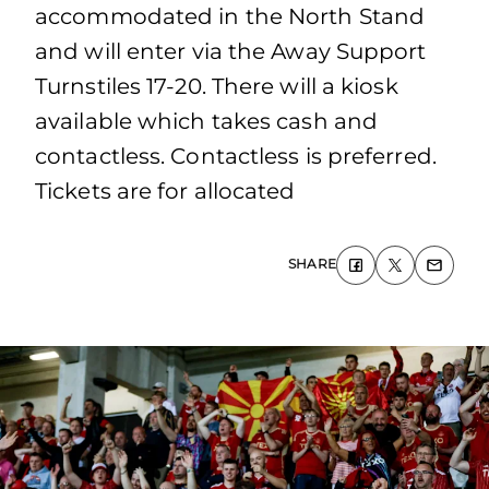
accommodated in the North Stand
and will enter via the Away Support
Turnstiles 17-20. There will a kiosk
available which takes cash and
contactless. Contactless is preferred.
Tickets are for allocated
SHARE