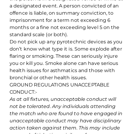
a designated event. A person convicted of an
offence is liable, on summary conviction, to
imprisonment for a term not exceeding 6
months or a fine not exceeding level 5 on the
standard scale (or both).
Do not pick up any pyrotechnic devices as you
don’t know what type it is. Some explode after
flaring or smoking. These can seriously injure
you or kill you. Smoke alone can have serious
health issues for asthmatics and those with
bronchial or other health issues.
GROUND REGULATIONS UNACCEPTABLE
CONDUCT:-
As at all fixtures, unacceptable conduct will
not be tolerated. Any individuals attending
the match who are found to have engaged in
unacceptable conduct may have disciplinary
action taken against them. This may include