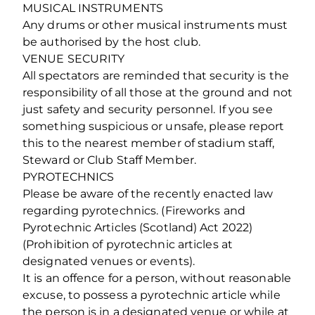
MUSICAL INSTRUMENTS
Any drums or other musical instruments must
be authorised by the host club.
VENUE SECURITY
All spectators are reminded that security is the
responsibility of all those at the ground and not
just safety and security personnel. If you see
something suspicious or unsafe, please report
this to the nearest member of stadium staff,
Steward or Club Staff Member.
PYROTECHNICS
Please be aware of the recently enacted law
regarding pyrotechnics. (Fireworks and
Pyrotechnic Articles (Scotland) Act 2022)
(Prohibition of pyrotechnic articles at
designated venues or events).
It is an offence for a person, without reasonable
excuse, to possess a pyrotechnic article while
the person is in a designated venue or while at