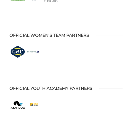
OFFICIAL WOMEN'S TEAM PARTNERS
OFFICIAL YOUTH ACADEMY PARTNERS