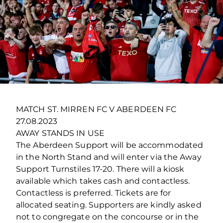
MATCH ST. MIRREN FC V ABERDEEN FC
27.08.2023
AWAY STANDS IN USE
The Aberdeen Support will be accommodated
in the North Stand and will enter via the Away
Support Turnstiles 17-20. There will a kiosk
available which takes cash and contactless.
Contactless is preferred. Tickets are for
allocated seating. Supporters are kindly asked
not to congregate on the concourse or in the