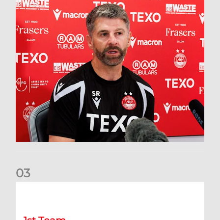
0
3
Match Preview: Dundee v Aberdeen