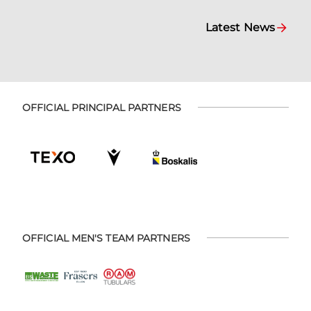
Latest News
OFFICIAL PRINCIPAL PARTNERS
OFFICIAL MEN'S TEAM PARTNERS