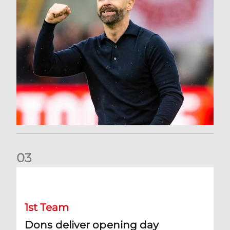
0
3
Dons deliver opening day comeback to stun Hearts
1st Team
Dons deliver opening day