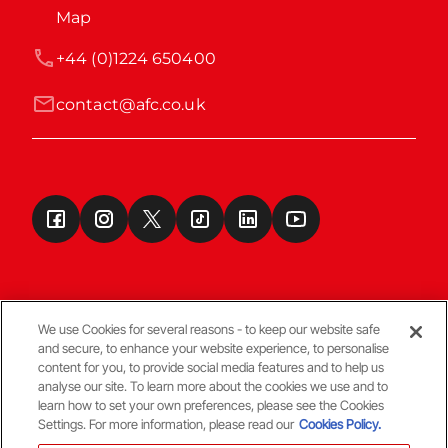
Map
+44 (0)1224 650400
contact@afc.co.uk
We use Cookies for several reasons - to keep our website safe
and secure, to enhance your website experience, to personalise
Terms & Conditions
content for you, to provide social media features and to help us
analyse our site. To learn more about the cookies we use and to
learn how to set your own preferences, please see the Cookies
© Copyright Aberdeen FC
Settings. For more information, please read our
Cookies Policy.