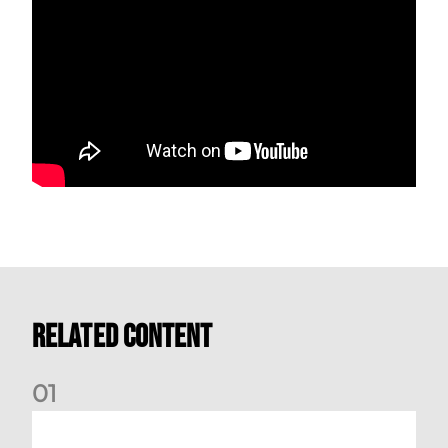
Related Content
0
1
Kevin Nisbet: Now on to Dundee