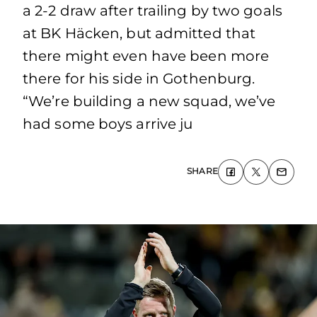
a 2-2 draw after trailing by two goals
at BK Häcken, but admitted that
there might even have been more
there for his side in Gothenburg.
“We’re building a new squad, we’ve
had some boys arrive ju
SHARE