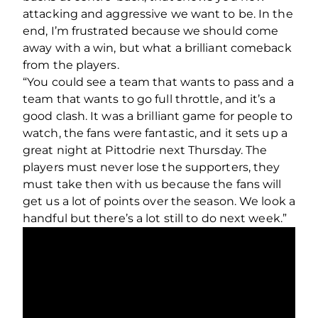
attacking and aggressive we want to be. In the
end, I’m frustrated because we should come
away with a win, but what a brilliant comeback
from the players.
“You could see a team that wants to pass and a
team that wants to go full throttle, and it’s a
good clash. It was a brilliant game for people to
watch, the fans were fantastic, and it sets up a
great night at Pittodrie next Thursday. The
players must never lose the supporters, they
must take then with us because the fans will
get us a lot of points over the season. We look a
handful but there’s a lot still to do next week.”