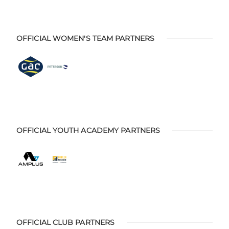
OFFICIAL WOMEN'S TEAM PARTNERS
OFFICIAL YOUTH ACADEMY PARTNERS
OFFICIAL CLUB PARTNERS