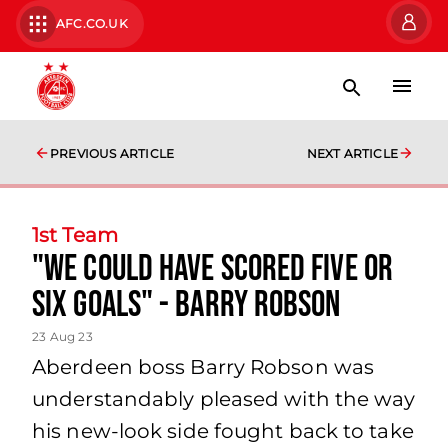
AFC.CO.UK
PREVIOUS ARTICLE
NEXT ARTICLE
1st Team
"We could have scored five or
six goals" - Barry Robson
23 Aug 23
Aberdeen boss Barry Robson was
understandably pleased with the way
his new-look side fought back to take