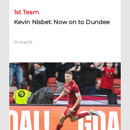
1st Team
Kevin Nisbet: Now on to Dundee
04 Aug 26