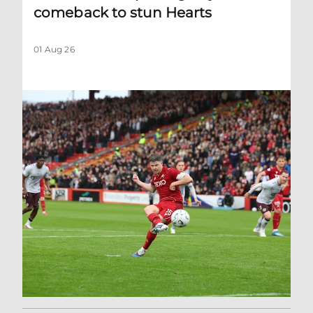
comeback to stun Hearts
01 Aug 26