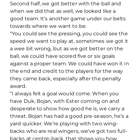
Second half, we got better with the ball and
when we did that as well, we looked like a
good team. It’s another game under our belts
towards where we want to be.
“You could see the pressing, you could see the
speed we want to play at, sometimes we got it
a wee bit wrong, but as we got better on the
ball, we could have scored five or six goals
against a proper team. We could have won it in
the end and credit to the players for the way
they came back, especially after the penalty
award.
“I always felt a goal would come. When you
have Duk, Bojan, with Ester coming on and
desperate to show how good he is, we carry a
threat. Bojan has had a good pre-season, he’s a
yard quicker. We’re playing with two wing-
backs who are real wingers, we’ve got two full-
backs at centre-back, that shows you how