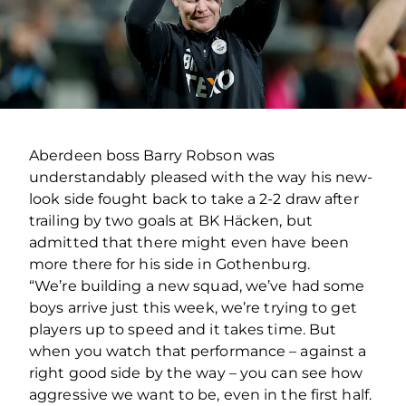
Aberdeen boss Barry Robson was
understandably pleased with the way his new-
look side fought back to take a 2-2 draw after
trailing by two goals at BK Häcken, but
admitted that there might even have been
more there for his side in Gothenburg.
“We’re building a new squad, we’ve had some
boys arrive just this week, we’re trying to get
players up to speed and it takes time. But
when you watch that performance – against a
right good side by the way – you can see how
aggressive we want to be, even in the first half.