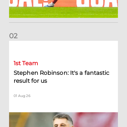
0
2
Stephen Robinson: It's a fantastic result for us
1st Team
Stephen Robinson: It's a fantastic
result for us
01 Aug 26