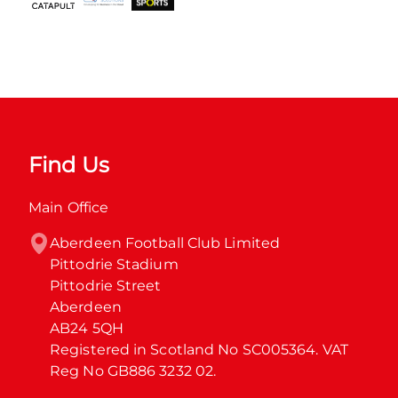
Find Us
Main Office
Aberdeen Football Club Limited

Pittodrie Stadium

Pittodrie Street

Aberdeen

AB24 5QH

Registered in Scotland No SC005364. VAT 
Reg No GB886 3232 02.