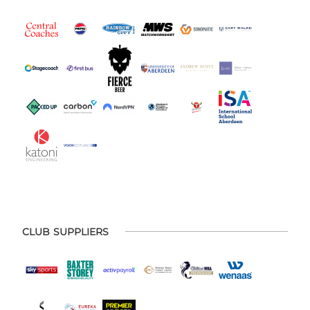
CLUB SUPPLIERS