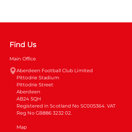
Find Us
Main Office
Aberdeen Football Club Limited

Pittodrie Stadium

Pittodrie Street

Aberdeen

AB24 5QH

Registered in Scotland No SC005364. VAT 
Reg No GB886 3232 02.
Map