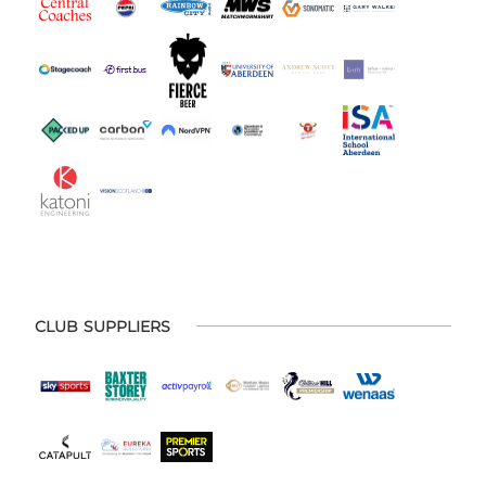
CLUB SUPPLIERS