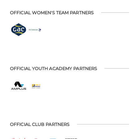
OFFICIAL WOMEN'S TEAM PARTNERS
OFFICIAL YOUTH ACADEMY PARTNERS
OFFICIAL CLUB PARTNERS