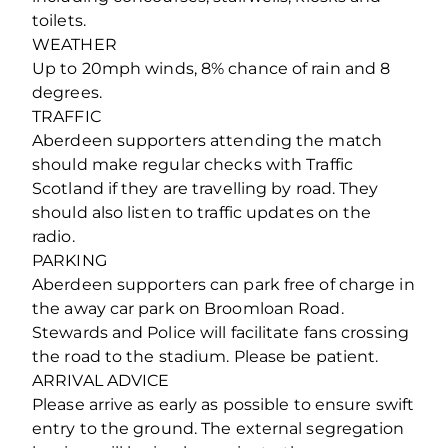
toilets.
WEATHER
Up to 20mph winds, 8% chance of rain and 8
degrees.
TRAFFIC
Aberdeen supporters attending the match
should make regular checks with Traffic
Scotland if they are travelling by road. They
should also listen to traffic updates on the
radio.
PARKING
Aberdeen supporters can park free of charge in
the away car park on Broomloan Road.
Stewards and Police will facilitate fans crossing
the road to the stadium. Please be patient.
ARRIVAL ADVICE
Please arrive as early as possible to ensure swift
entry to the ground. The external segregation