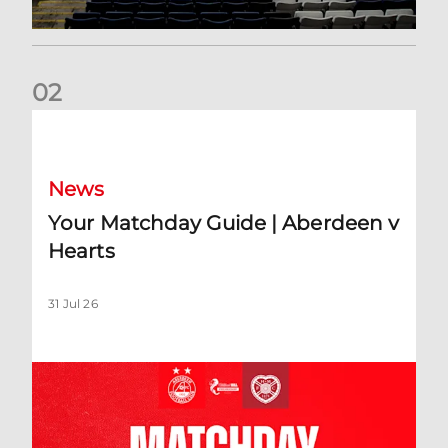
0
2
Your Matchday Guide | Aberdeen v Hearts
News
Your Matchday Guide | Aberdeen v
Hearts
31 Jul 26