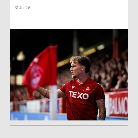
31 Jul 26