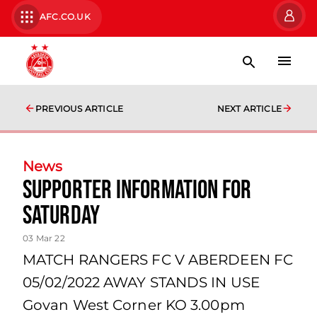
AFC.CO.UK
PREVIOUS ARTICLE
NEXT ARTICLE
News
SUPPORTER INFORMATION FOR
SATURDAY
03 Mar 22
MATCH RANGERS FC V ABERDEEN FC
05/02/2022 AWAY STANDS IN USE
Govan West Corner KO 3.00pm