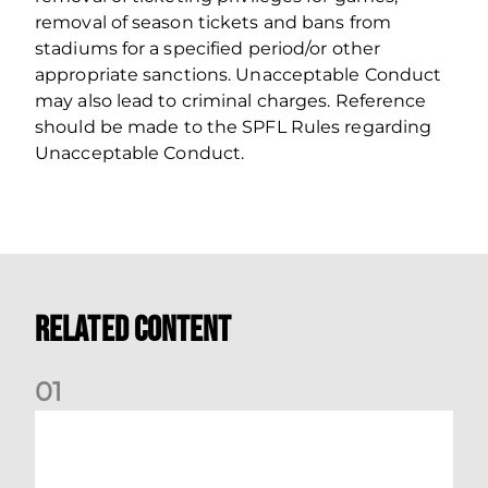
removal of season tickets and bans from
stadiums for a specified period/or other
appropriate sanctions. Unacceptable Conduct
may also lead to criminal charges. Reference
should be made to the SPFL Rules regarding
Unacceptable Conduct.
Related Content
0
1
Dundee (A) Supporter Information