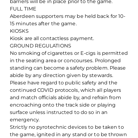
barriers will be in place prior to the game.
FULL TIME
Aberdeen supporters may be held back for 10-
15 minutes after the game.
KIOSKS
Kiosk are all contactless payment.
GROUND REGULATIONS
No smoking of cigarettes or E-cigs is permitted
in the seating area or concourses. Prolonged
standing can become a safety problem. Please
abide by any direction given by stewards.
Please have regard to public safety and the
continued COVID protocols, which all players
and match officials abide by, and refrain from
encroaching onto the track side or playing
surface unless instructed to do so in an
emergency.
Strictly no pyrotechnic devices to be taken to
the game, ignited in any stand or to be thrown