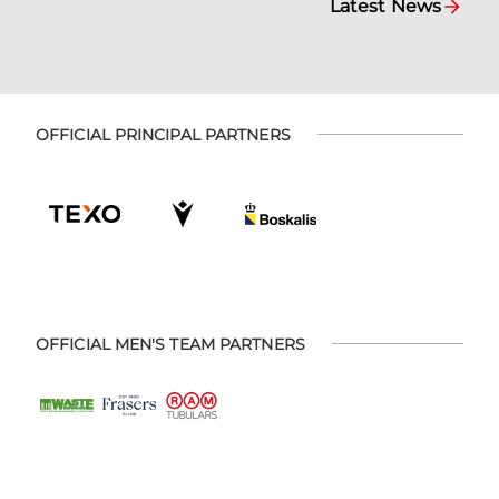
Latest News
OFFICIAL PRINCIPAL PARTNERS
OFFICIAL MEN'S TEAM PARTNERS