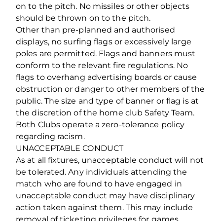
on to the pitch. No missiles or other objects
should be thrown on to the pitch.
Other than pre-planned and authorised
displays, no surfing flags or excessively large
poles are permitted. Flags and banners must
conform to the relevant fire regulations. No
flags to overhang advertising boards or cause
obstruction or danger to other members of the
public. The size and type of banner or flag is at
the discretion of the home club Safety Team.
Both Clubs operate a zero‐tolerance policy
regarding racism.
UNACCEPTABLE CONDUCT
As at all fixtures, unacceptable conduct will not
be tolerated. Any individuals attending the
match who are found to have engaged in
unacceptable conduct may have disciplinary
action taken against them. This may include
removal of ticketing privileges for games,