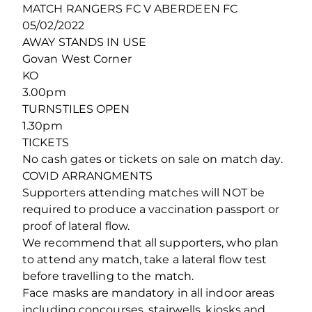
MATCH RANGERS FC V ABERDEEN FC
05/02/2022
AWAY STANDS IN USE
Govan West Corner
KO
3.00pm
TURNSTILES OPEN
1.30pm
TICKETS
No cash gates or tickets on sale on match day.
COVID ARRANGMENTS
Supporters attending matches will NOT be
required to produce a vaccination passport or
proof of lateral flow.
We recommend that all supporters, who plan
to attend any match, take a lateral flow test
before travelling to the match.
Face masks are mandatory in all indoor areas
including concourses, stairwells, kiosks and