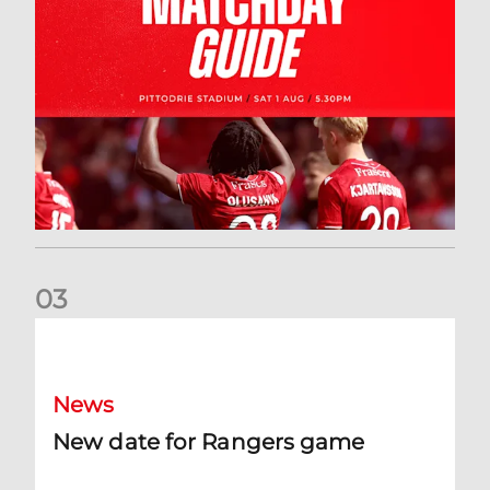
0
3
New date for Rangers game
News
New date for Rangers game