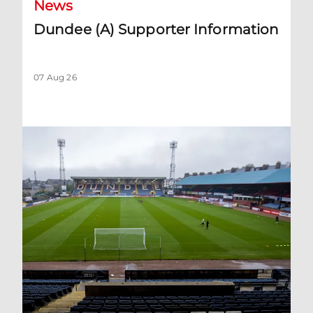
News
Dundee (A) Supporter Information
07 Aug 26