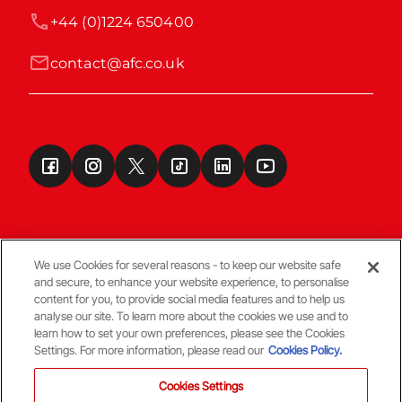
+44 (0)1224 650400
contact@afc.co.uk
We use Cookies for several reasons - to keep our website safe
and secure, to enhance your website experience, to personalise
Terms & Conditions
content for you, to provide social media features and to help us
analyse our site. To learn more about the cookies we use and to
learn how to set your own preferences, please see the Cookies
© Copyright Aberdeen FC
Settings. For more information, please read our
Cookies Policy.
Cookies Settings