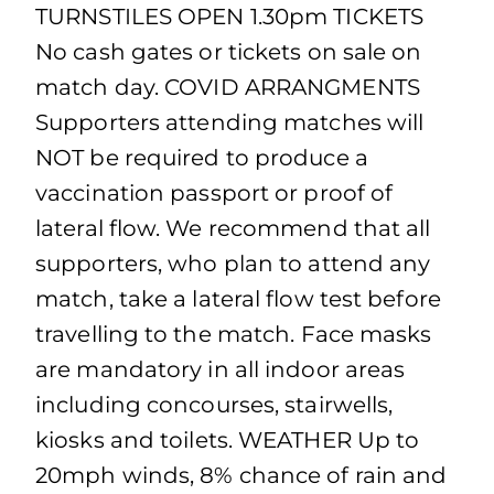
TURNSTILES OPEN 1.30pm TICKETS
No cash gates or tickets on sale on
match day. COVID ARRANGMENTS
Supporters attending matches will
NOT be required to produce a
vaccination passport or proof of
lateral flow. We recommend that all
supporters, who plan to attend any
match, take a lateral flow test before
travelling to the match. Face masks
are mandatory in all indoor areas
including concourses, stairwells,
kiosks and toilets. WEATHER Up to
20mph winds, 8% chance of rain and