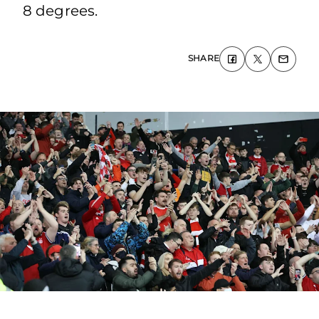
8 degrees.
SHARE