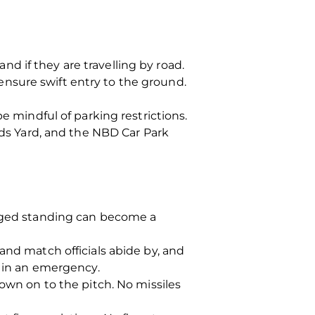
d if they are travelling by road.
o ensure swift entry to the ground.
e mindful of parking restrictions.
rds Yard, and the NBD Car Park
onged standing can become a
and match officials abide by, and
o in an emergency.
rown on to the pitch. No missiles