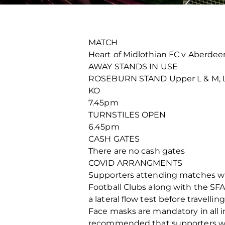
MATCH
Heart of Midlothian FC v Aberdee
AWAY STANDS IN USE
ROSEBURN STAND Upper L & M, Low
KO
7.45pm
TURNSTILES OPEN
6.45pm
CASH GATES
There are no cash gates
COVID ARRANGMENTS
Supporters attending matches will
Football Clubs along with the SF
a lateral flow test before travelli
Face masks are mandatory in all in
recommended that supporters wea