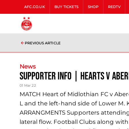
AFC.CO.UK
BUY TICKETS
SHOP
REDTV
PREVIOUS ARTICLE
News
Supporter Info | Hearts v Abe
01 Mar 22
MATCH Heart of Midlothian FC v Ab
L and the left-hand side of Lower 
ARRANGMENTS Supporters attending ma
lateral flow. Football Clubs along wi