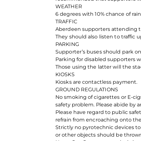
WEATHER
6 degrees with 10% chance of ra
TRAFFIC
Aberdeen supporters attending the
They should also listen to traffic 
PARKING
Supporter’s buses should park on R
Parking for disabled supporters wi
Those using the latter will the st
KIOSKS
Kiosks are contactless payment.
GROUND REGULATIONS
No smoking of cigarettes or E-ci
safety problem. Please abide by a
Please have regard to public safe
refrain from encroaching onto the
Strictly no pyrotechnic devices t
or other objects should be thrown