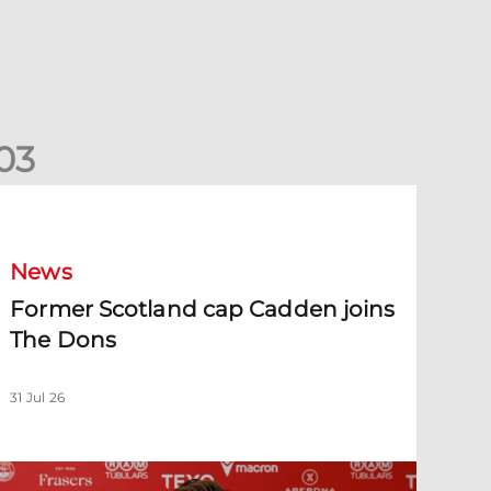
0
3
ormer Scotland cap Cadden joins The Dons
News
Former Scotland cap Cadden joins
The Dons
31 Jul 26