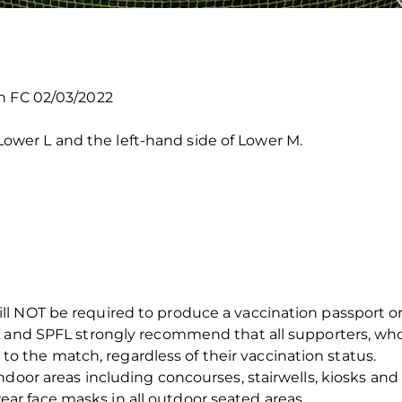
n FC 02/03/2022
er L and the left-hand side of Lower M.
 NOT be required to produce a vaccination passport or pr
A and SPFL strongly recommend that all supporters, wh
ng to the match, regardless of their vaccination status.
door areas including concourses, stairwells, kiosks and t
r face masks in all outdoor seated areas.