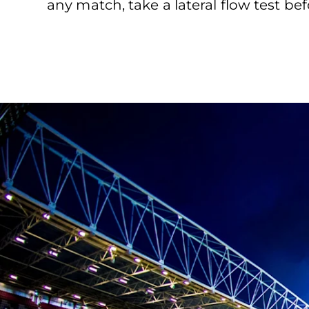
any match, take a lateral flow test bef