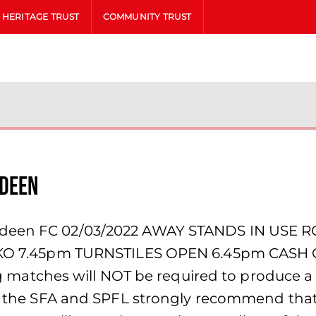
HERITAGE TRUST
COMMUNITY TRUST
rdeen
erdeen FC 02/03/2022 AWAY STANDS IN USE 
M. KO 7.45pm TURNSTILES OPEN 6.45pm CASH 
tches will NOT be required to produce a v
th the SFA and SPFL strongly recommend that