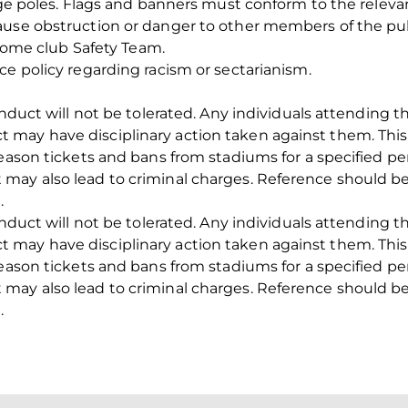
rge poles. Flags and banners must conform to the relevant
ause obstruction or danger to other members of the pub
e home club Safety Team.
ce policy regarding racism or sectarianism.
conduct will not be tolerated. Any individuals attending
may have disciplinary action taken against them. This
season tickets and bans from stadiums for a specified pe
may also lead to criminal charges. Reference should b
.
conduct will not be tolerated. Any individuals attending
may have disciplinary action taken against them. This
season tickets and bans from stadiums for a specified pe
may also lead to criminal charges. Reference should b
.