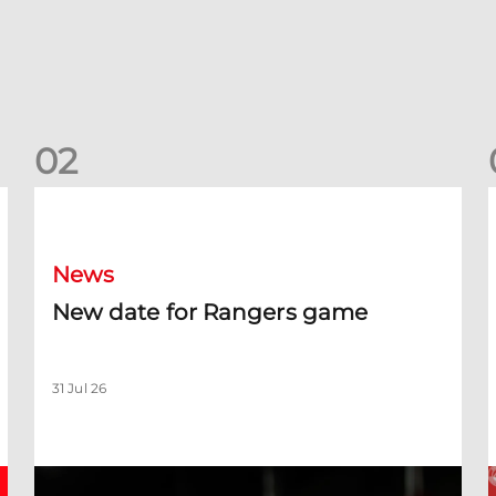
0
2
New date for Rangers game
F
News
New date for Rangers game
31 Jul 26