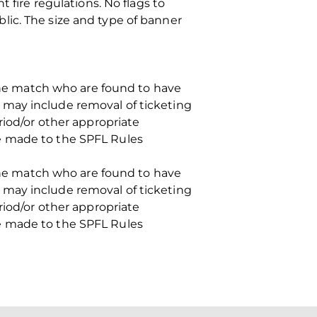
 fire regulations. No flags to
lic. The size and type of banner
 the match who are found to have
 may include removal of ticketing
riod/or other appropriate
e made to the SPFL Rules
 the match who are found to have
 may include removal of ticketing
riod/or other appropriate
e made to the SPFL Rules