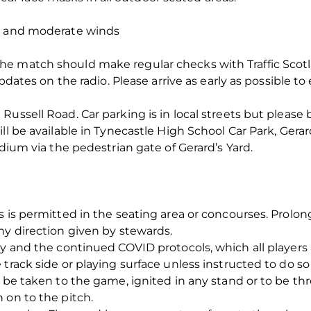
in and moderate winds
 match should make regular checks with Traffic Scotlan
updates on the radio. Please arrive as early as possible t
ussell Road. Car parking is in local streets but please b
ll be available in Tynecastle High School Car Park, Gera
adium via the pedestrian gate of Gerard’s Yard.
gs is permitted in the seating area or concourses. Prol
ny direction given by stewards.
ty and the continued COVID protocols, which all players 
 track side or playing surface unless instructed to do s
o be taken to the game, ignited in any stand or to be th
 on to the pitch.