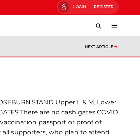
LOGIN
REGISTER
NEXT ARTICLE
ROSEBURN STAND Upper L & M, Lower
GATES There are no cash gates COVID
accination passport or proof of
 all supporters, who plan to attend