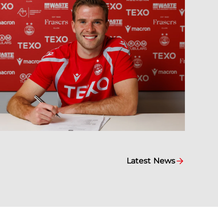
Latest News