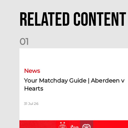
Related Content
0
1
Your Matchday Guide | Aberdeen v Hearts
News
Your Matchday Guide | Aberdeen v
Hearts
31 Jul 26