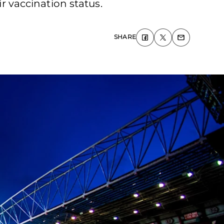
ir vaccination status.
SHARE