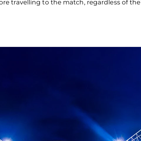
ore travelling to the match, regardless of the