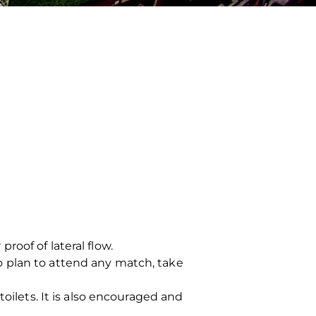
oof of lateral flow.
o plan to attend any match, take
oilets. It is also encouraged and