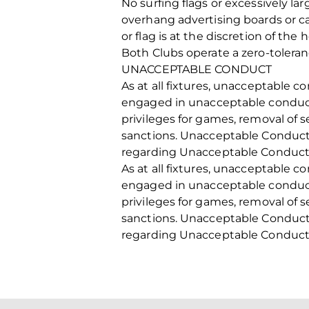
No surfing flags or excessively la
overhang advertising boards or c
or flag is at the discretion of th
Both Clubs operate a zero‐toleran
UNACCEPTABLE CONDUCT
As at all fixtures, unacceptable 
engaged in unacceptable conduct 
privileges for games, removal of 
sanctions. Unacceptable Conduct 
regarding Unacceptable Conduct
As at all fixtures, unacceptable 
engaged in unacceptable conduct 
privileges for games, removal of 
sanctions. Unacceptable Conduct 
regarding Unacceptable Conduct