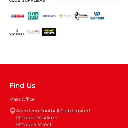
CLUB SUPPLIERS
Find Us
Main Office
Aberdeen Football Club Limited

Pittodrie Stadium

Pittodrie Street
