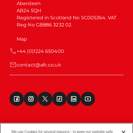
Aberdeen

AB24 5QH

Registered in Scotland No SC005364. VAT 
Reg No GB886 3232 02.
Map
+44 (0)1224 650400
contact@afc.co.uk
We use Cookies for several reasons - to keep our website safe