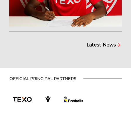
Latest News
OFFICIAL PRINCIPAL PARTNERS