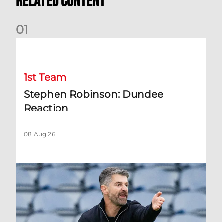
Related Content
0
1
Stephen Robinson: Dundee Reaction
1st Team
Stephen Robinson: Dundee
Reaction
08 Aug 26