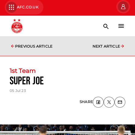
AFC.CO.UK
PREVIOUS ARTICLE
NEXT ARTICLE
1st Team
Super Joe
05 Jul 23
SHARE