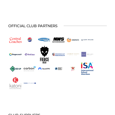
OFFICIAL CLUB PARTNERS