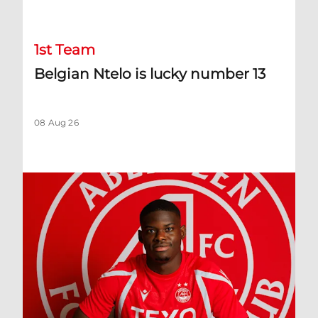
1st Team
Belgian Ntelo is lucky number 13
08 Aug 26