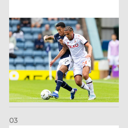
0
3
Belgian Ntelo is lucky number 13