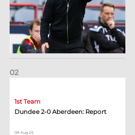
0
2
Dundee 2-0 Aberdeen: Report
1st Team
Dundee 2-0 Aberdeen: Report
08 Aug 26