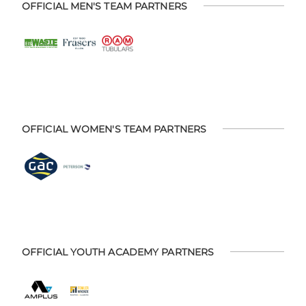
OFFICIAL MEN'S TEAM PARTNERS
OFFICIAL WOMEN'S TEAM PARTNERS
OFFICIAL YOUTH ACADEMY PARTNERS