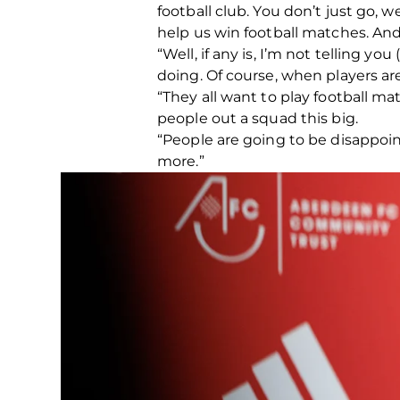
football club. You don’t just go, 
help us win football matches. And 
“Well, if any is, I’m not telling 
doing. Of course, when players are
“They all want to play football m
people out a squad this big.
“People are going to be disappointe
more.”