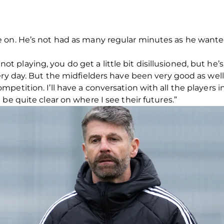
on. He’s not had as many regular minutes as he wanted, b
re not playing, you do get a little bit disillusioned, but he
ery day. But the midfielders have been very good as well
petition. I’ll have a conversation with all the players
be quite clear on where I see their futures.”