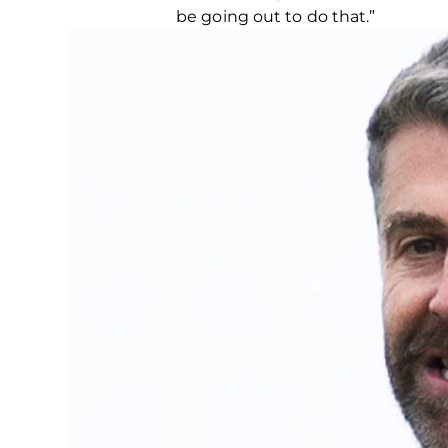
be going out to do that.”