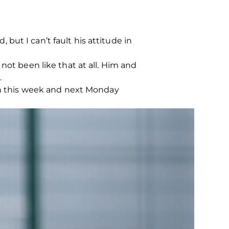
ut I can’t fault his attitude in
’s not been like that at all. Him and
.
 in this week and next Monday