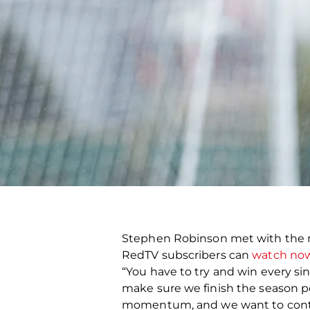
Stephen Robinson met with the m
RedTV subscribers can
watch now
“You have to try and win every s
make sure we finish the season posi
momentum, and we want to continue