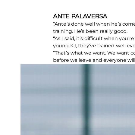
ANTE PALAVERSA
“Ante’s done well when he’s come 
training. He’s been really good.
“As I said, it’s difficult when you’
young KJ, they’ve trained well ev
“That’s what we want. We want com
before we leave and everyone will 