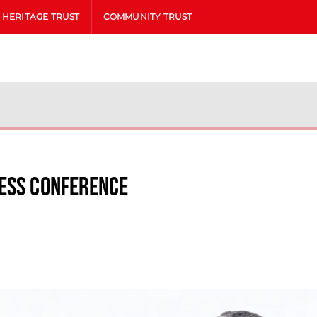
HERITAGE TRUST
COMMUNITY TRUST
ress Conference