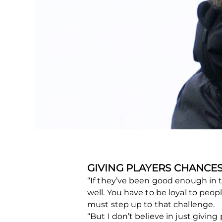
GIVING PLAYERS CHANCE
“If they’ve been good enough in t
well. You have to be loyal to peop
must step up to that challenge.
“But I don’t believe in just giving