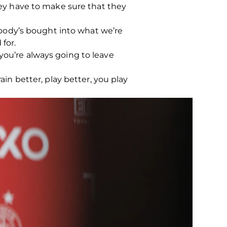
They have to make sure that they
rybody’s bought into what we’re
 for.
you’re always going to leave
ain better, play better, you play