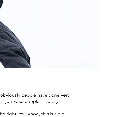
t obviously people have done very
injuries, so people naturally
he right. You know, this is a big