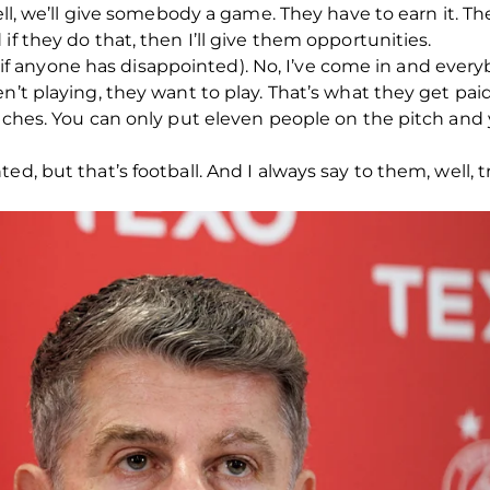
well, we’ll give somebody a game. They have to earn it. 
if they do that, then I’ll give them opportunities.
you (if anyone has disappointed). No, I’ve come in and eve
n’t playing, they want to play. That’s what they get paid
atches. You can only put eleven people on the pitch and 
d, but that’s football. And I always say to them, well, tr