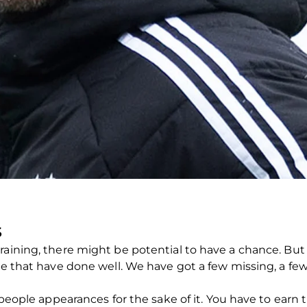
S
raining, there might be potential to have a chance. Bu
le that have done well. We have got a few missing, a few 
 people appearances for the sake of it. You have to earn t