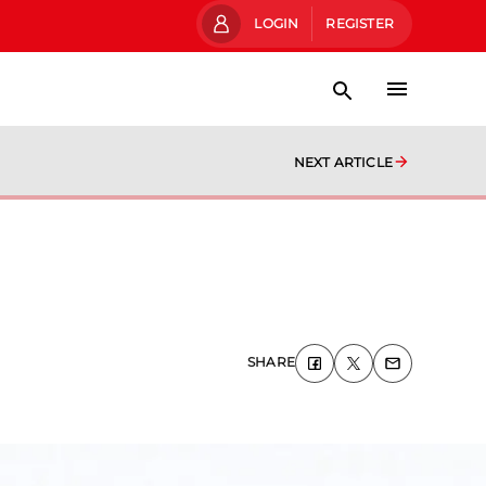
LOGIN
REGISTER
NEXT ARTICLE
SHARE