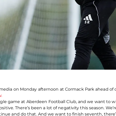
edia on Monday afternoon at Cormack Park ahead of o
.
ingle game at Aberdeen Football Club, and we want to 
tive. There’s been a lot of negativity this season. We’re s
 and do that. And we want to finish seventh, there’s st