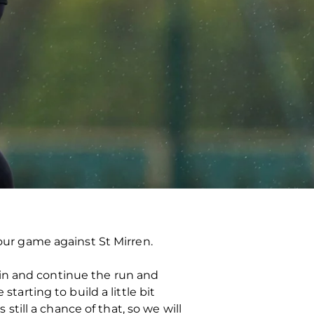
ur game against St Mirren.
win and continue the run and
tarting to build a little bit
ill a chance of that, so we will