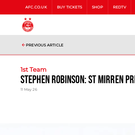
AFC.CO.UK
BUY TICKETS
SHOP
REDTV
PREVIOUS ARTICLE
1st Team
Stephen Robinson: St Mirren P
11 May 26