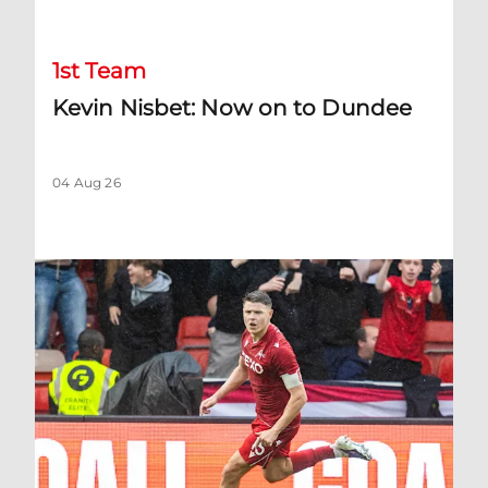
1st Team
Kevin Nisbet: Now on to Dundee
04 Aug 26