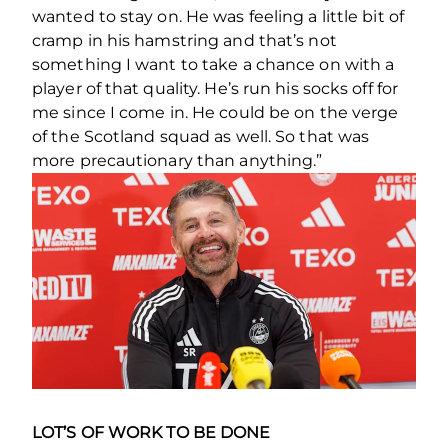
wanted to stay on. He was feeling a little bit of
cramp in his hamstring and that’s not
something I want to take a chance on with a
player of that quality. He’s run his socks off for
me since I come in. He could be on the verge
of the Scotland squad as well. So that was
more precautionary than anything.”
LOT’S OF WORK TO BE DONE