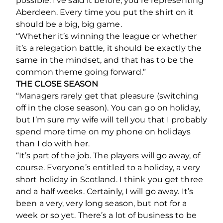
possible. I’ve said it before, you’re representing
Aberdeen. Every time you put the shirt on it
should be a big, big game.
“Whether it’s winning the league or whether
it’s a relegation battle, it should be exactly the
same in the mindset, and that has to be the
common theme going forward.”
THE CLOSE SEASON
“Managers rarely get that pleasure (switching
off in the close season). You can go on holiday,
but I’m sure my wife will tell you that I probably
spend more time on my phone on holidays
than I do with her.
“It’s part of the job. The players will go away, of
course. Everyone’s entitled to a holiday, a very
short holiday in Scotland. I think you get three
and a half weeks. Certainly, I will go away. It’s
been a very, very long season, but not for a
week or so yet. There’s a lot of business to be