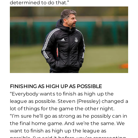
determined to do that.”
FINISHING AS HIGH UP AS POSSIBLE
“Everybody wants to finish as high up the
league as possible. Steven (Pressley) changed a
lot of things for the game the other night.
“I’m sure he’ll go as strong as he possibly can in
the final home game. And we’re the same. We
want to finish as high up the league as