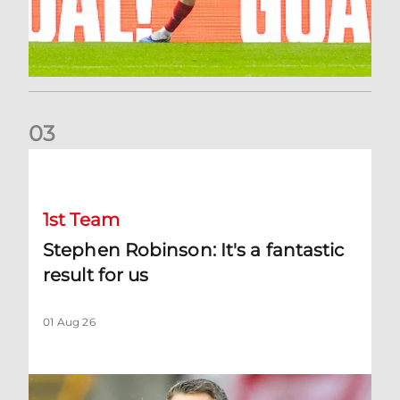
0
3
Stephen Robinson: It's a fantastic result for us
1st Team
Stephen Robinson: It's a fantastic
result for us
01 Aug 26