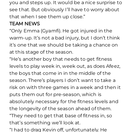
you and steps up. It would be a nice surprise to
see that. But obviously I’ll have to worry about
that when I see them up close.”
TEAM NEWS
“Only Emma (Gyamfi). He got injured in the
warm-up. It’s not a bad injury, but I don’t think
it’s one that we should be taking a chance on
at this stage of the season.
“He’s another boy that needs to get fitness
levels to play week in, week out, as does Afeez,
the boys that come in in the middle of the
season. There’s players I don’t want to take a
risk on with three games in a week and then it
puts them out for pre-season, which is
absolutely necessary for the fitness levels and
the longevity of the season ahead of them.
“They need to get that base of fitness in, so
that’s something we’ll look at.
“I had to drag Kevin off, unfortunately. He