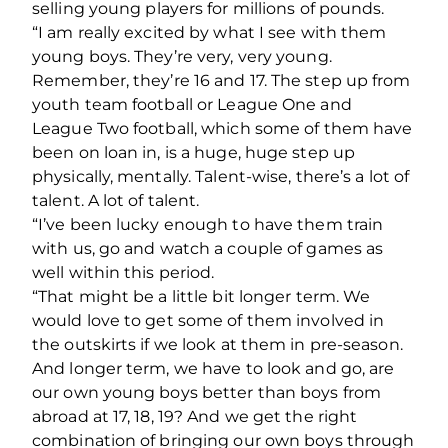
selling young players for millions of pounds.
“I am really excited by what I see with them
young boys. They’re very, very young.
Remember, they’re 16 and 17. The step up from
youth team football or League One and
League Two football, which some of them have
been on loan in, is a huge, huge step up
physically, mentally. Talent-wise, there’s a lot of
talent. A lot of talent.
“I’ve been lucky enough to have them train
with us, go and watch a couple of games as
well within this period.
“That might be a little bit longer term. We
would love to get some of them involved in
the outskirts if we look at them in pre-season.
And longer term, we have to look and go, are
our own young boys better than boys from
abroad at 17, 18, 19? And we get the right
combination of bringing our own boys through