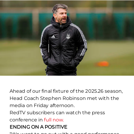
Ahead of our final fixture of the 2025.26 season,
Head Coach Stephen Robinson met with the
media on Friday afternoon.
RedTV subscribers can watch the press
conference in
full now.
ENDING ON A POSITIVE