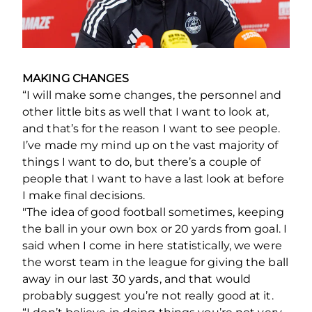
MAKING CHANGES
“I will make some changes, the personnel and
other little bits as well that I want to look at,
and that’s for the reason I want to see people.
I’ve made my mind up on the vast majority of
things I want to do, but there’s a couple of
people that I want to have a last look at before
I make final decisions.
"The idea of good football sometimes, keeping
the ball in your own box or 20 yards from goal. I
said when I come in here statistically, we were
the worst team in the league for giving the ball
away in our last 30 yards, and that would
probably suggest you’re not really good at it.