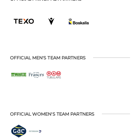
OFFICIAL MEN'S TEAM PARTNERS
OFFICIAL WOMEN'S TEAM PARTNERS