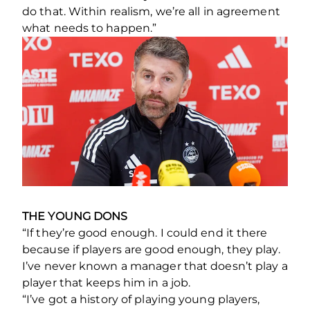
do that. Within realism, we’re all in agreement
what needs to happen.”
THE YOUNG DONS
“If they’re good enough. I could end it there
because if players are good enough, they play.
I’ve never known a manager that doesn’t play a
player that keeps him in a job.
“I’ve got a history of playing young players,