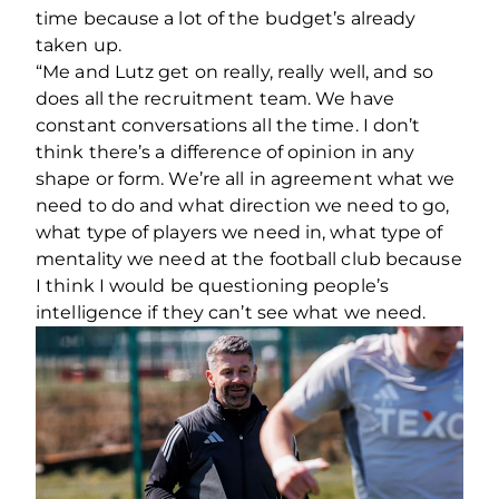
time because a lot of the budget’s already
taken up.
“Me and Lutz get on really, really well, and so
does all the recruitment team. We have
constant conversations all the time. I don’t
think there’s a difference of opinion in any
shape or form. We’re all in agreement what we
need to do and what direction we need to go,
what type of players we need in, what type of
mentality we need at the football club because
I think I would be questioning people’s
intelligence if they can’t see what we need.