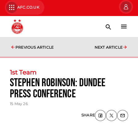
AFC.CO.UK
PREVIOUS ARTICLE
NEXT ARTICLE
1st Team
Stephen Robinson: Dundee
Press Conference
15 May 26
SHARE