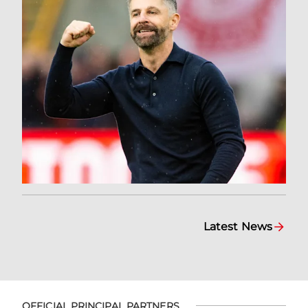
Latest News
OFFICIAL PRINCIPAL PARTNERS