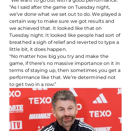
“We want to go out with a good performance.
“As I said after the game on Tuesday night,
we’ve done what we set out to do. We played a
certain way to make sure we got results and
we achieved that. It looked like that on
Tuesday night. It looked like people had sort of
breathed a sigh of relief and reverted to type a
little bit, it does happen.
"No matter how big you try and make the
game, if there’s no massive importance on it in
terms of staying up, then sometimes you get a
performance like that. We’re determined not
to get two in a row.”