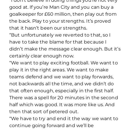
“I don’t believe in doing things you’re not very
good at. If you’re Man City and you can buy a
goalkeeper for £60 million, then play out from
the back. Play to your strengths. It’s proved
that it hasn’t been our strengths.
“But unfortunately we reverted to that, so I
have to take the blame for that because I
didn’t make the message clear enough. But it’s
certainly clear enough now.
“We want to play exciting football. We want to
play it in the right areas. We want to make
teams defend and we want to play forwards,
not backwards all the time, and we didn’t do
that often enough, especially in the first half.
There was a spell for 20 minutes in the second
half which was good. It was more like us. And
then that sort of petered out.
“We have to try and end it the way we want to
continue going forward and we’ll be