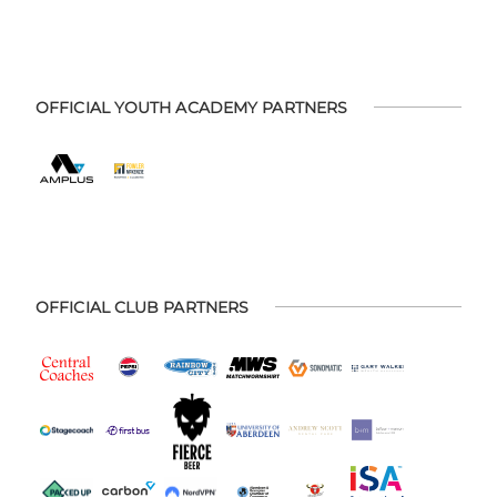
OFFICIAL YOUTH ACADEMY PARTNERS
OFFICIAL CLUB PARTNERS