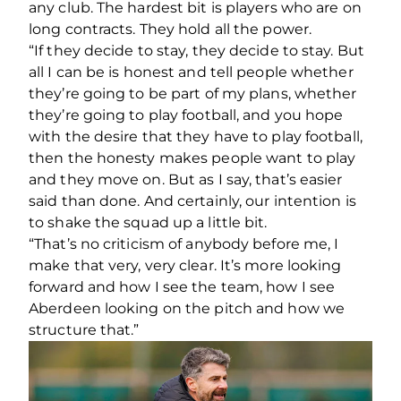
any club. The hardest bit is players who are on
long contracts. They hold all the power.
“If they decide to stay, they decide to stay. But
all I can be is honest and tell people whether
they’re going to be part of my plans, whether
they’re going to play football, and you hope
with the desire that they have to play football,
then the honesty makes people want to play
and they move on. But as I say, that’s easier
said than done. And certainly, our intention is
to shake the squad up a little bit.
“That’s no criticism of anybody before me, I
make that very, very clear. It’s more looking
forward and how I see the team, how I see
Aberdeen looking on the pitch and how we
structure that.”