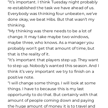
“It’s important. I think Tuesday night probably
re-established the task we have ahead of us.
Everybody was thinking four unbeaten, we’ve
done okay, we beat Hibs. But that wasn’t my
thinking.
“My thinking was there needs to be a lot of
change. It may take maybe two windows,
maybe three, who knows. As a manager you
probably won’t get that amount of time, but
that is the reality of it.
“It’s important that players step up. They want
to step up. Nobody’s wanted this season. And I
think it’s very important we try to finish on a
positive note.
“I will change some things. I will look at some
things. I have to because this is my last
opportunity to do that. But certainly with that
amount of people coming down and paying
the huge amount of money it is to travel and