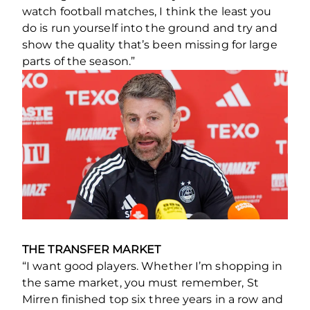
watch football matches, I think the least you
do is run yourself into the ground and try and
show the quality that’s been missing for large
parts of the season.”
THE TRANSFER MARKET
“I want good players. Whether I’m shopping in
the same market, you must remember, St
Mirren finished top six three years in a row and