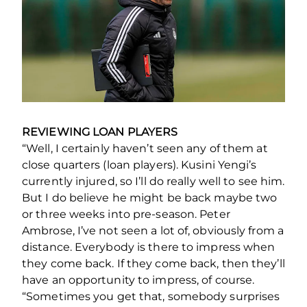
REVIEWING LOAN PLAYERS
“Well, I certainly haven’t seen any of them at
close quarters (loan players). Kusini Yengi’s
currently injured, so I’ll do really well to see him.
But I do believe he might be back maybe two
or three weeks into pre-season. Peter
Ambrose, I’ve not seen a lot of, obviously from a
distance. Everybody is there to impress when
they come back. If they come back, then they’ll
have an opportunity to impress, of course.
“Sometimes you get that, somebody surprises