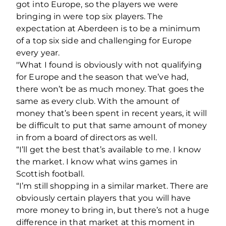
got into Europe, so the players we were
bringing in were top six players. The
expectation at Aberdeen is to be a minimum
of a top six side and challenging for Europe
every year.
"What I found is obviously with not qualifying
for Europe and the season that we’ve had,
there won’t be as much money. That goes the
same as every club. With the amount of
money that’s been spent in recent years, it will
be difficult to put that same amount of money
in from a board of directors as well.
“I’ll get the best that’s available to me. I know
the market. I know what wins games in
Scottish football.
“I’m still shopping in a similar market. There are
obviously certain players that you will have
more money to bring in, but there’s not a huge
difference in that market at this moment in