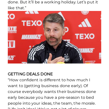
done. But it’ll be a working holiday. Let’s put it
like that.”
GETTING DEALS DONE
“How confident is different to how much I
want to (getting business done early). Of
course everybody wants their business done
early because you have a pre-season to bed
people into your ideas, the team, the morale.