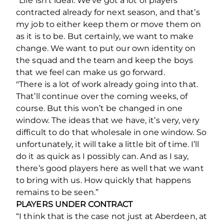
“Life isn’t ideal. We’ve got a lot of players
contracted already for next season, and that’s
my job to either keep them or move them on
as it is to be. But certainly, we want to make
change. We want to put our own identity on
the squad and the team and keep the boys
that we feel can make us go forward.
"There is a lot of work already going into that.
That’ll continue over the coming weeks, of
course. But this won’t be changed in one
window. The ideas that we have, it’s very, very
difficult to do that wholesale in one window. So
unfortunately, it will take a little bit of time. I’ll
do it as quick as I possibly can. And as I say,
there’s good players here as well that we want
to bring with us. How quickly that happens
remains to be seen.”
PLAYERS UNDER CONTRACT
“I think that is the case not just at Aberdeen, at