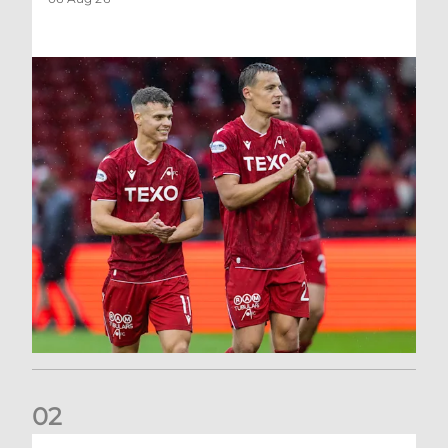
0
2
Kevin Nisbet: Now on to Dundee