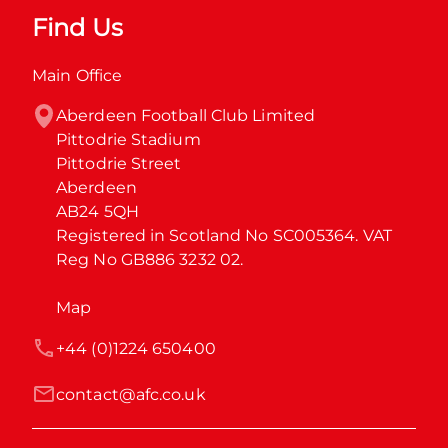
Find Us
Main Office
Aberdeen Football Club Limited

Pittodrie Stadium

Pittodrie Street

Aberdeen

AB24 5QH

Registered in Scotland No SC005364. VAT 
Reg No GB886 3232 02.
Map
+44 (0)1224 650400
contact@afc.co.uk