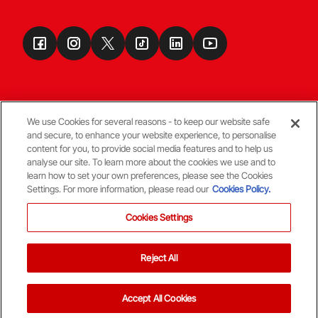
We use Cookies for several reasons - to keep our website safe
and secure, to enhance your website experience, to personalise
Terms & Conditions
content for you, to provide social media features and to help us
analyse our site. To learn more about the cookies we use and to
learn how to set your own preferences, please see the Cookies
© Copyright Aberdeen FC
Settings. For more information, please read our
Cookies Policy.
Cookies Settings
Reject All
Back To The Top
Accept All Cookies