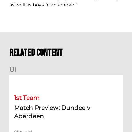
as well as boys from abroad.”
Related Content
0
1
Match Preview: Dundee v Aberdeen
1st Team
Match Preview: Dundee v
Aberdeen
06 Aug 26