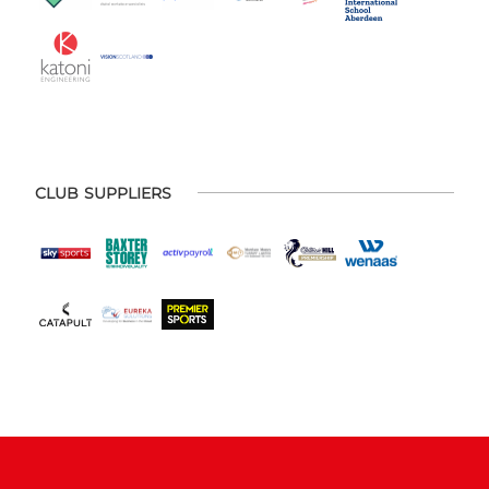
CLUB SUPPLIERS