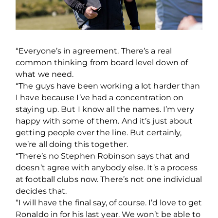
“Everyone’s in agreement. There’s a real
common thinking from board level down of
what we need.
“The guys have been working a lot harder than
I have because I’ve had a concentration on
staying up. But I know all the names. I’m very
happy with some of them. And it’s just about
getting people over the line. But certainly,
we’re all doing this together.
“There’s no Stephen Robinson says that and
doesn’t agree with anybody else. It’s a process
at football clubs now. There’s not one individual
decides that.
“I will have the final say, of course. I’d love to get
Ronaldo in for his last year. We won’t be able to