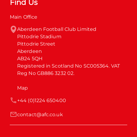
Find Us
Main Office
Aberdeen Football Club Limited

Pittodrie Stadium

Pittodrie Street

Aberdeen

AB24 5QH

Registered in Scotland No SC005364. VAT 
Reg No GB886 3232 02.
Map
+44 (0)1224 650400
contact@afc.co.uk