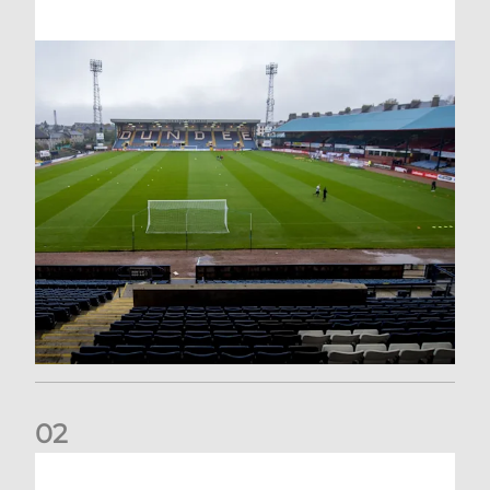
0
2
Your Matchday Guide | Aberdeen v Hearts