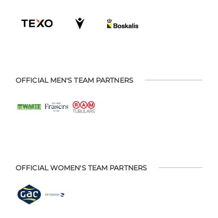
OFFICIAL MEN'S TEAM PARTNERS
OFFICIAL WOMEN'S TEAM PARTNERS