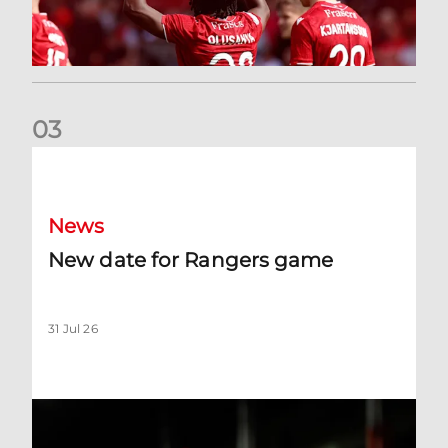
0
3
New date for Rangers game
News
New date for Rangers game
31 Jul 26