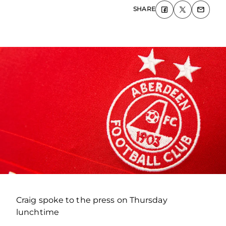
SHARE
Craig spoke to the press on Thursday
lunchtime
.