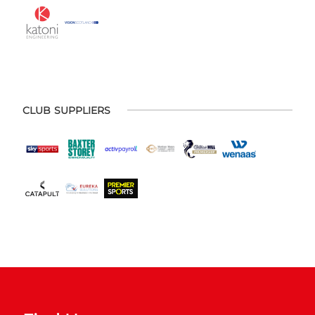
CLUB SUPPLIERS