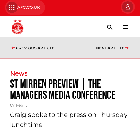
AFC.CO.UK
PREVIOUS ARTICLE
NEXT ARTICLE
News
St Mirren Preview | The
Managers Media Conference
07 Feb 13
Craig spoke to the press on Thursday
lunchtime