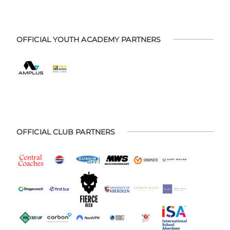
OFFICIAL YOUTH ACADEMY PARTNERS
OFFICIAL CLUB PARTNERS