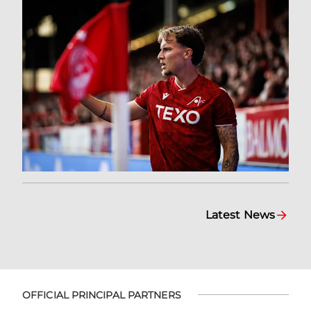
Latest News
OFFICIAL PRINCIPAL PARTNERS