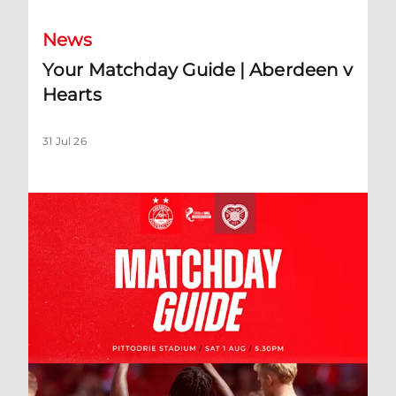
News
Your Matchday Guide | Aberdeen v
Hearts
31 Jul 26