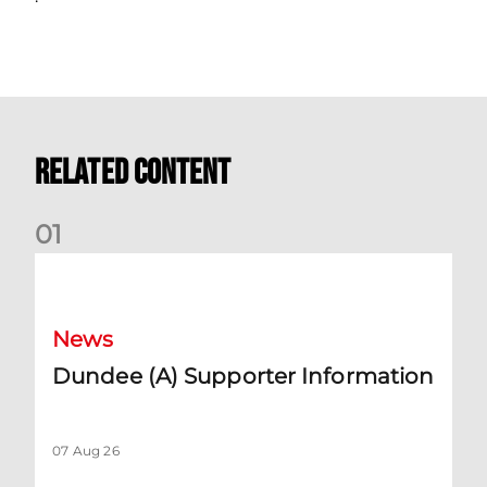
Related Content
0
1
Dundee (A) Supporter Information
News
Dundee (A) Supporter Information
07 Aug 26