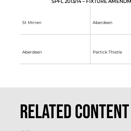
SPFL 2013/14 – FIXTURE AMEND
St Mirren
Aberdeen
Aberdeen
Partick Thistle
Related Content