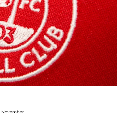
nd November.