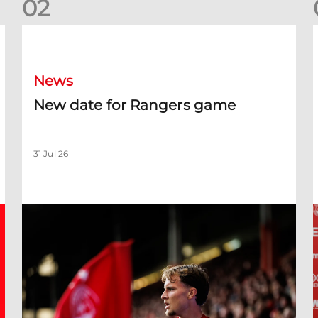
0
2
New date for Rangers game
F
News
New date for Rangers game
31 Jul 26