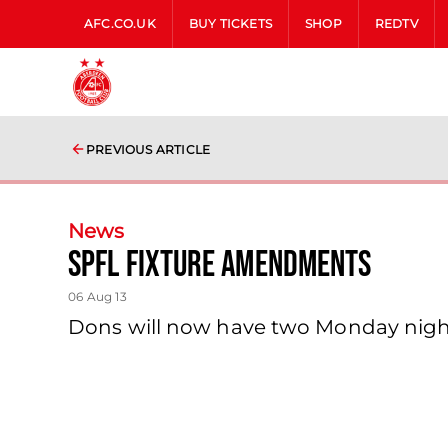
AFC.CO.UK
BUY TICKETS
SHOP
REDTV
PREVIOUS ARTICLE
News
Spfl Fixture Amendments
06 Aug 13
Dons will now have two Monday night