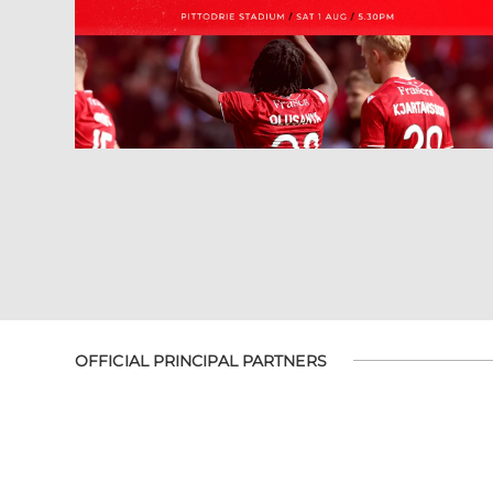
OFFICIAL PRINCIPAL PARTNERS