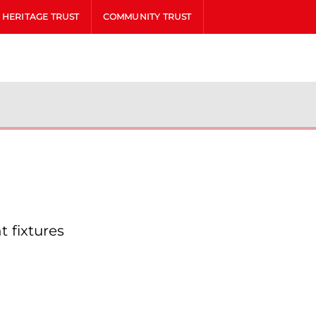
HERITAGE TRUST
COMMUNITY TRUST
 fixtures