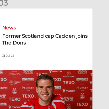
0
3
ormer Scotland cap Cadden joins The Dons
News
Former Scotland cap Cadden joins
The Dons
31 Jul 26