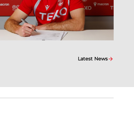
Latest News