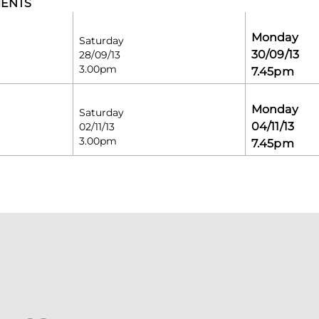
MENTS
Monday
Saturday
30/09/13
28/09/13
3.00pm
7.45pm
Monday
Saturday
04/11/13
02/11/13
3.00pm
7.45pm