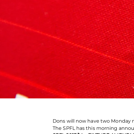
Dons will now have two Monday n
The SPFL has this morning annou