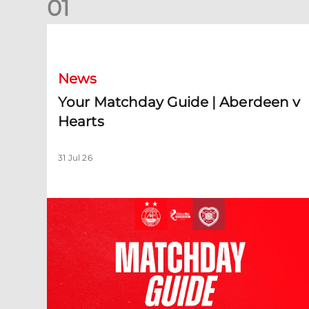
0
1
Your Matchday Guide | Aberdeen v Hearts
News
Your Matchday Guide | Aberdeen v
Hearts
31 Jul 26