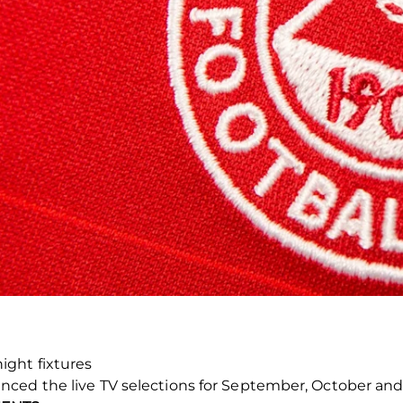
ight fixtures
nced the live TV selections for September, October a