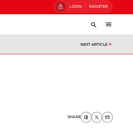
LOGIN
REGISTER
NEXT ARTICLE
SHARE