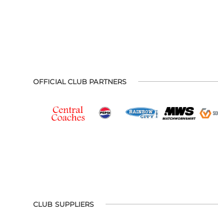
OFFICIAL CLUB PARTNERS
CLUB SUPPLIERS