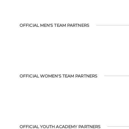
OFFICIAL MEN'S TEAM PARTNERS
OFFICIAL WOMEN'S TEAM PARTNERS
OFFICIAL YOUTH ACADEMY PARTNERS