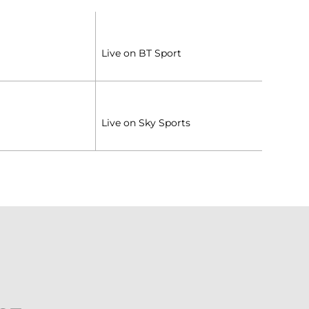
Live on BT Sport
Live on Sky Sports