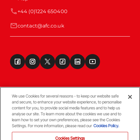
+44 (0)1224 650400
contact@afc.co.uk
We use Cookies for several reasons - to keep our website safe
and secure, to enhance your website experience, to personalise
Terms & Conditions
content for you, to provide social media features and to help us
analyse our site. To learn more about the cookies we use and to
learn how to set your own preferences, please see the Cookies
© Copyright Aberdeen FC
Settings. For more information, please read our
Cookies Policy.
Cookies Settings