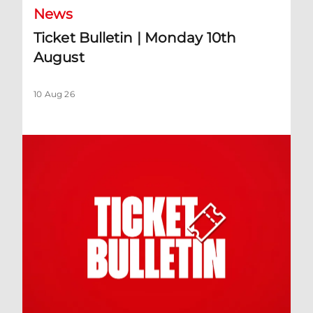
News
Ticket Bulletin | Monday 10th
August
10 Aug 26