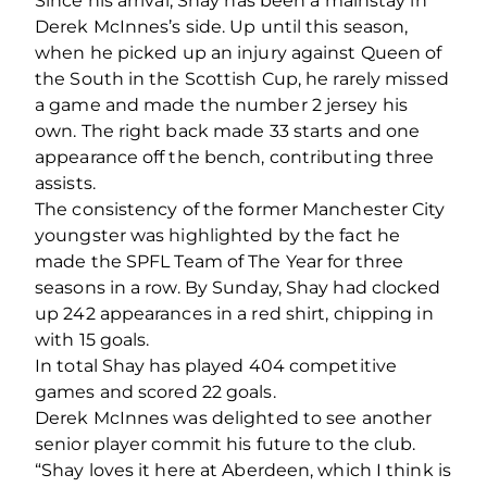
Since his arrival, Shay has been a mainstay in
Derek McInnes’s side. Up until this season,
when he picked up an injury against Queen of
the South in the Scottish Cup, he rarely missed
a game and made the number 2 jersey his
own. The right back made 33 starts and one
appearance off the bench, contributing three
assists.
The consistency of the former Manchester City
youngster was highlighted by the fact he
made the SPFL Team of The Year for three
seasons in a row. By Sunday, Shay had clocked
up 242 appearances in a red shirt, chipping in
with 15 goals.
In total Shay has played 404 competitive
games and scored 22 goals.
Derek McInnes was delighted to see another
senior player commit his future to the club.
“Shay loves it here at Aberdeen, which I think is