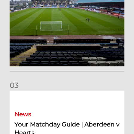
0
3
Your Matchday Guide | Aberdeen v Hearts
News
Your Matchday Guide | Aberdeen v
Hearts