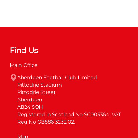
Find Us
Main Office
Aberdeen Football Club Limited

Pittodrie Stadium

Pittodrie Street

Aberdeen

AB24 5QH

Registered in Scotland No SC005364. VAT 
Reg No GB886 3232 02.
Map