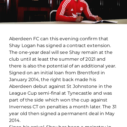
Aberdeen FC can this evening confirm that
Shay Logan has signed a contract extension.
The one-year deal will see Shay remain at the
club until at least the summer of 2021 and
there is also the potential of an additional year.
Signed on an initial loan from Brentford in
January 2014, the right back made his
Aberdeen debut against St Johnstone in the
League Cup semi-final at Tynecastle and was
part of the side which won the cup against
Inverness CT on penalties a month later. The 31
year old then signed a permanent deal in May
2014.