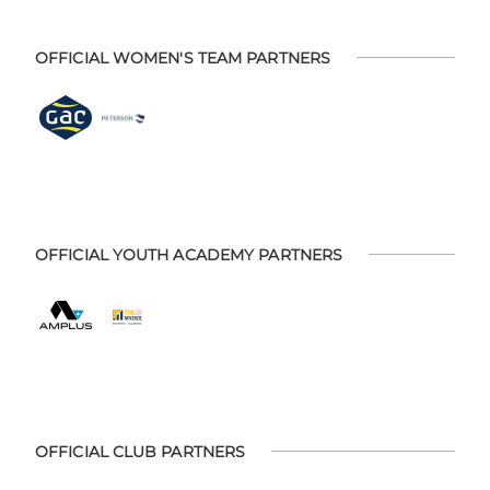
OFFICIAL WOMEN'S TEAM PARTNERS
OFFICIAL YOUTH ACADEMY PARTNERS
OFFICIAL CLUB PARTNERS