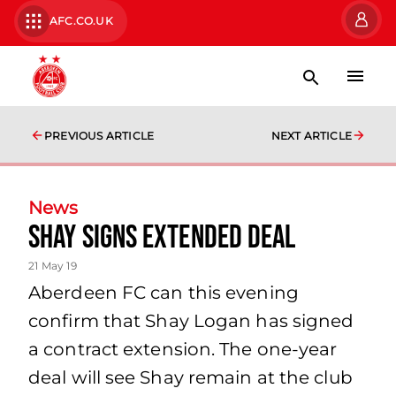
AFC.CO.UK
PREVIOUS ARTICLE
NEXT ARTICLE
News
SHAY SIGNS EXTENDED DEAL
21 May 19
Aberdeen FC can this evening
confirm that Shay Logan has signed
a contract extension. The one-year
deal will see Shay remain at the club