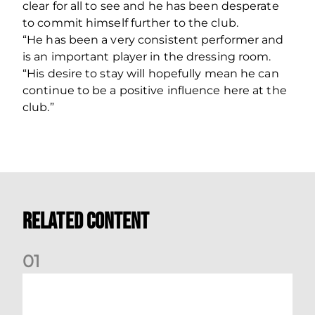
clear for all to see and he has been desperate
to commit himself further to the club.
“He has been a very consistent performer and
is an important player in the dressing room.
“His desire to stay will hopefully mean he can
continue to be a positive influence here at the
club.”
Related Content
0
1
Ticket Bulletin | Monday 10th August