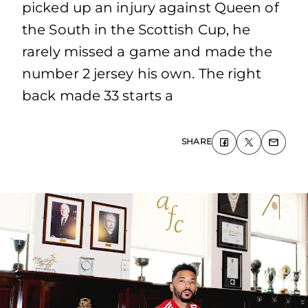
picked up an injury against Queen of
the South in the Scottish Cup, he
rarely missed a game and made the
number 2 jersey his own. The right
back made 33 starts a
SHARE