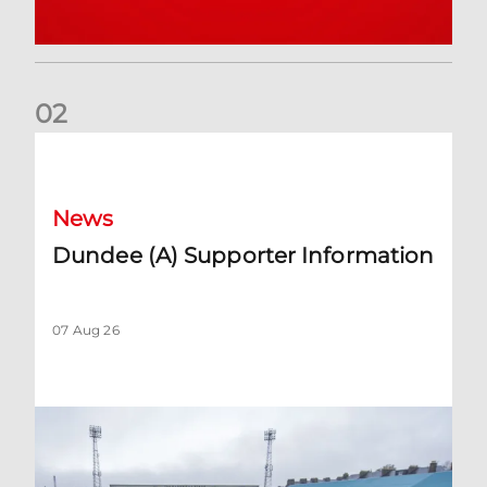
0
2
Dundee (A) Supporter Information
News
Dundee (A) Supporter Information
07 Aug 26