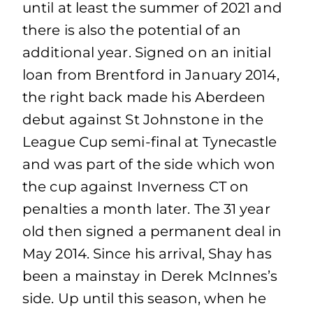
until at least the summer of 2021 and
there is also the potential of an
additional year. Signed on an initial
loan from Brentford in January 2014,
the right back made his Aberdeen
debut against St Johnstone in the
League Cup semi-final at Tynecastle
and was part of the side which won
the cup against Inverness CT on
penalties a month later. The 31 year
old then signed a permanent deal in
May 2014. Since his arrival, Shay has
been a mainstay in Derek McInnes’s
side. Up until this season, when he