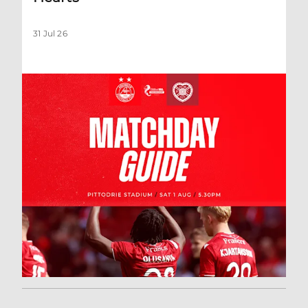
31 Jul 26