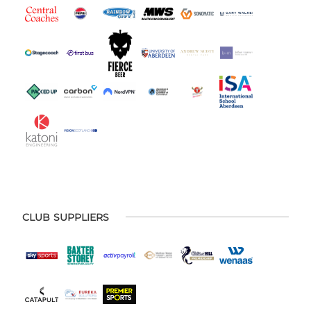
CLUB SUPPLIERS