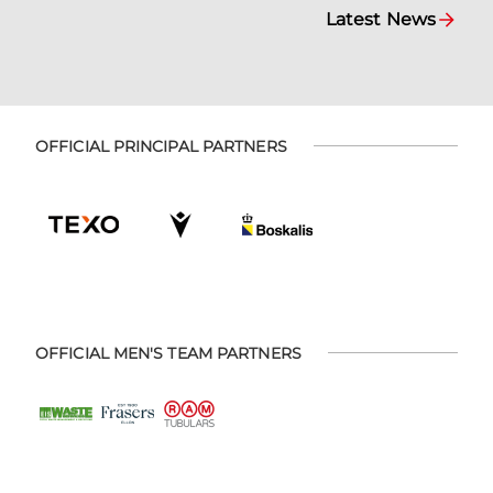
Latest News
OFFICIAL PRINCIPAL PARTNERS
OFFICIAL MEN'S TEAM PARTNERS