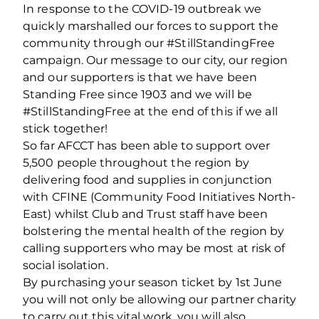
In response to the COVID-19 outbreak we
quickly marshalled our forces to support the
community through our #StillStandingFree
campaign. Our message to our city, our region
and our supporters is that we have been
Standing Free since 1903 and we will be
#StillStandingFree at the end of this if we all
stick together!
So far AFCCT has been able to support over
5,500 people throughout the region by
delivering food and supplies in conjunction
with CFINE (Community Food Initiatives North-
East) whilst Club and Trust staff have been
bolstering the mental health of the region by
calling supporters who may be most at risk of
social isolation.
By purchasing your season ticket by 1st June
you will not only be allowing our partner charity
to carry out this vital work, you will also