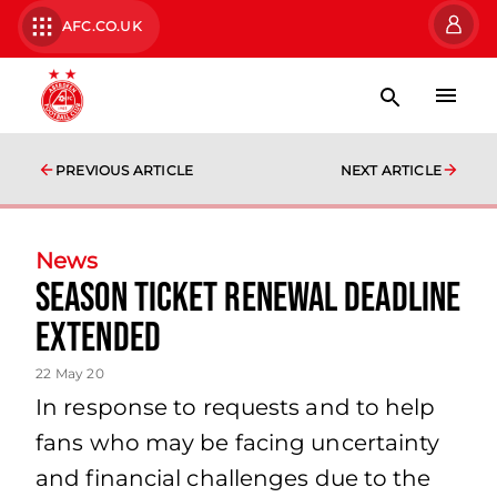
AFC.CO.UK
PREVIOUS ARTICLE
NEXT ARTICLE
News
Season Ticket Renewal Deadline
Extended
22 May 20
In response to requests and to help
fans who may be facing uncertainty
and financial challenges due to the