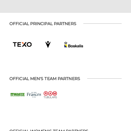
OFFICIAL PRINCIPAL PARTNERS
OFFICIAL MEN'S TEAM PARTNERS