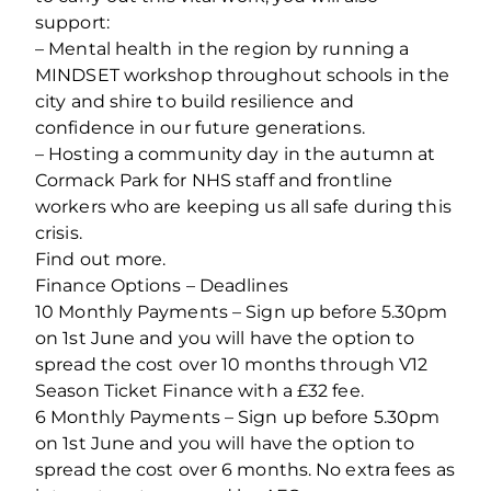
support:
– Mental health in the region by running a
MINDSET workshop throughout schools in the
city and shire to build resilience and
confidence in our future generations.
– Hosting a community day in the autumn at
Cormack Park for NHS staff and frontline
workers who are keeping us all safe during this
crisis.
Find out more.
Finance Options – Deadlines
10 Monthly Payments – Sign up before 5.30pm
on 1st June and you will have the option to
spread the cost over 10 months through V12
Season Ticket Finance with a £32 fee.
6 Monthly Payments – Sign up before 5.30pm
on 1st June and you will have the option to
spread the cost over 6 months. No extra fees as