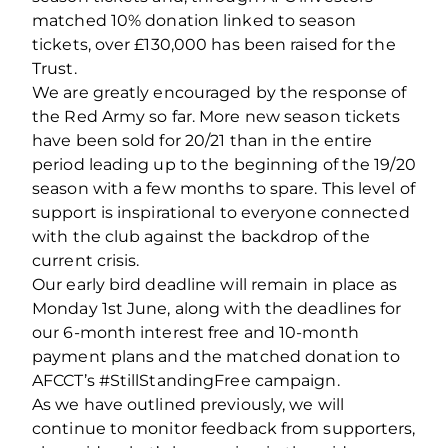
matched 10% donation linked to season
tickets, over £130,000 has been raised for the
Trust.
We are greatly encouraged by the response of
the Red Army so far. More new season tickets
have been sold for 20/21 than in the entire
period leading up to the beginning of the 19/20
season with a few months to spare. This level of
support is inspirational to everyone connected
with the club against the backdrop of the
current crisis.
Our early bird deadline will remain in place as
Monday 1st June, along with the deadlines for
our 6-month interest free and 10-month
payment plans and the matched donation to
AFCCT’s #StillStandingFree campaign.
As we have outlined previously, we will
continue to monitor feedback from supporters,