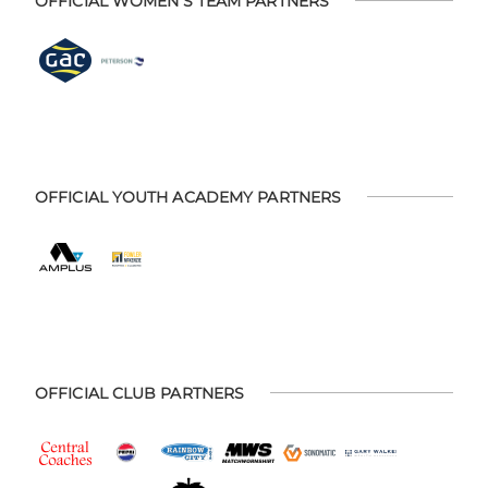
OFFICIAL WOMEN'S TEAM PARTNERS
OFFICIAL YOUTH ACADEMY PARTNERS
OFFICIAL CLUB PARTNERS