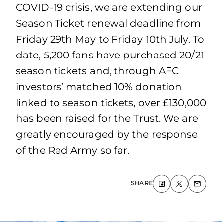
COVID-19 crisis, we are extending our
Season Ticket renewal deadline from
Friday 29th May to Friday 10th July. To
date, 5,200 fans have purchased 20/21
season tickets and, through AFC
investors’ matched 10% donation
linked to season tickets, over £130,000
has been raised for the Trust. We are
greatly encouraged by the response
of the Red Army so far.
SHARE