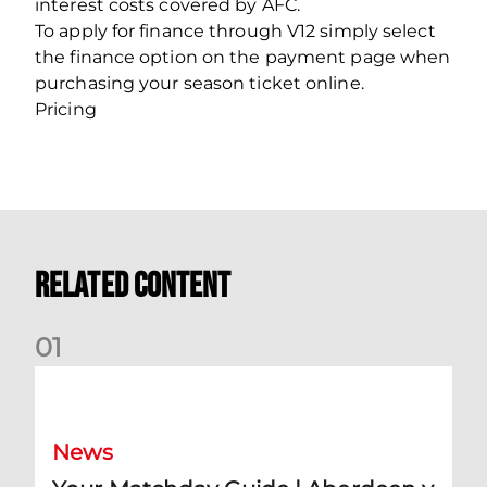
interest costs covered by AFC.
To apply for finance through V12 simply select
the finance option on the payment page when
purchasing your season ticket online.
Pricing
Related Content
0
1
Your Matchday Guide | Aberdeen v Hearts
News