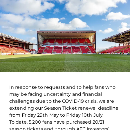
In response to requests and to help fans who
may be facing uncertainty and financial
challenges due to the COVID-19 crisis, we are
extending our Season Ticket renewal deadline
from Friday 29th May to Friday 10th July.
To date, 5,200 fans have purchased 20/21
season tickets and, through AFC investors’