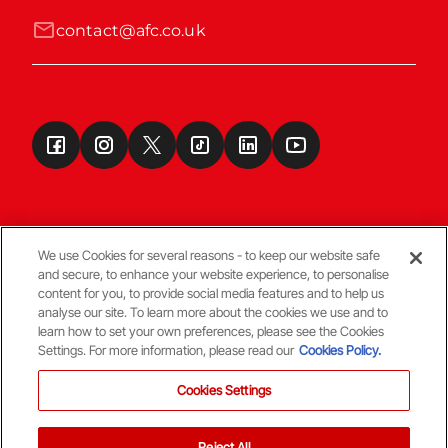
contact@afc.co.uk
We use Cookies for several reasons - to keep our website safe
and secure, to enhance your website experience, to personalise
Terms & Conditions
content for you, to provide social media features and to help us
analyse our site. To learn more about the cookies we use and to
learn how to set your own preferences, please see the Cookies
© Copyright Aberdeen FC
Settings. For more information, please read our
Cookies Policy.
Cookies Settings
Reject All