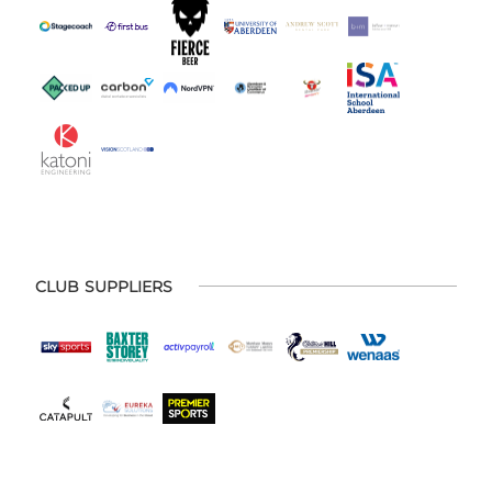
CLUB SUPPLIERS