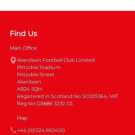
Find Us
Main Office
Aberdeen Football Club Limited

Pittodrie Stadium

Pittodrie Street

Aberdeen

AB24 5QH

Registered in Scotland No SC005364. VAT 
Reg No GB886 3232 02.
Map
+44 (0)1224 650400