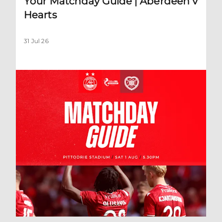
Your Matchday Guide | Aberdeen v
Hearts
31 Jul 26