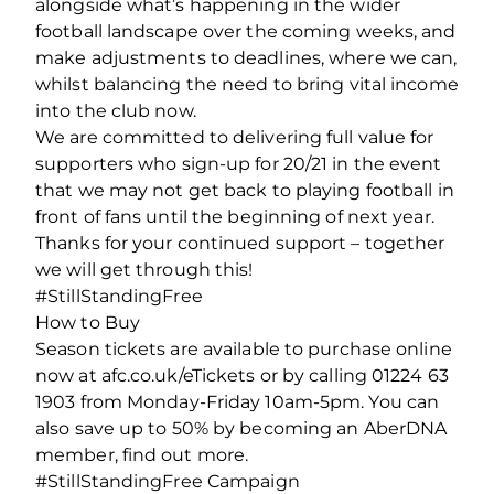
alongside what’s happening in the wider
football landscape over the coming weeks, and
make adjustments to deadlines, where we can,
whilst balancing the need to bring vital income
into the club now.
We are committed to delivering full value for
supporters who sign-up for 20/21 in the event
that we may not get back to playing football in
front of fans until the beginning of next year.
Thanks for your continued support – together
we will get through this!
#StillStandingFree
How to Buy
Season tickets are available to purchase online
now at afc.co.uk/eTickets or by calling 01224 63
1903 from Monday-Friday 10am-5pm. You can
also save up to 50% by becoming an AberDNA
member, find out more.
#StillStandingFree Campaign