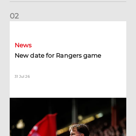
0
2
New date for Rangers game
News
New date for Rangers game
31 Jul 26