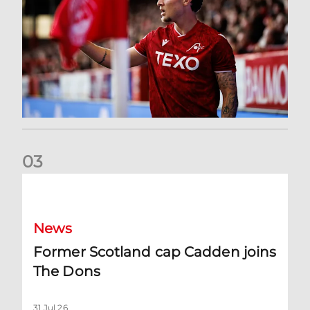
0
3
Former Scotland cap Cadden joins The Dons
News
Former Scotland cap Cadden joins
The Dons
31 Jul 26