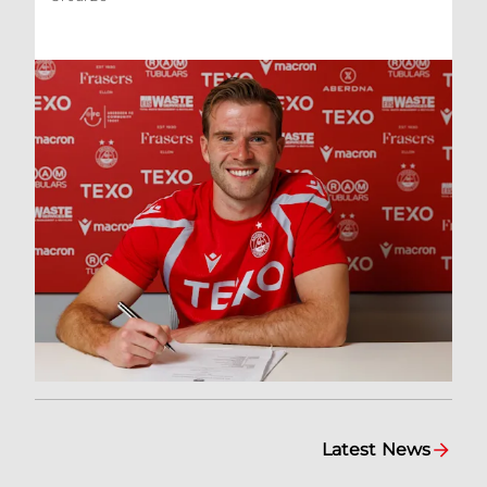
Latest News