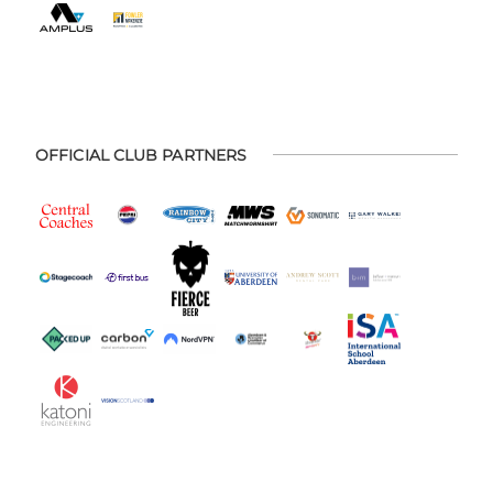
OFFICIAL CLUB PARTNERS