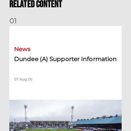
Related Content
0
1
Dundee (A) Supporter Information
News
Dundee (A) Supporter Information
07 Aug 26