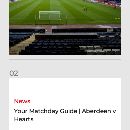
0
2
Your Matchday Guide | Aberdeen v Hearts
News
Your Matchday Guide | Aberdeen v
Hearts