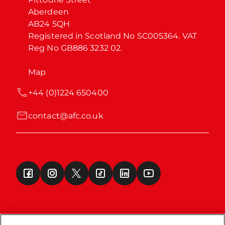
Aberdeen

AB24 5QH

Registered in Scotland No SC005364. VAT 
Reg No GB886 3232 02.
Map
+44 (0)1224 650400
contact@afc.co.uk