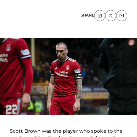
SHARE
Scott Brown was the player who spoke to the