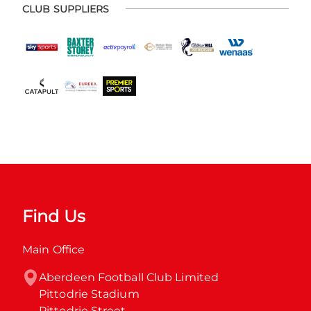
CLUB SUPPLIERS
Find Us
Main Office
Aberdeen Football Club Limited

Pittodrie Stadium

Pittodrie Street
