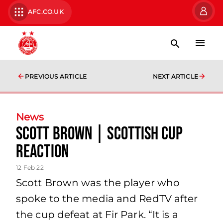
AFC.CO.UK
PREVIOUS ARTICLE
NEXT ARTICLE
News
Scott Brown | Scottish Cup
Reaction
12 Feb 22
Scott Brown was the player who
spoke to the media and RedTV after
the cup defeat at Fir Park. “It is a