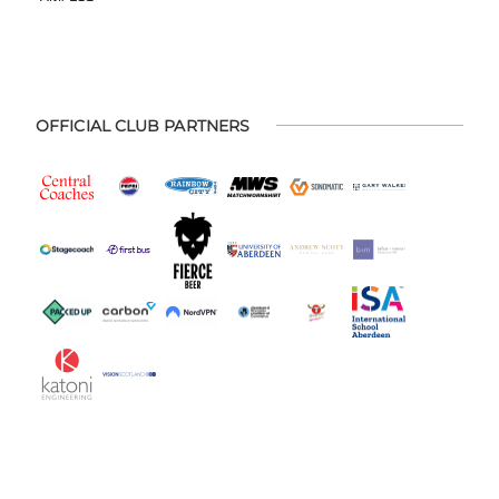
OFFICIAL CLUB PARTNERS