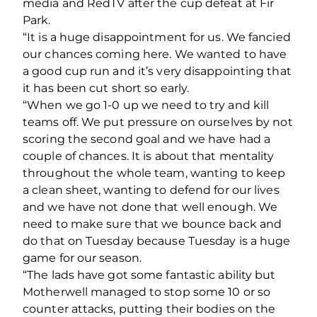
media and RedTV after the cup defeat at Fir
Park.
“It is a huge disappointment for us. We fancied
our chances coming here. We wanted to have
a good cup run and it’s very disappointing that
it has been cut short so early.
“When we go 1-0 up we need to try and kill
teams off. We put pressure on ourselves by not
scoring the second goal and we have had a
couple of chances. It is about that mentality
throughout the whole team, wanting to keep
a clean sheet, wanting to defend for our lives
and we have not done that well enough. We
need to make sure that we bounce back and
do that on Tuesday because Tuesday is a huge
game for our season.
“The lads have got some fantastic ability but
Motherwell managed to stop some 10 or so
counter attacks, putting their bodies on the