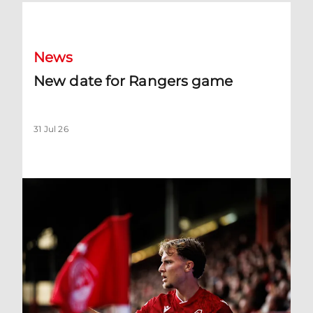
New date for Rangers game
News
New date for Rangers game
31 Jul 26