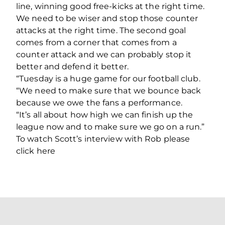
line, winning good free-kicks at the right time.
We need to be wiser and stop those counter
attacks at the right time. The second goal
comes from a corner that comes from a
counter attack and we can probably stop it
better and defend it better.
“Tuesday is a huge game for our football club.
“We need to make sure that we bounce back
because we owe the fans a performance.
“It’s all about how high we can finish up the
league now and to make sure we go on a run.”
To watch Scott’s interview with Rob please
click here