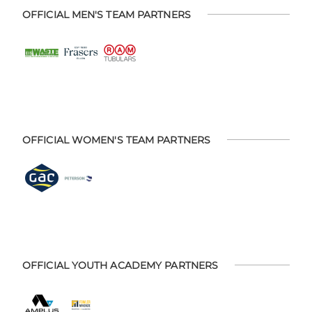
OFFICIAL MEN'S TEAM PARTNERS
OFFICIAL WOMEN'S TEAM PARTNERS
OFFICIAL YOUTH ACADEMY PARTNERS