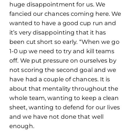
huge disappointment for us. We
fancied our chances coming here. We
wanted to have a good cup run and
it’s very disappointing that it has
been cut short so early. “When we go
1-0 up we need to try and kill teams
off. We put pressure on ourselves by
not scoring the second goal and we
have had a couple of chances. It is
about that mentality throughout the
whole team, wanting to keep a clean
sheet, wanting to defend for our lives
and we have not done that well
enough.