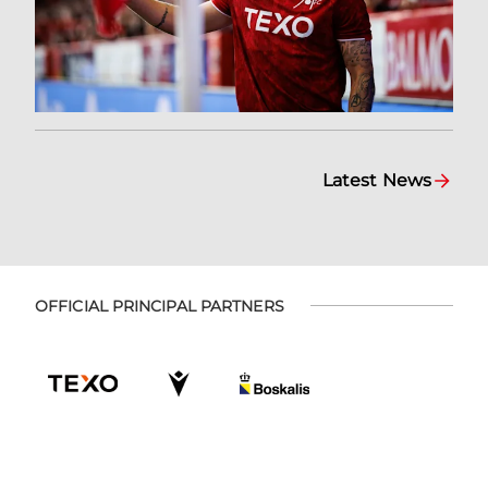
Latest News
OFFICIAL PRINCIPAL PARTNERS