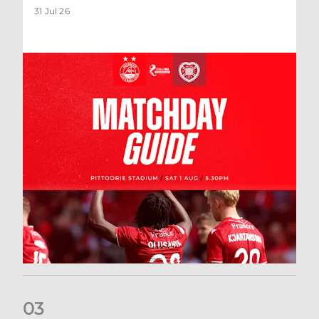
31 Jul 26
0
3