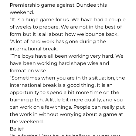
Premiership game against Dundee this
weekend.
“It is a huge game for us. We have had a couple
of weeks to prepare. We are not in the best of
form but it is all about how we bounce back.
“A lot of hard work has gone during the
international break.
“The boys have all been working very hard. We
have been working hard shape wise and
formation wise.
“Sometimes when you are in this situation, the
international break is a good thing. It is an
opportunity to spend a bit more time on the
training pitch. A little bit more quality, and you
can work on a few things. People can really put
the work in without worrying about a game at
the weekend.
Belief