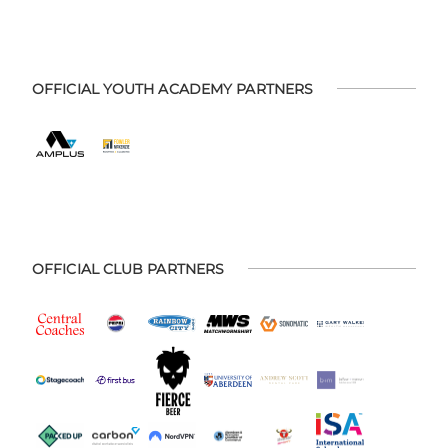
OFFICIAL YOUTH ACADEMY PARTNERS
OFFICIAL CLUB PARTNERS