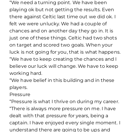
“We need a turning point. We have been
playing ok but not getting the results. Even
there against Celtic last time out we did ok. I
felt we were unlucky. We had a couple of
chances and on another day they go in. It is
just one of these things. Celtic had two shots
on target and scored two goals. When your
luck is not going for you, that is what happens.
“We have to keep creating the chances and I
believe our luck will change. We have to keep
working hard.
“We have belief in this building and in these
players.
Pressure
“Pressure is what I thrive on during my career.
“There is always more pressure on me. I have
dealt with that pressure for years, being a
captain. I have enjoyed every single moment. I
understand there are going to be ups and