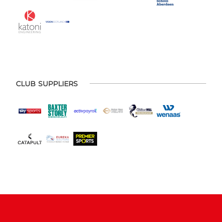
CLUB SUPPLIERS