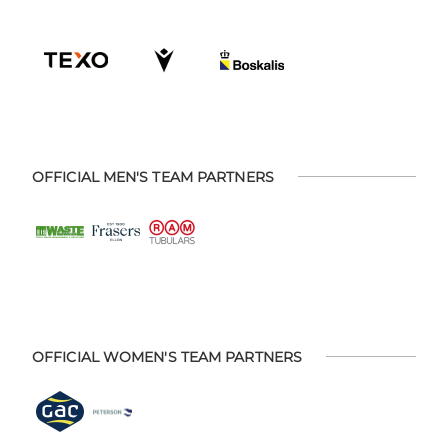
OFFICIAL MEN'S TEAM PARTNERS
OFFICIAL WOMEN'S TEAM PARTNERS