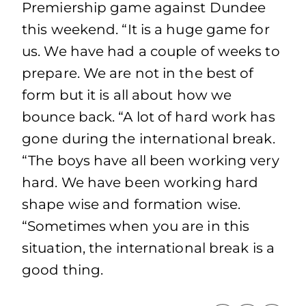
Premiership game against Dundee
this weekend. “It is a huge game for
us. We have had a couple of weeks to
prepare. We are not in the best of
form but it is all about how we
bounce back. “A lot of hard work has
gone during the international break.
“The boys have all been working very
hard. We have been working hard
shape wise and formation wise.
“Sometimes when you are in this
situation, the international break is a
good thing.