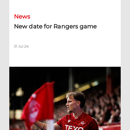
News
New date for Rangers game
31 Jul 26