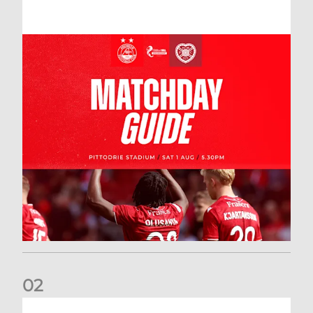
0
2
New date for Rangers game