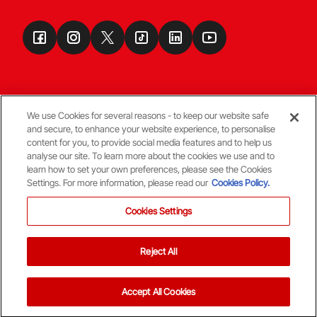
We use Cookies for several reasons - to keep our website safe
and secure, to enhance your website experience, to personalise
Terms & Conditions
content for you, to provide social media features and to help us
analyse our site. To learn more about the cookies we use and to
learn how to set your own preferences, please see the Cookies
© Copyright Aberdeen FC
Settings. For more information, please read our
Cookies Policy.
Cookies Settings
Reject All
Back To The Top
Accept All Cookies