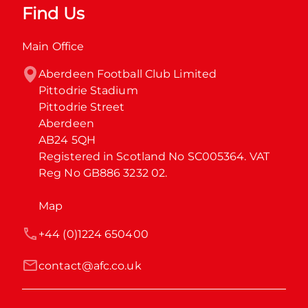
Find Us
Main Office
Aberdeen Football Club Limited

Pittodrie Stadium

Pittodrie Street

Aberdeen

AB24 5QH

Registered in Scotland No SC005364. VAT 
Reg No GB886 3232 02.
Map
+44 (0)1224 650400
contact@afc.co.uk