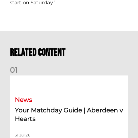
start on Saturday.”
Related Content
0
1
Your Matchday Guide | Aberdeen v Hearts
News
Your Matchday Guide | Aberdeen v
Hearts
31 Jul 26