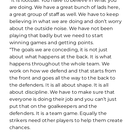
“It is football. You have to believe in what you
are doing. We have a great bunch of lads here,
a great group of staff as well. We have to keep
believing in what we are doing and don’t worry
about the outside noise. We have not been
playing that badly but we need to start
winning games and getting points.
“The goals we are conceding, it is not just
about what happens at the back. It is what
happens throughout the whole team. We
work on how we defend and that starts from
the front and goes all the way to the back to
the defenders. It is all about shape. It is all
about discipline. We have to make sure that
everyone is doing their job and you can’t just
put that on the goalkeepers and the
defenders. It is a team game. Equally the
strikers need other players to help them create
chances.