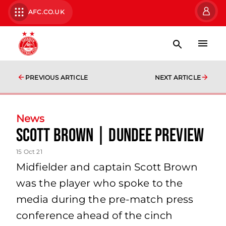
AFC.CO.UK
PREVIOUS ARTICLE
NEXT ARTICLE
News
Scott Brown | Dundee Preview
15 Oct 21
Midfielder and captain Scott Brown
was the player who spoke to the
media during the pre-match press
conference ahead of the cinch