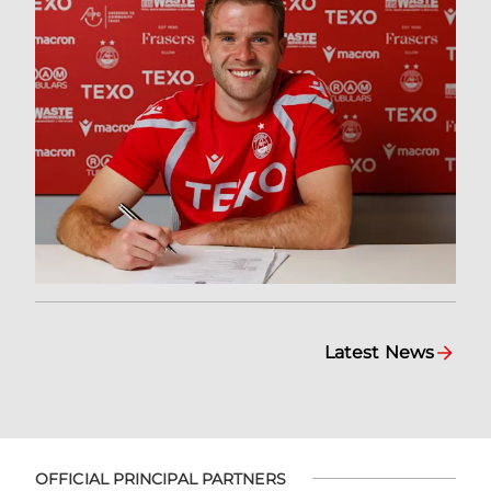
Latest News
OFFICIAL PRINCIPAL PARTNERS