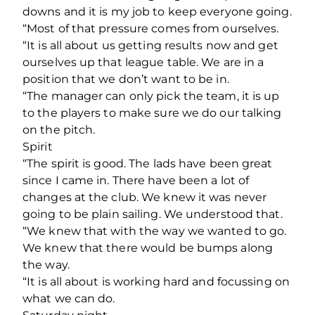
downs and it is my job to keep everyone going.
“Most of that pressure comes from ourselves.
“It is all about us getting results now and get
ourselves up that league table. We are in a
position that we don’t want to be in.
“The manager can only pick the team, it is up
to the players to make sure we do our talking
on the pitch.
Spirit
“The spirit is good. The lads have been great
since I came in. There have been a lot of
changes at the club. We knew it was never
going to be plain sailing. We understood that.
“We knew that with the way we wanted to go.
We knew that there would be bumps along
the way.
“It is all about is working hard and focussing on
what we can do.