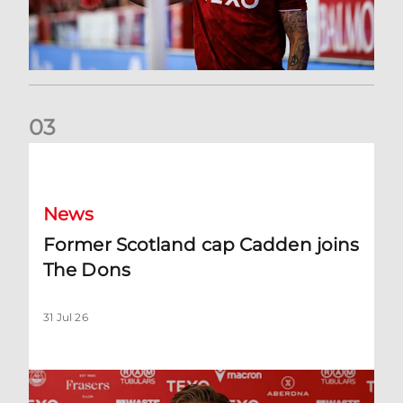
0
3
Former Scotland cap Cadden joins The Dons
News
Former Scotland cap Cadden joins
The Dons
31 Jul 26