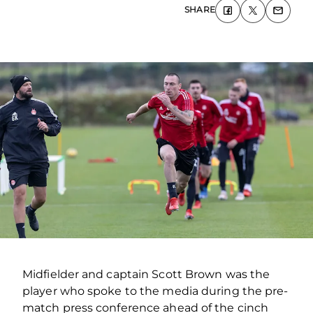
SHARE
Midfielder and captain Scott Brown was the
player who spoke to the media during the pre-
match press conference ahead of the cinch