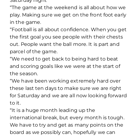
Saturday night
“The game at the weekend is all about how we
play. Making sure we get on the front foot early
in the game.
“Football is all about confidence. When you get
the first goal you see people with their chests
out. People want the ball more. It is part and
parcel of the game.
“We need to get back to being hard to beat
and scoring goals like we were at the start of
the season.
“We have been working extremely hard over
these last ten days to make sure we are right
for Saturday and we are all now looking forward
to it.
“It is a huge month leading up the
international break, but every month is tough.
We have to try and get as many points on the
board as we possibly can, hopefully we can