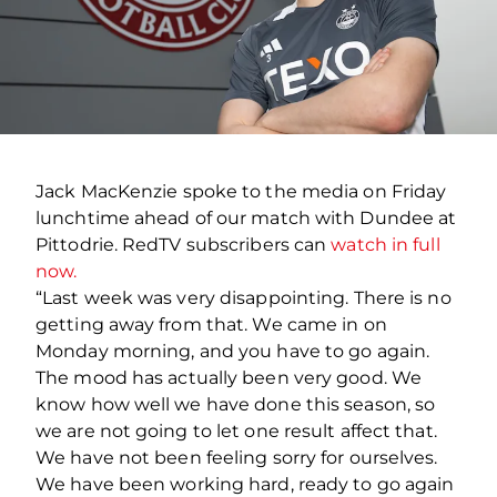
Jack MacKenzie spoke to the media on Friday
lunchtime ahead of our match with Dundee at
Pittodrie. RedTV subscribers can
watch in full
now.
“Last week was very disappointing. There is no
getting away from that. We came in on
Monday morning, and you have to go again.
The mood has actually been very good. We
know how well we have done this season, so
we are not going to let one result affect that.
We have not been feeling sorry for ourselves.
We have been working hard, ready to go again