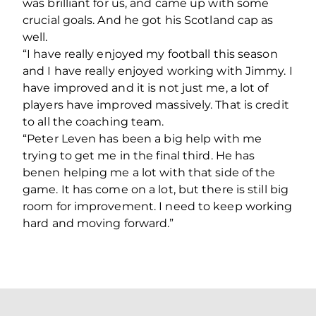
was brilliant for us, and came up with some
crucial goals. And he got his Scotland cap as
well.
“I have really enjoyed my football this season
and I have really enjoyed working with Jimmy. I
have improved and it is not just me, a lot of
players have improved massively. That is credit
to all the coaching team.
“Peter Leven has been a big help with me
trying to get me in the final third. He has
benen helping me a lot with that side of the
game. It has come on a lot, but there is still big
room for improvement. I need to keep working
hard and moving forward.”