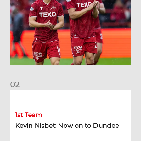
0
2
Kevin Nisbet: Now on to Dundee
1st Team
Kevin Nisbet: Now on to Dundee