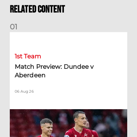
Related Content
0
1
Match Preview: Dundee v Aberdeen
1st Team
Match Preview: Dundee v
Aberdeen
06 Aug 26