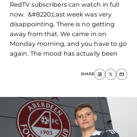
RedTV subscribers can watch in full
now. &#8220;Last week was very
disappointing. There is no getting
away from that. We came in on
Monday morning, and you have to go
again. The mood has actually been
SHARE