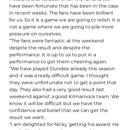
have been fortunate that has been in the case
in recent weeks. The fans have been brilliant
for us. So it is a game we are going to relish. It is
not a game where we are going to pile more
pressure on ourselves.
“The fans were fantastic at the weekend
despite the result and despite the
performance. It is up to us to put in a
performance to get them cheering again.
“We have played Dundee already this season
and it was a really difficult game. I thought
they were unfortunate not to get a point that
day. They also had a very good result last
weekend against a good Kilmarnock team. We
know it will be difficult but we have the
confidence and belief that we can get the
result we want.
“I am delighted for Nicky getting his award. He