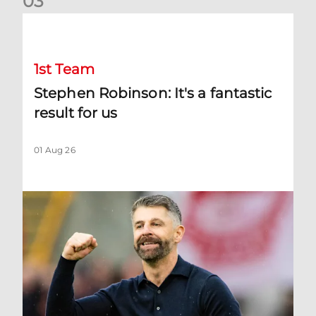
0
3
Stephen Robinson: It's a fantastic result for us
1st Team
Stephen Robinson: It's a fantastic
result for us
01 Aug 26