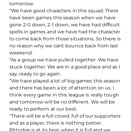
tomorrow.
“We have good characters in this squad. There
have been games this season when we have
gone 2-0 down, 2-1 down, we have had difficult
spells in games and we have had the character
to come back from those situations. So there is
no reason why we cant bounce back from last
weekend.
“As a group we have pulled together. We have
stuck together. We are in a good place and as I
say, ready to go again.
“We have played a lot of big games this season
and there has been a lot of attention on us. I
think every game in this league is really tough
and tomorrow will be no different. We will be
ready to perform at our best.
“There will be a full crowd, full of our supporters
and as a player, there is nothing better.
Pittodrie is at its best when it is full and we