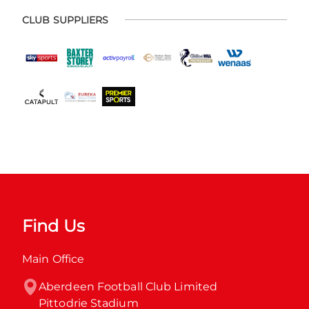
CLUB SUPPLIERS
Find Us
Main Office
Aberdeen Football Club Limited

Pittodrie Stadium
