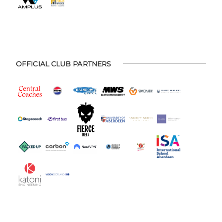
OFFICIAL CLUB PARTNERS