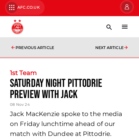
AFC.CO.UK
PREVIOUS ARTICLE
NEXT ARTICLE
1st Team
Saturday night Pittodrie
preview with Jack
08 Nov 24
Jack MacKenzie spoke to the media
on Friday lunchtime ahead of our
match with Dundee at Pittodrie.