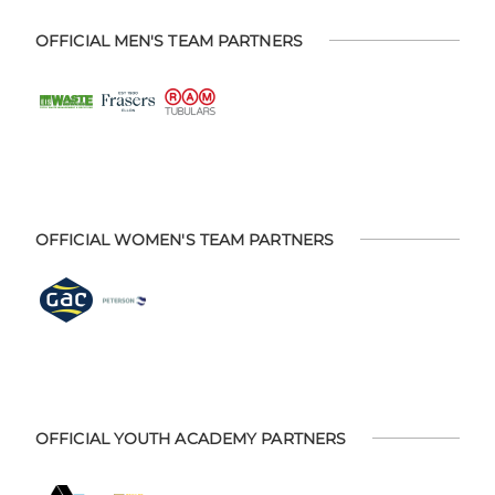
OFFICIAL MEN'S TEAM PARTNERS
OFFICIAL WOMEN'S TEAM PARTNERS
OFFICIAL YOUTH ACADEMY PARTNERS