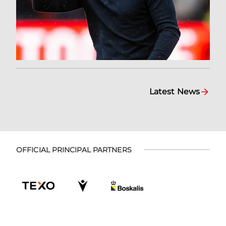
Latest News
OFFICIAL PRINCIPAL PARTNERS