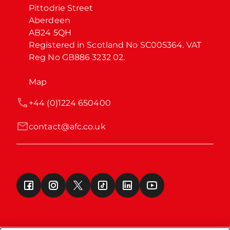
Pittodrie Street

Aberdeen

AB24 5QH

Registered in Scotland No SC005364. VAT 
Reg No GB886 3232 02.
Map
+44 (0)1224 650400
contact@afc.co.uk