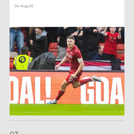
04 Aug 26