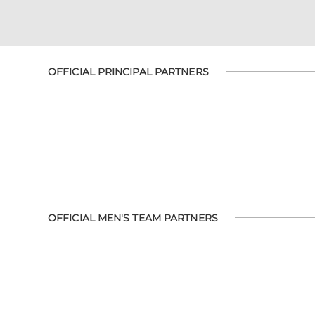
OFFICIAL PRINCIPAL PARTNERS
OFFICIAL MEN'S TEAM PARTNERS