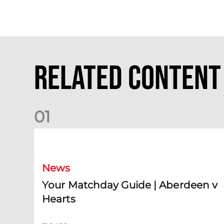
Related Content
0
1
Your Matchday Guide | Aberdeen v Hearts
News
Your Matchday Guide | Aberdeen v
Hearts