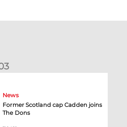
0
3
ormer Scotland cap Cadden joins The Dons
News
Former Scotland cap Cadden joins
The Dons