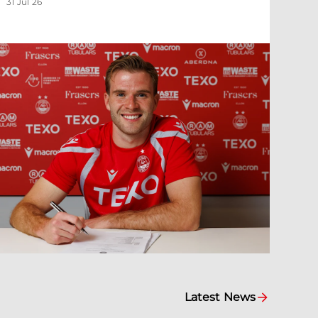
31 Jul 26
Latest News