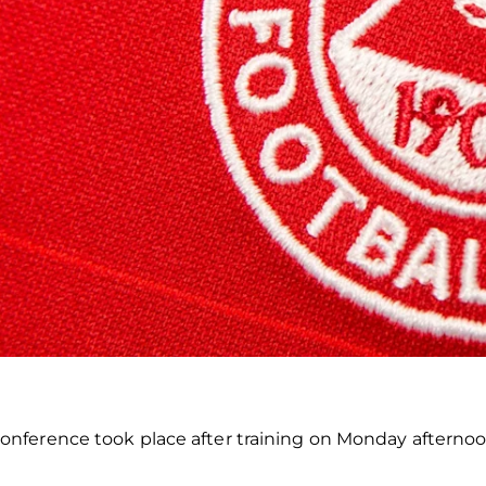
nference took place after training on Monday afterno