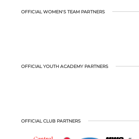
OFFICIAL WOMEN'S TEAM PARTNERS
OFFICIAL YOUTH ACADEMY PARTNERS
OFFICIAL CLUB PARTNERS