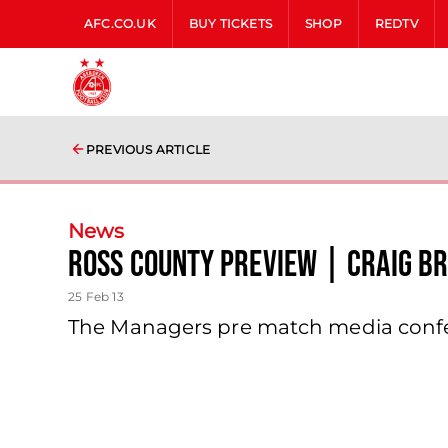
AFC.CO.UK
BUY TICKETS
SHOP
REDTV
PREVIOUS ARTICLE
News
Ross County Preview | Craig B
25 Feb 13
The Managers pre match media confer