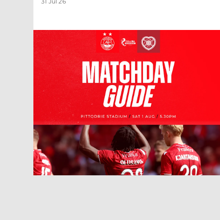
31 Jul 26