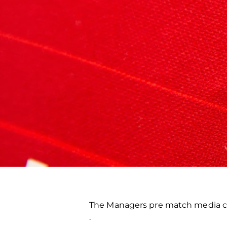
The Managers pre match media co
.