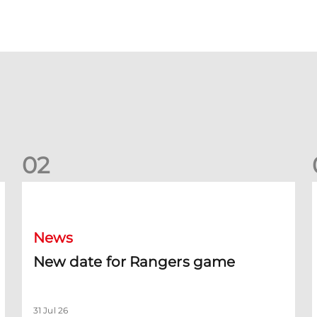
0
2
New date for Rangers game
F
News
New date for Rangers game
31 Jul 26