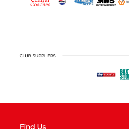
CLUB SUPPLIERS
Find Us