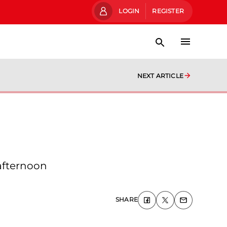
LOGIN
REGISTER
NEXT ARTICLE
afternoon
SHARE