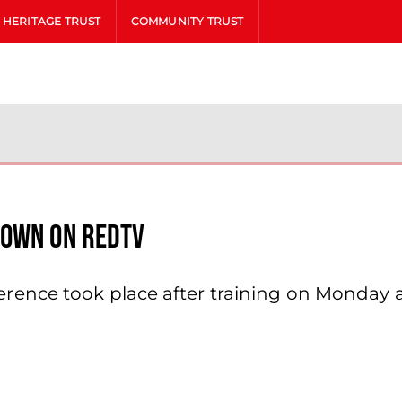
HERITAGE TRUST
COMMUNITY TRUST
rown On Redtv
ence took place after training on Monday 