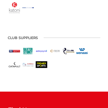
CLUB SUPPLIERS