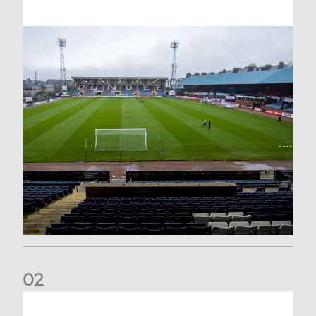
0
2
Your Matchday Guide | Aberdeen v Hearts