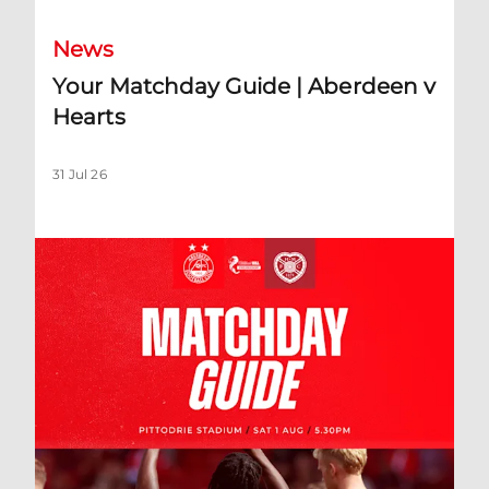
News
Your Matchday Guide | Aberdeen v
Hearts
31 Jul 26