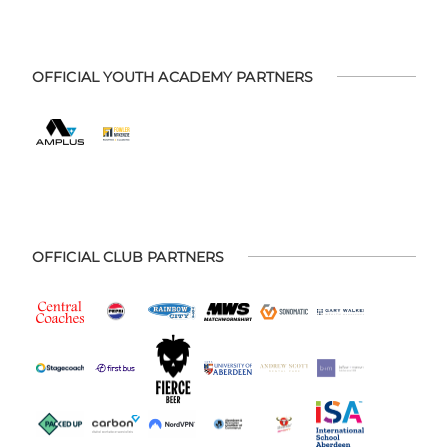
OFFICIAL YOUTH ACADEMY PARTNERS
OFFICIAL CLUB PARTNERS