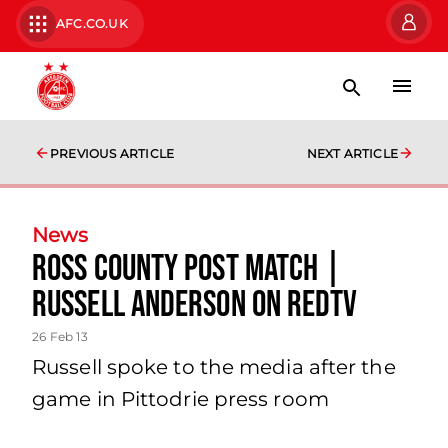
AFC.CO.UK
PREVIOUS ARTICLE
NEXT ARTICLE
News
Ross County Post Match |
Russell Anderson On Redtv
26 Feb 13
Russell spoke to the media after the
game in Pittodrie press room