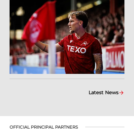
Latest News
OFFICIAL PRINCIPAL PARTNERS