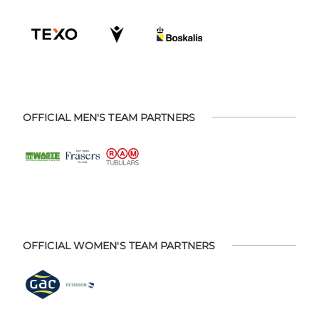
OFFICIAL MEN'S TEAM PARTNERS
OFFICIAL WOMEN'S TEAM PARTNERS