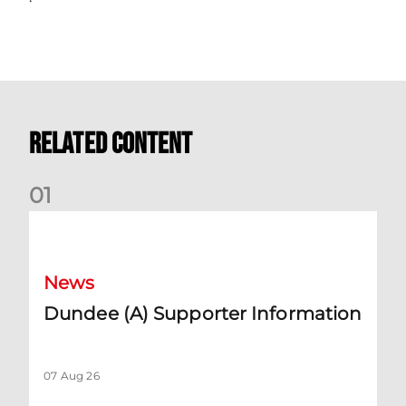
Related Content
0
1
Dundee (A) Supporter Information
News
Dundee (A) Supporter Information
07 Aug 26