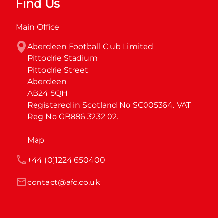
Find Us
Main Office
Aberdeen Football Club Limited

Pittodrie Stadium

Pittodrie Street

Aberdeen

AB24 5QH

Registered in Scotland No SC005364. VAT 
Reg No GB886 3232 02.
Map
+44 (0)1224 650400
contact@afc.co.uk