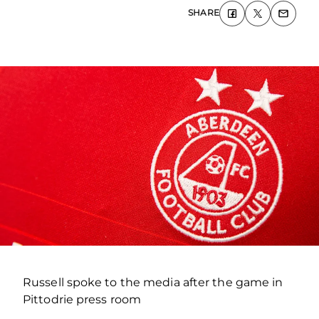
SHARE
Russell spoke to the media after the game in
Pittodrie press room
.