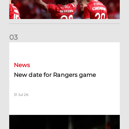
0
3
New date for Rangers game
News
New date for Rangers game
31 Jul 26