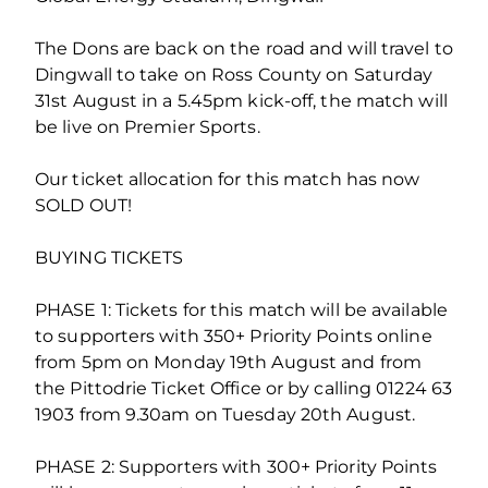
The Dons are back on the road and will travel to
Dingwall to take on Ross County on Saturday
31st August in a 5.45pm kick-off, the match will
be live on Premier Sports.
Our ticket allocation for this match has now
SOLD OUT!
BUYING TICKETS
PHASE 1: Tickets for this match will be available
to supporters with 350+ Priority Points online
from 5pm on Monday 19th August and from
the Pittodrie Ticket Office or by calling 01224 63
1903 from 9.30am on Tuesday 20th August.
PHASE 2: Supporters with 300+ Priority Points