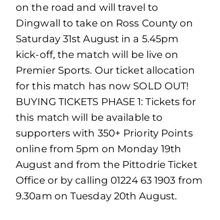
on the road and will travel to
Dingwall to take on Ross County on
Saturday 31st August in a 5.45pm
kick-off, the match will be live on
Premier Sports. Our ticket allocation
for this match has now SOLD OUT!
BUYING TICKETS PHASE 1: Tickets for
this match will be available to
supporters with 350+ Priority Points
online from 5pm on Monday 19th
August and from the Pittodrie Ticket
Office or by calling 01224 63 1903 from
9.30am on Tuesday 20th August.