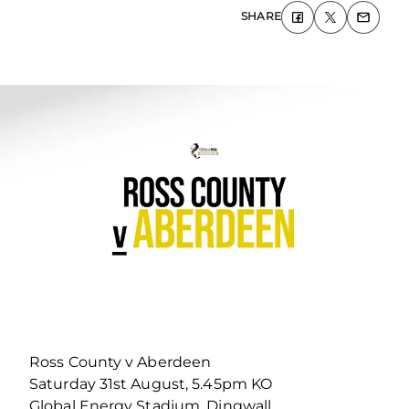
SHARE
Ross County v Aberdeen
Saturday 31st August, 5.45pm KO
Global Energy Stadium, Dingwall