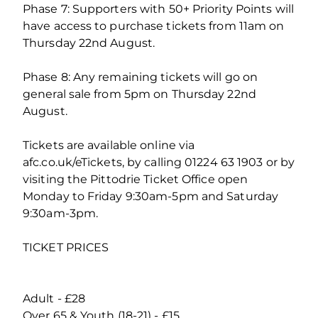
Phase 7: Supporters with 50+ Priority Points will
have access to purchase tickets from 11am on
Thursday 22nd August.
Phase 8: Any remaining tickets will go on
general sale from 5pm on Thursday 22nd
August.
Tickets are available online via
afc.co.uk/eTickets, by calling 01224 63 1903 or by
visiting the Pittodrie Ticket Office open
Monday to Friday 9:30am-5pm and Saturday
9:30am-3pm.
TICKET PRICES
Adult - £28
Over 65 & Youth (18-21) - £15