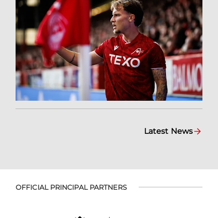
Latest News
OFFICIAL PRINCIPAL PARTNERS