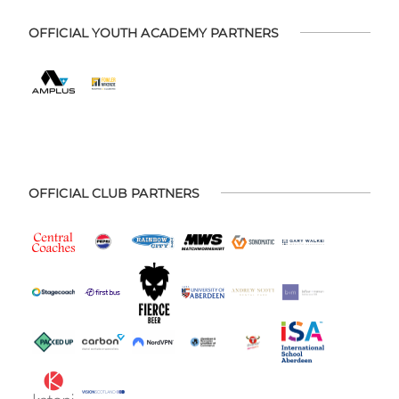
OFFICIAL YOUTH ACADEMY PARTNERS
OFFICIAL CLUB PARTNERS