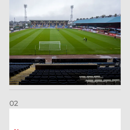
0
2
Your Matchday Guide | Aberdeen v Hearts