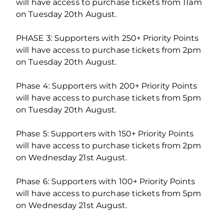
will have access to purchase tickets from 11am
on Tuesday 20th August.
PHASE 3: Supporters with 250+ Priority Points
will have access to purchase tickets from 2pm
on Tuesday 20th August.
Phase 4: Supporters with 200+ Priority Points
will have access to purchase tickets from 5pm
on Tuesday 20th August.
Phase 5: Supporters with 150+ Priority Points
will have access to purchase tickets from 2pm
on Wednesday 21st August.
Phase 6: Supporters with 100+ Priority Points
will have access to purchase tickets from 5pm
on Wednesday 21st August.