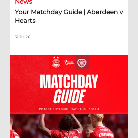
News
Your Matchday Guide | Aberdeen v
Hearts
31 Jul 26