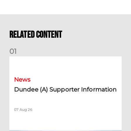
Related Content
0
1
Dundee (A) Supporter Information
News
Dundee (A) Supporter Information
07 Aug 26