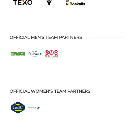
OFFICIAL MEN'S TEAM PARTNERS
OFFICIAL WOMEN'S TEAM PARTNERS