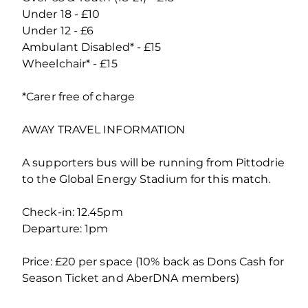
Under 18 - £10
Under 12 - £6
Ambulant Disabled* - £15
Wheelchair* - £15
*Carer free of charge
AWAY TRAVEL INFORMATION
A supporters bus will be running from Pittodrie
to the Global Energy Stadium for this match.
Check-in: 12.45pm
Departure: 1pm
Price: £20 per space (10% back as Dons Cash for
Season Ticket and AberDNA members)