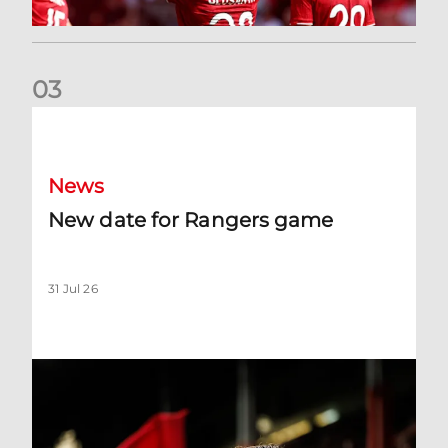
0
3
New date for Rangers game
News
New date for Rangers game
31 Jul 26