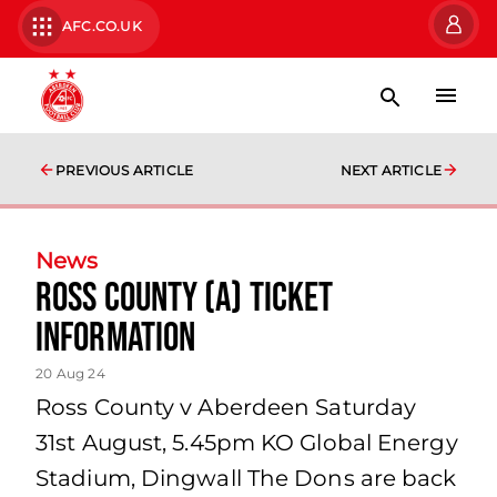
AFC.CO.UK
PREVIOUS ARTICLE
NEXT ARTICLE
News
Ross County (A) Ticket
Information
20 Aug 24
Ross County v Aberdeen Saturday
31st August, 5.45pm KO Global Energy
Stadium, Dingwall The Dons are back