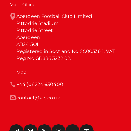
Main Office
Aberdeen Football Club Limited

Pittodrie Stadium

Pittodrie Street

Aberdeen

AB24 5QH

Registered in Scotland No SC005364. VAT 
Reg No GB886 3232 02.
Map
+44 (0)1224 650400
contact@afc.co.uk