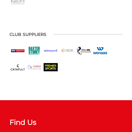
CLUB SUPPLIERS
Find Us