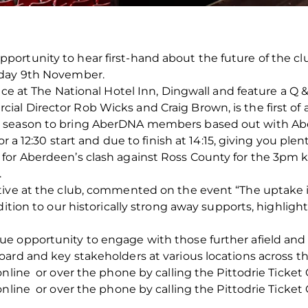
ortunity to hear first-hand about the future of the c
rday 9th November.
ace at The National Hotel Inn, Dingwall and feature a Q &
al Director Rob Wicks and Craig Brown, is the first of
 season to bring AberDNA members based out with Aber
or a 12:30 start and due to finish at 14:15, giving you pl
or Aberdeen’s clash against Ross County for the 3pm kic
.
utive at the club, commented on the event “The upta
dition to our historically strong away supports, highlig
e opportunity to engage with those further afield and 
ard and key stakeholders at various locations across th
nline or over the phone by calling the Pittodrie Ticket 
nline or over the phone by calling the Pittodrie Ticket 