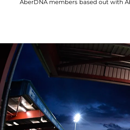
AberDNA members based out with Abe