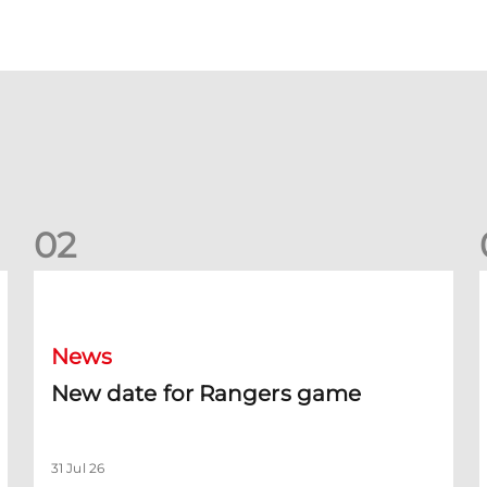
0
2
New date for Rangers game
F
News
New date for Rangers game
31 Jul 26