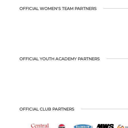
OFFICIAL WOMEN'S TEAM PARTNERS
OFFICIAL YOUTH ACADEMY PARTNERS
OFFICIAL CLUB PARTNERS