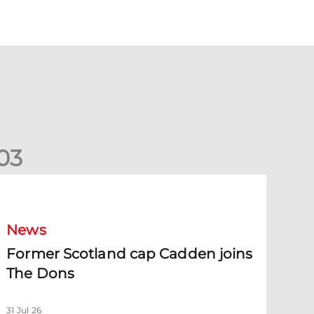
0
3
ormer Scotland cap Cadden joins The Dons
News
Former Scotland cap Cadden joins
The Dons
31 Jul 26