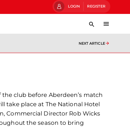
LOGIN
REGISTER
NEXT ARTICLE
f the club before Aberdeen’s match
l take place at The National Hotel
unn, Commercial Director Rob Wicks
hroughout the season to bring