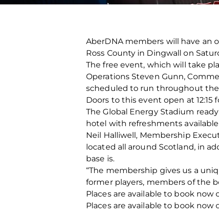
AberDNA members will have an opp
Ross County in Dingwall on Satu
The free event, which will take pl
Operations Steven Gunn, Commerci
scheduled to run throughout the
Doors to this event open at 12:15 f
The Global Energy Stadium ready f
hotel with refreshments available
Neil Halliwell, Membership Exec
located all around Scotland, in ad
base is.
“The membership gives us a uniqu
former players, members of the bo
Places are available to book now o
Places are available to book now o