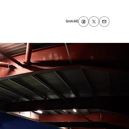
SHARE