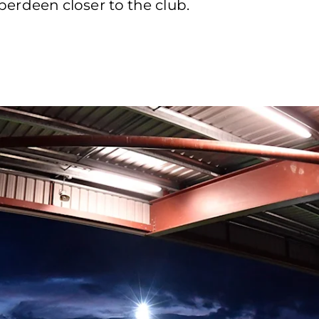
rdeen closer to the club.