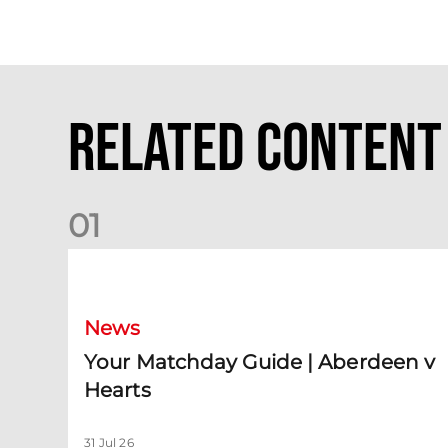
Related Content
0
1
Your Matchday Guide | Aberdeen v Hearts
News
Your Matchday Guide | Aberdeen v
Hearts
31 Jul 26