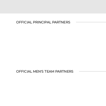
OFFICIAL PRINCIPAL PARTNERS
OFFICIAL MEN'S TEAM PARTNERS