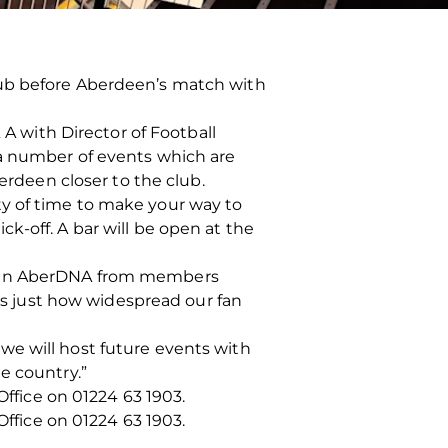
lub before Aberdeen’s match with
 A with Director of Football
 a number of events which are
deen closer to the club.
enty of time to make your way to
k-off. A bar will be open at the
ke in AberDNA from members
hts just how widespread our fan
we will host future events with
e country.”
Office on 01224 63 1903.
Office on 01224 63 1903.