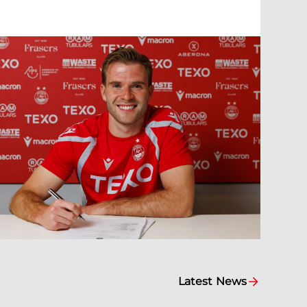
Latest News