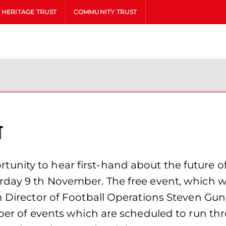
HERITAGE TRUST
COMMUNITY TRUST
t
nity to hear first-hand about the future o
day 9 th November. The free event, which wil
th Director of Football Operations Steven G
mber of events which are scheduled to run t