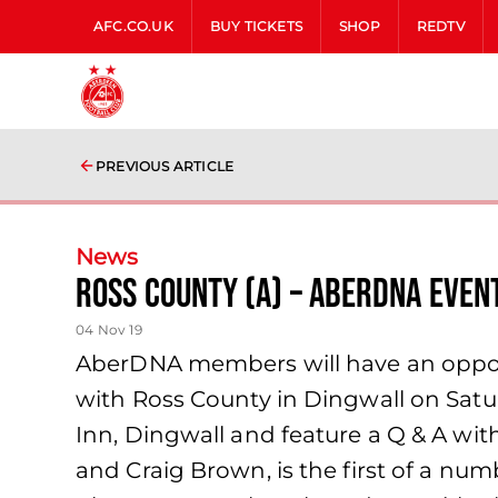
AFC.CO.UK
BUY TICKETS
SHOP
REDTV
PREVIOUS ARTICLE
News
Ross County (A) – AberDNA Even
04 Nov 19
AberDNA members will have an opportu
with Ross County in Dingwall on Satur
Inn, Dingwall and feature a Q & A wi
and Craig Brown, is the first of a nu