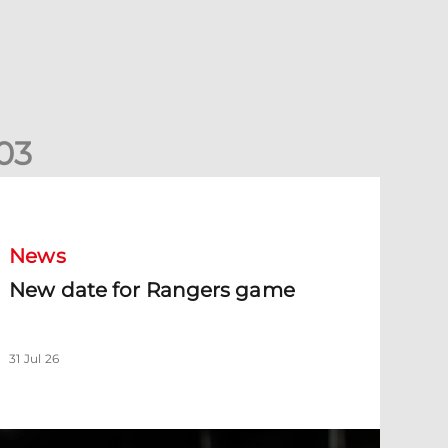
0
3
New date for Rangers game
News
New date for Rangers game
31 Jul 26