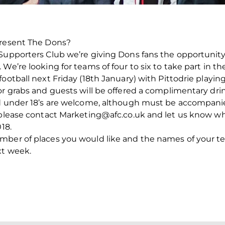
present The Dons?
 Supporters Club we’re giving Dons fans the opportunit
e’re looking for teams of four to six to take part in the 
ootball next Friday (18th January) with Pittodrie playing
r grabs and guests will be offered a complimentary drink
nd under 18’s are welcome, although must be accompanie
m please contact Marketing@afc.co.uk and let us know 
18.
umber of places you would like and the names of your 
xt week.