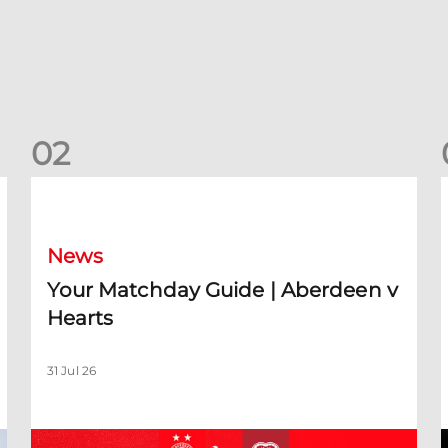
0
2
Your Matchday Guide | Aberdeen v Hearts
News
Your Matchday Guide | Aberdeen v
Hearts
31 Jul 26