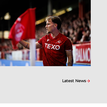
Latest News