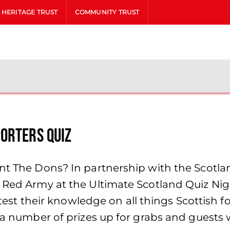
HERITAGE TRUST
COMMUNITY TRUST
orters Quiz
ent The Dons? In partnership with the Scotl
 Red Army at the Ultimate Scotland Quiz Nigh
l test their knowledge on all things Scottish f
e a number of prizes up for grabs and guests 