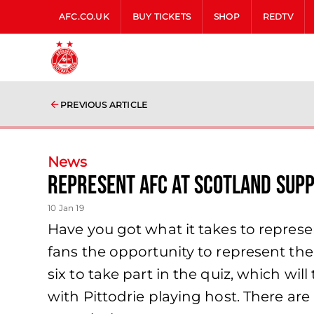
AFC.CO.UK
BUY TICKETS
SHOP
REDTV
PREVIOUS ARTICLE
News
Represent AFC At Scotland Supp
10 Jan 19
Have you got what it takes to repres
fans the opportunity to represent the
six to take part in the quiz, which wil
with Pittodrie playing host. There ar