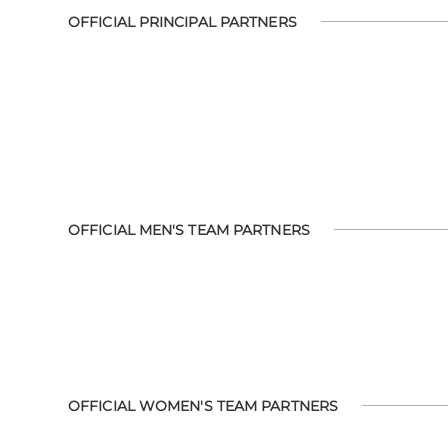
OFFICIAL PRINCIPAL PARTNERS
OFFICIAL MEN'S TEAM PARTNERS
OFFICIAL WOMEN'S TEAM PARTNERS