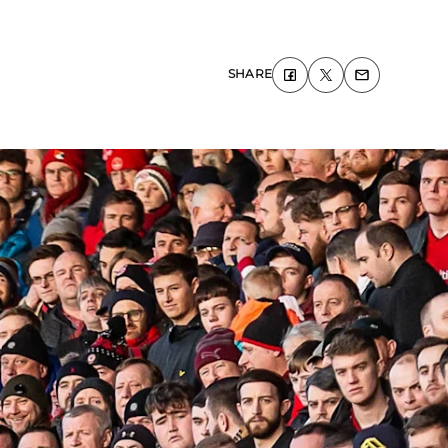
SHARE