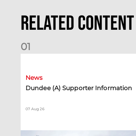
Related Content
0
1
Dundee (A) Supporter Information
News
Dundee (A) Supporter Information
07 Aug 26