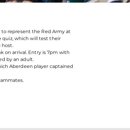
y to represent the Red Army at
quiz, which will test their
 host.
 on arrival. Entry is 7pm with
d by an adult.
which Aberdeen player captained
teammates.