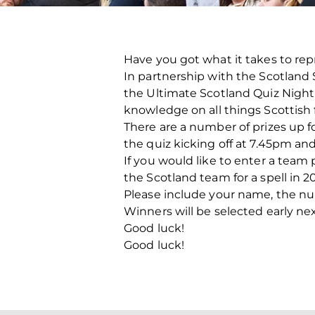
Have you got what it takes to re
In partnership with the Scotland
the Ultimate Scotland Quiz Night. W
knowledge on all things Scottish f
There are a number of prizes up fo
the quiz kicking off at 7.45pm a
If you would like to enter a tea
the Scotland team for a spell in 20
Please include your name, the n
Winners will be selected early ne
Good luck!
Good luck!