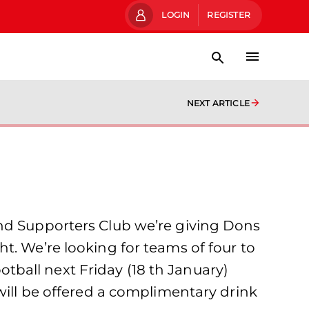
LOGIN
REGISTER
NEXT ARTICLE
and Supporters Club we’re giving Dons
t. We’re looking for teams of four to
ootball next Friday (18 th January)
will be offered a complimentary drink