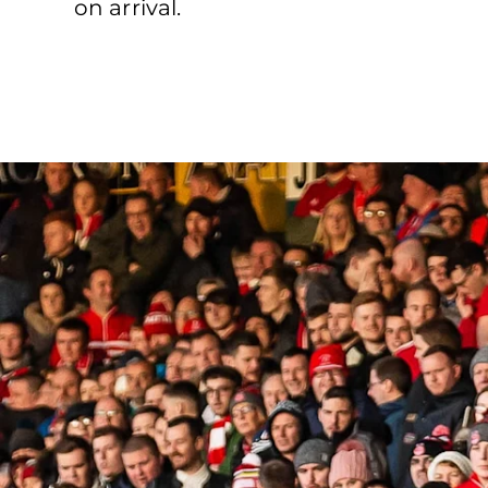
on arrival.