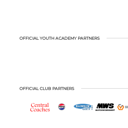
OFFICIAL YOUTH ACADEMY PARTNERS
OFFICIAL CLUB PARTNERS