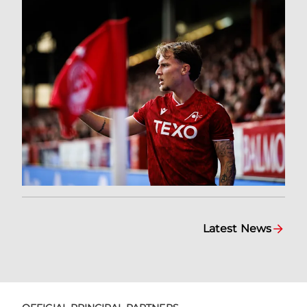
Latest News