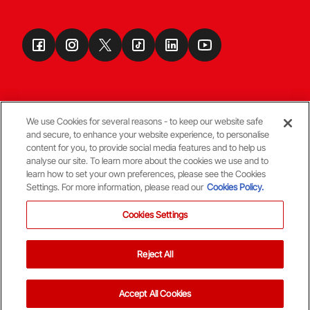
We use Cookies for several reasons - to keep our website safe
and secure, to enhance your website experience, to personalise
Terms & Conditions
content for you, to provide social media features and to help us
analyse our site. To learn more about the cookies we use and to
learn how to set your own preferences, please see the Cookies
© Copyright Aberdeen FC
Settings. For more information, please read our
Cookies Policy.
Cookies Settings
Reject All
Back To The Top
Accept All Cookies