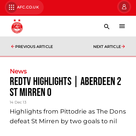
AFC.CO.UK
PREVIOUS ARTICLE
NEXT ARTICLE
News
Redtv Highlights | Aberdeen 2
St Mirren 0
14 Dec 13
Highlights from Pittodrie as The Dons
defeat St Mirren by two goals to nil