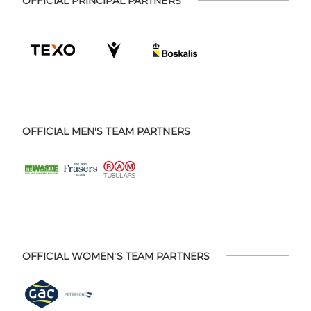
OFFICIAL PRINCIPAL PARTNERS
OFFICIAL MEN'S TEAM PARTNERS
OFFICIAL WOMEN'S TEAM PARTNERS