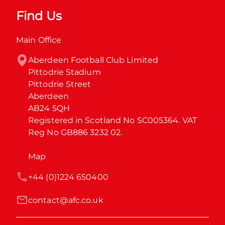
Find Us
Main Office
Aberdeen Football Club Limited

Pittodrie Stadium

Pittodrie Street

Aberdeen

AB24 5QH

Registered in Scotland No SC005364. VAT 
Reg No GB886 3232 02.
Map
+44 (0)1224 650400
contact@afc.co.uk