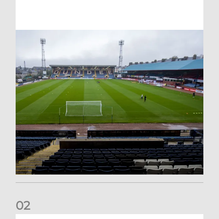
0
2
Your Matchday Guide | Aberdeen v Hearts