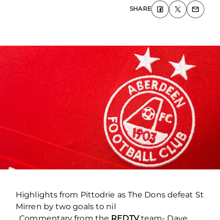
SHARE
Highlights from Pittodrie as The Dons defeat St
Mirren by two goals to nil
. Commentary from the
REDTV
team- Dave