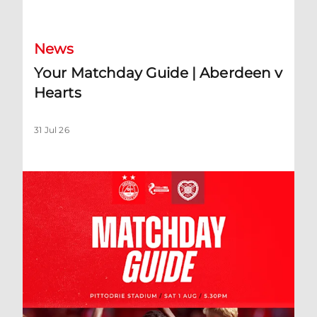
News
Your Matchday Guide | Aberdeen v
Hearts
31 Jul 26