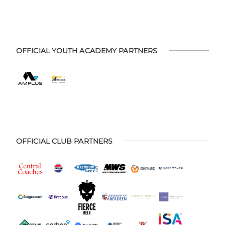
OFFICIAL YOUTH ACADEMY PARTNERS
OFFICIAL CLUB PARTNERS