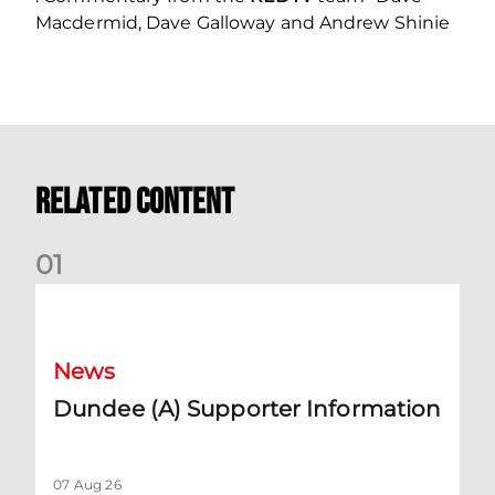
Macdermid, Dave Galloway and Andrew Shinie
Related Content
0
1
Dundee (A) Supporter Information
News
Dundee (A) Supporter Information
07 Aug 26