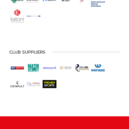
CLUB SUPPLIERS