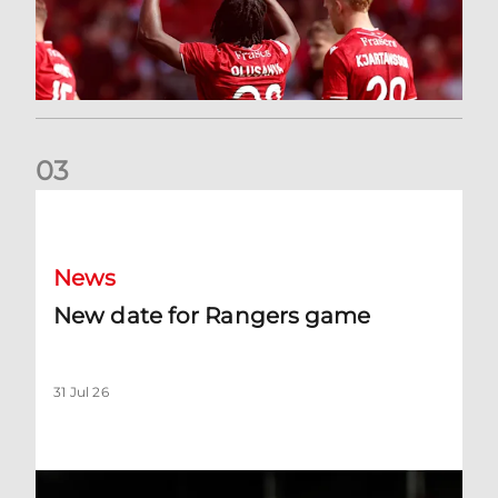
0
3
New date for Rangers game
News
New date for Rangers game
31 Jul 26