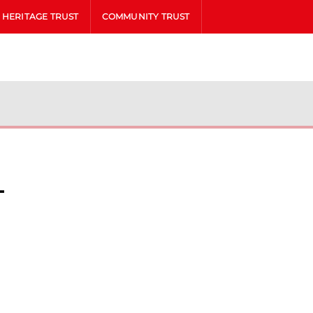
HERITAGE TRUST
COMMUNITY TRUST
l