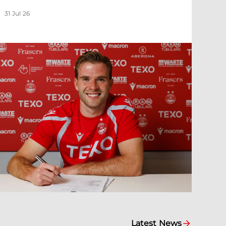
31 Jul 26
Latest News