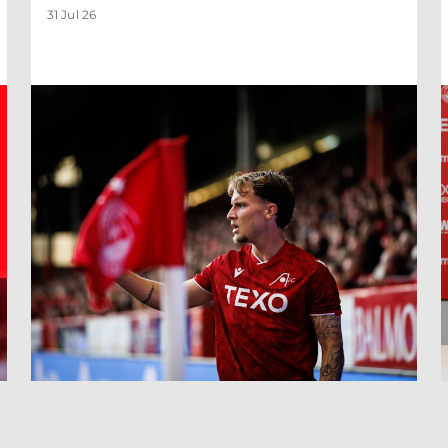
31 Jul 26