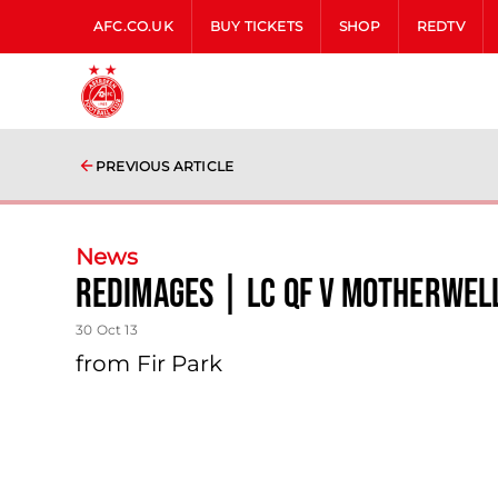
AFC.CO.UK
BUY TICKETS
SHOP
REDTV
PREVIOUS ARTICLE
News
Redimages | Lc Qf V Motherwel
30 Oct 13
from Fir Park