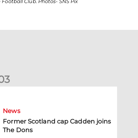
Football Club. Photos- SNS Pix
0
3
ormer Scotland cap Cadden joins The Dons
News
Former Scotland cap Cadden joins
The Dons