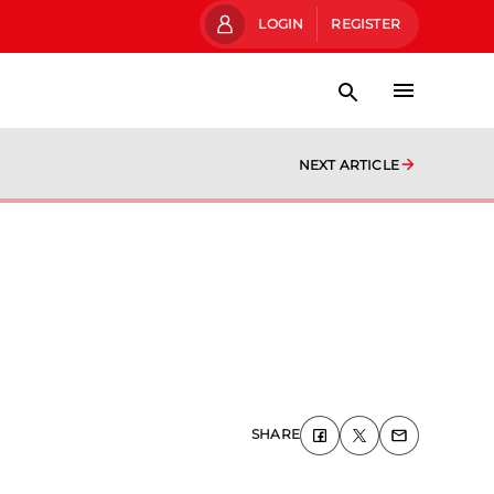
LOGIN
REGISTER
NEXT ARTICLE
SHARE