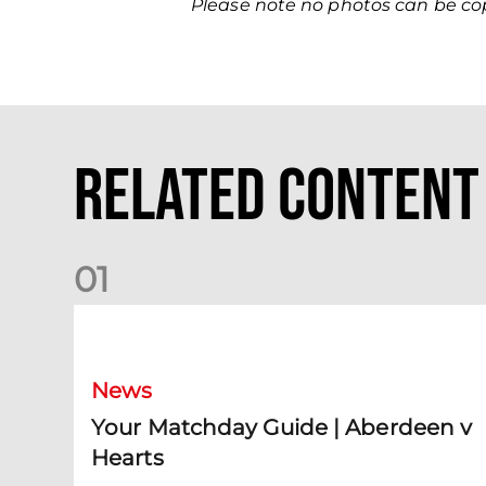
Please note no photos can be c
Related Content
0
1
Your Matchday Guide | Aberdeen v Hearts
News
Your Matchday Guide | Aberdeen v
Hearts