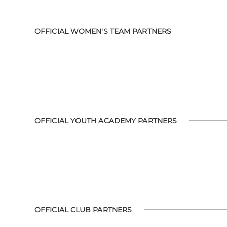
OFFICIAL WOMEN'S TEAM PARTNERS
OFFICIAL YOUTH ACADEMY PARTNERS
OFFICIAL CLUB PARTNERS