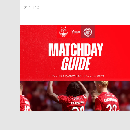
31 Jul 26