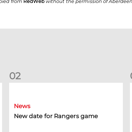
opied from
Red
Web
without the permission of Aberdeen 
0
2
New date for Rangers game
F
News
New date for Rangers game