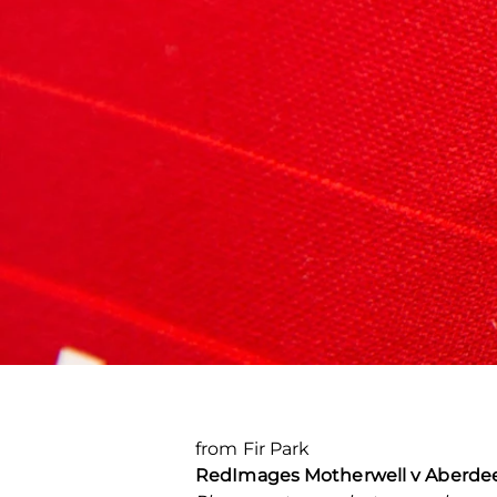
from Fir Park
Red
Images Motherwell v Aberdeen