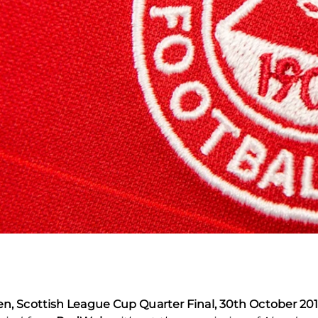
, Scottish League Cup Quarter Final, 30th October 20