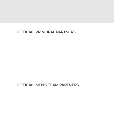
OFFICIAL PRINCIPAL PARTNERS
OFFICIAL MEN'S TEAM PARTNERS