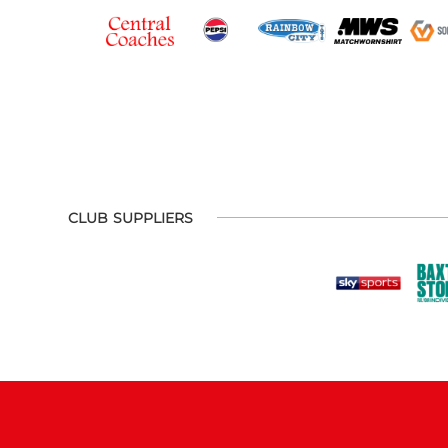
CLUB SUPPLIERS