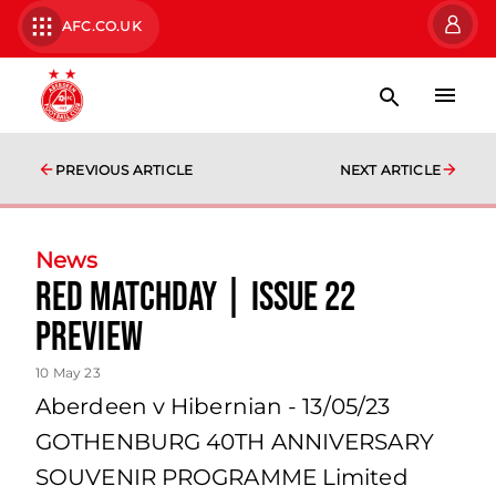
AFC.CO.UK
PREVIOUS ARTICLE
NEXT ARTICLE
News
Red Matchday | Issue 22
Preview
10 May 23
Aberdeen v Hibernian - 13/05/23
GOTHENBURG 40TH ANNIVERSARY
SOUVENIR PROGRAMME Limited