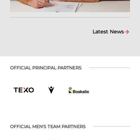
Latest News
OFFICIAL PRINCIPAL PARTNERS
OFFICIAL MEN'S TEAM PARTNERS