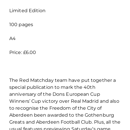
Limited Edition
100 pages
A4
Price: £6.00
The Red Matchday team have put together a
special publication to mark the 40th
anniversary of the Dons European Cup
Winners’ Cup victory over Real Madrid and also
to recognise the Freedom of the City of
Aberdeen been awarded to the Gothenburg
Greats and Aberdeen Football Club. Plus, all the
usual features previewing Saturday’s game