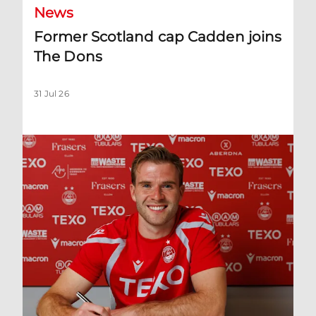
News
Former Scotland cap Cadden joins
The Dons
31 Jul 26