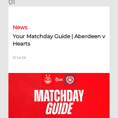
0
1
Your Matchday Guide | Aberdeen v Hearts
News
Your Matchday Guide | Aberdeen v
Hearts
31 Jul 26