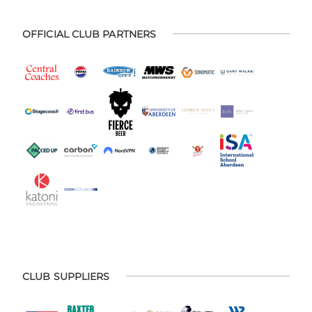
OFFICIAL CLUB PARTNERS
CLUB SUPPLIERS