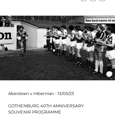
Aberdeen v Hibernian - 13/05/23
GOTHENBURG 40TH ANNIVERSARY
SOUVENIR PROGRAMME