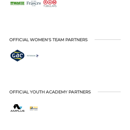
OFFICIAL WOMEN'S TEAM PARTNERS
OFFICIAL YOUTH ACADEMY PARTNERS