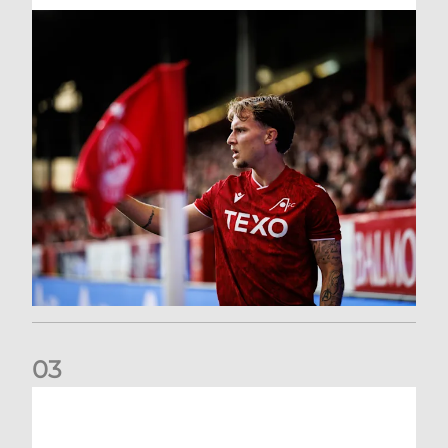
0
3
Former Scotland cap Cadden joins The Dons