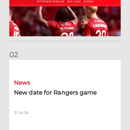
0
2
New date for Rangers game
News
New date for Rangers game
31 Jul 26