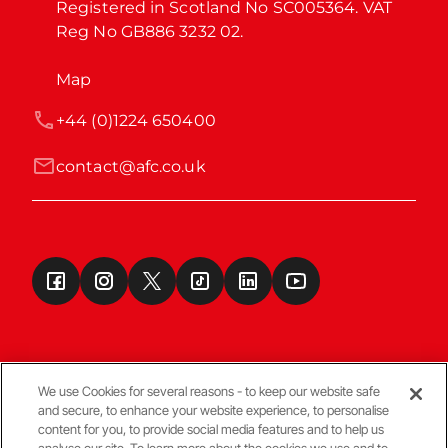
Registered in Scotland No SC005364. VAT 
Reg No GB886 3232 02.
Map
+44 (0)1224 650400
contact@afc.co.uk
We use Cookies for several reasons - to keep our website safe
and secure, to enhance your website experience, to personalise
Terms & Conditions
content for you, to provide social media features and to help us