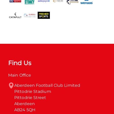
Find Us
Main Office
Aberdeen Football Club Limited

Pittodrie Stadium

Pittodrie Street

Aberdeen

AB24 5QH
