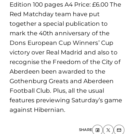
Edition 100 pages A4 Price: £6.00 The
Red Matchday team have put
together a special publication to
mark the 40th anniversary of the
Dons European Cup Winners’ Cup
victory over Real Madrid and also to
recognise the Freedom of the City of
Aberdeen been awarded to the
Gothenburg Greats and Aberdeen
Football Club. Plus, all the usual
features previewing Saturday’s game
against Hibernian.
SHARE