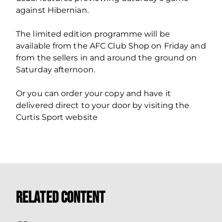
against Hibernian.
The limited edition programme will be
available from the AFC Club Shop on Friday and
from the sellers in and around the ground on
Saturday afternoon.
Or you can order your copy and have it
delivered direct to your door by visiting the
Curtis Sport website
Related Content