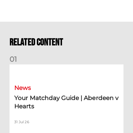
Related Content
0
1
Your Matchday Guide | Aberdeen v Hearts
News
Your Matchday Guide | Aberdeen v
Hearts
31 Jul 26