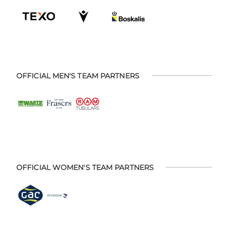
OFFICIAL MEN'S TEAM PARTNERS
OFFICIAL WOMEN'S TEAM PARTNERS