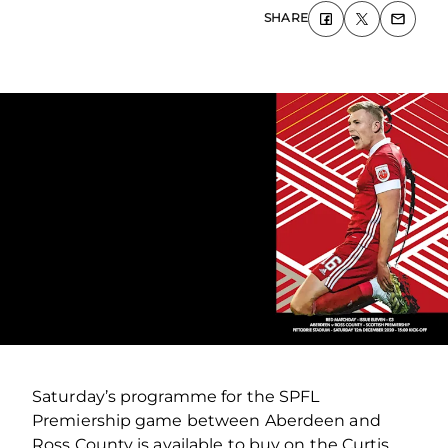
SHARE
Saturday’s programme for the SPFL
Premiership game between Aberdeen and
Ross County is available to buy on the Curtis