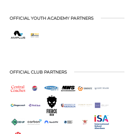
OFFICIAL YOUTH ACADEMY PARTNERS
OFFICIAL CLUB PARTNERS