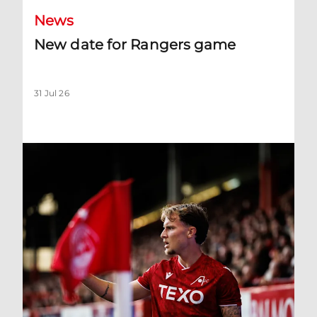
News
New date for Rangers game
31 Jul 26