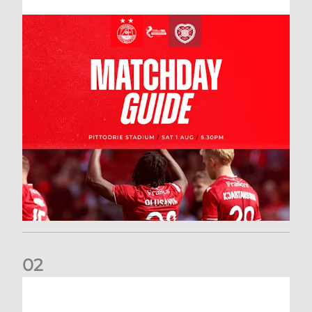
0
2
New date for Rangers game