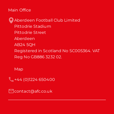
Main Office
Aberdeen Football Club Limited

Pittodrie Stadium

Pittodrie Street

Aberdeen

AB24 5QH

Registered in Scotland No SC005364. VAT 
Reg No GB886 3232 02.
Map
+44 (0)1224 650400
contact@afc.co.uk