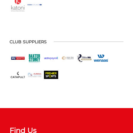
CLUB SUPPLIERS
Find Us