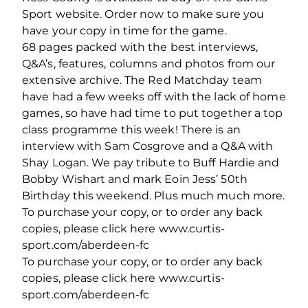
Sport website. Order now to make sure you
have your copy in time for the game.
68 pages packed with the best interviews,
Q&A’s, features, columns and photos from our
extensive archive. The Red Matchday team
have had a few weeks off with the lack of home
games, so have had time to put together a top
class programme this week! There is an
interview with Sam Cosgrove and a Q&A with
Shay Logan. We pay tribute to Buff Hardie and
Bobby Wishart and mark Eoin Jess’ 50th
Birthday this weekend. Plus much much more.
To purchase your copy, or to order any back
copies, please click here www.curtis-
sport.com/aberdeen-fc
To purchase your copy, or to order any back
copies, please click here www.curtis-
sport.com/aberdeen-fc