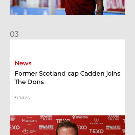
0
3
Former Scotland cap Cadden joins The Dons
News
Former Scotland cap Cadden joins
The Dons
31 Jul 26