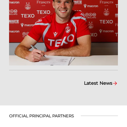
Latest News
OFFICIAL PRINCIPAL PARTNERS