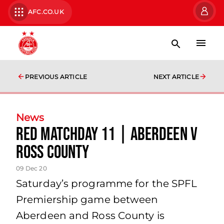
AFC.CO.UK
PREVIOUS ARTICLE
NEXT ARTICLE
News
Red Matchday 11 | Aberdeen v
Ross County
09 Dec 20
Saturday’s programme for the SPFL
Premiership game between
Aberdeen and Ross County is