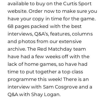
available to buy on the Curtis Sport
website. Order now to make sure you
have your copy in time for the game.
68 pages packed with the best
interviews, Q&A’s, features, columns
and photos from our extensive
archive. The Red Matchday team
have had a few weeks off with the
lack of home games, so have had
time to put together a top class
programme this week! There is an
interview with Sam Cosgrove and a
Q&A with Shay Logan.