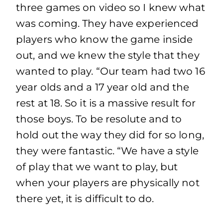
three games on video so I knew what
was coming. They have experienced
players who know the game inside
out, and we knew the style that they
wanted to play. “Our team had two 16
year olds and a 17 year old and the
rest at 18. So it is a massive result for
those boys. To be resolute and to
hold out the way they did for so long,
they were fantastic. “We have a style
of play that we want to play, but
when your players are physically not
there yet, it is difficult to do.