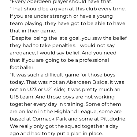
“Every Aberdeen player should have that.
“That should be a given at this club every time.
If you are under strength or have a young
team playing, they have got to be able to have
that in their game.
“Despite losing the late goal, you saw the belief
they had to take penalties. I would not say
arrogance, I would say belief. And you need
that if you are going to be a professional
footballer.
“It was such a difficult game for those boys
today. That was not an Aberdeen B side, it was
not an U23 or U21 side; it was pretty much an
U18 team. And those boys are not working
together every day in training. Some of them
are on loan in the Highland League, some are
based at Cormack Park and some at Pittdodrie.
We really only got the squad together a day
ago and had to try put a plan in place.