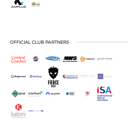
OFFICIAL CLUB PARTNERS