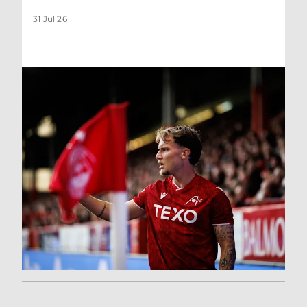
31 Jul 26