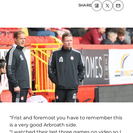
SHARE
“Frist and foremost you have to remember this
is a very good Arbroath side.
“I watched their last three games on video so I