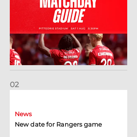
0
2
New date for Rangers game
News
New date for Rangers game