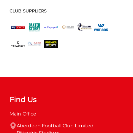
CLUB SUPPLIERS
Find Us
Main Office
Aberdeen Football Club Limited

Pittodrie Stadium
