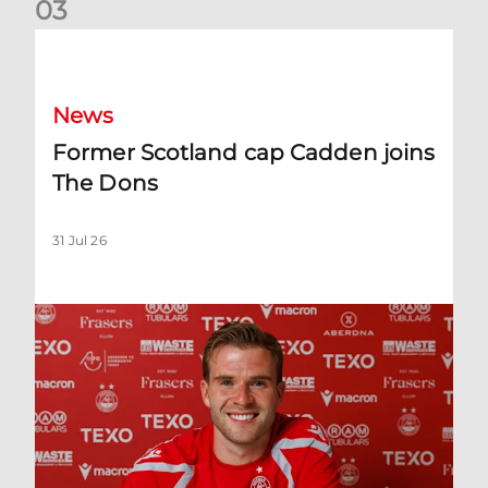
0
3
Former Scotland cap Cadden joins The Dons
News
Former Scotland cap Cadden joins
The Dons
31 Jul 26