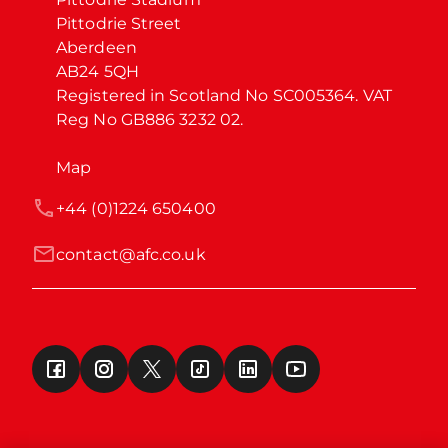
Pittodrie Street

Aberdeen

AB24 5QH

Registered in Scotland No SC005364. VAT 
Reg No GB886 3232 02.
Map
+44 (0)1224 650400
contact@afc.co.uk