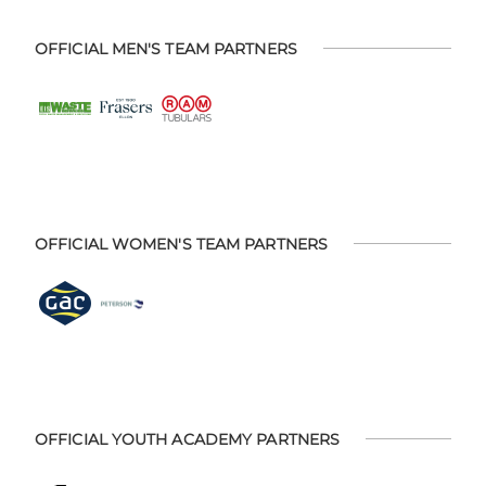
OFFICIAL MEN'S TEAM PARTNERS
OFFICIAL WOMEN'S TEAM PARTNERS
OFFICIAL YOUTH ACADEMY PARTNERS