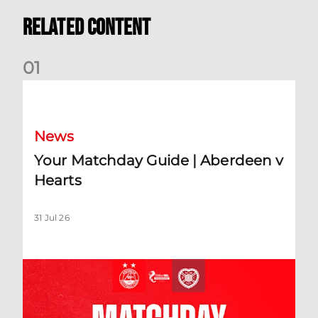
Related Content
0
1
Your Matchday Guide | Aberdeen v Hearts
News
Your Matchday Guide | Aberdeen v
Hearts
31 Jul 26