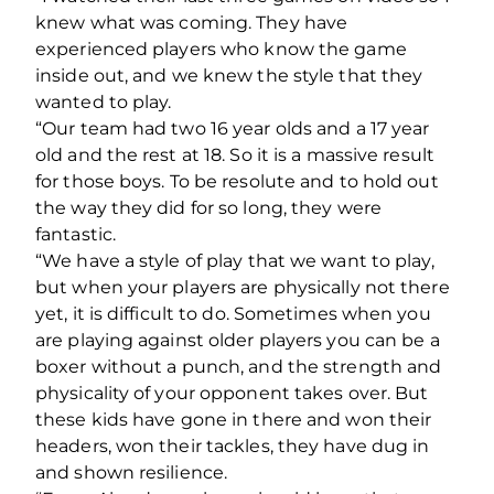
knew what was coming. They have
experienced players who know the game
inside out, and we knew the style that they
wanted to play.
“Our team had two 16 year olds and a 17 year
old and the rest at 18. So it is a massive result
for those boys. To be resolute and to hold out
the way they did for so long, they were
fantastic.
“We have a style of play that we want to play,
but when your players are physically not there
yet, it is difficult to do. Sometimes when you
are playing against older players you can be a
boxer without a punch, and the strength and
physicality of your opponent takes over. But
these kids have gone in there and won their
headers, won their tackles, they have dug in
and shown resilience.