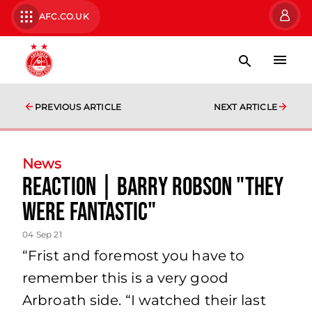
AFC.CO.UK
PREVIOUS ARTICLE
NEXT ARTICLE
News
Reaction | Barry Robson "they
were fantastic"
04 Sep 21
“Frist and foremost you have to
remember this is a very good
Arbroath side. “I watched their last