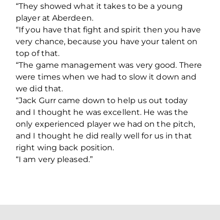
“They showed what it takes to be a young
player at Aberdeen.
“If you have that fight and spirit then you have
very chance, because you have your talent on
top of that.
“The game management was very good. There
were times when we had to slow it down and
we did that.
“Jack Gurr came down to help us out today
and I thought he was excellent. He was the
only experienced player we had on the pitch,
and I thought he did really well for us in that
right wing back position.
“I am very pleased.”