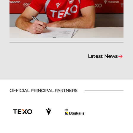
Latest News
OFFICIAL PRINCIPAL PARTNERS