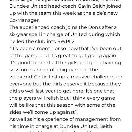
Dundee United head-coach Gavin Beith joined
up with the team this week as the side’s new
Co-Manager.
The experienced coach joins the Dons after a
six-year spell in charge of United during which
he led the club into SWPL2.
“It’s been a month or so now that I’ve been out
of the game and it’s great to get going again.
It’s good to meet all the girls and get a training
session in ahead of a big game at the
weekend. Celtic first up a massive challenge for
everyone but the girls deserve it because they
did so well last year to get here. It’s one that
the players will relish but I think every game
will be like that this season with some of the
sides we’ll come up against”.
As well as his experience of management from
his time in charge at Dundee United, Beith