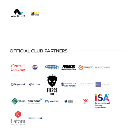
OFFICIAL CLUB PARTNERS