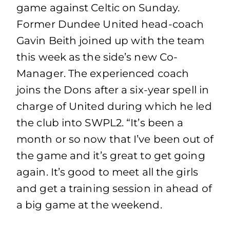
game against Celtic on Sunday.
Former Dundee United head-coach
Gavin Beith joined up with the team
this week as the side’s new Co-
Manager. The experienced coach
joins the Dons after a six-year spell in
charge of United during which he led
the club into SWPL2. “It’s been a
month or so now that I’ve been out of
the game and it’s great to get going
again. It’s good to meet all the girls
and get a training session in ahead of
a big game at the weekend.