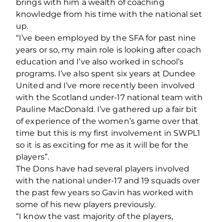
brings with him a wealth of coaching
knowledge from his time with the national set
up.
“I’ve been employed by the SFA for past nine
years or so, my main role is looking after coach
education and I’ve also worked in school’s
programs. I’ve also spent six years at Dundee
United and I’ve more recently been involved
with the Scotland under-17 national team with
Pauline MacDonald. I’ve gathered up a fair bit
of experience of the women’s game over that
time but this is my first involvement in SWPL1
so it is as exciting for me as it will be for the
players”.
The Dons have had several players involved
with the national under-17 and 19 squads over
the past few years so Gavin has worked with
some of his new players previously.
“I know the vast majority of the players,