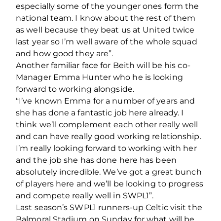
especially some of the younger ones form the
national team. I know about the rest of them
as well because they beat us at United twice
last year so I’m well aware of the whole squad
and how good they are”.
Another familiar face for Beith will be his co-
Manager Emma Hunter who he is looking
forward to working alongside.
“I’ve known Emma for a number of years and
she has done a fantastic job here already. I
think we’ll complement each other really well
and can have really good working relationship.
I’m really looking forward to working with her
and the job she has done here has been
absolutely incredible. We’ve got a great bunch
of players here and we’ll be looking to progress
and compete really well in SWPL1”.
Last season’s SWPL1 runners-up Celtic visit the
Balmoral Stadium on Sunday for what will be