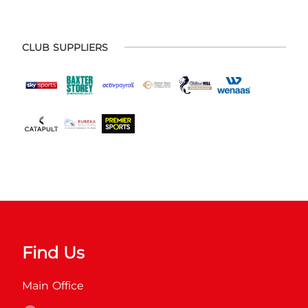
CLUB SUPPLIERS
Find Us
Main Office