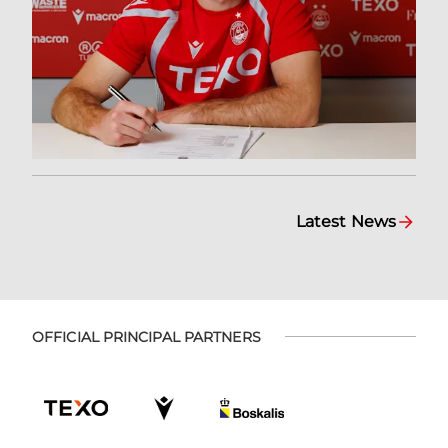
Latest News
OFFICIAL PRINCIPAL PARTNERS