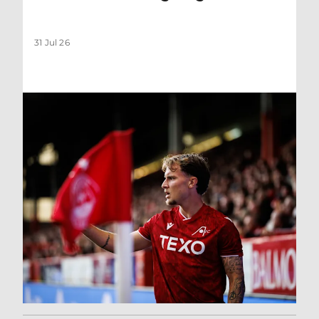
31 Jul 26