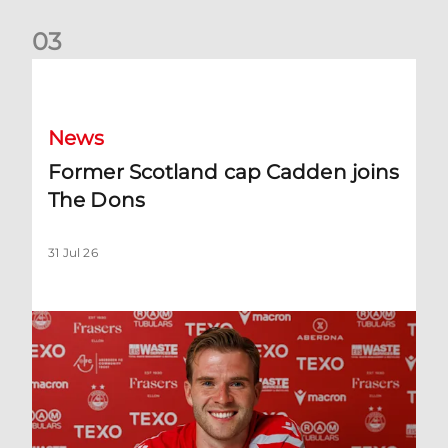
0
3
Former Scotland cap Cadden joins The Dons
News
Former Scotland cap Cadden joins
The Dons
31 Jul 26