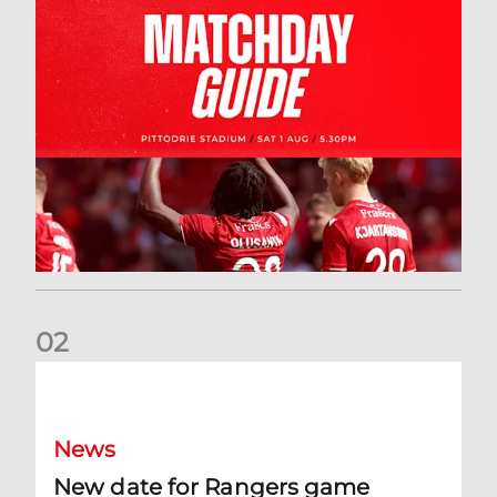
0
2
New date for Rangers game
News
New date for Rangers game