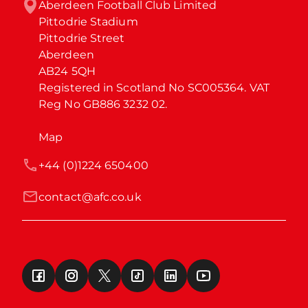
Aberdeen Football Club Limited

Pittodrie Stadium

Pittodrie Street

Aberdeen

AB24 5QH

Registered in Scotland No SC005364. VAT 
Reg No GB886 3232 02.
Map
+44 (0)1224 650400
contact@afc.co.uk