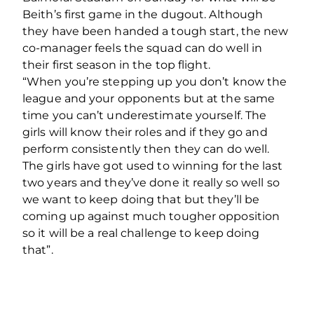
Beith’s first game in the dugout. Although
they have been handed a tough start, the new
co-manager feels the squad can do well in
their first season in the top flight.
“When you’re stepping up you don’t know the
league and your opponents but at the same
time you can’t underestimate yourself. The
girls will know their roles and if they go and
perform consistently then they can do well.
The girls have got used to winning for the last
two years and they’ve done it really so well so
we want to keep doing that but they’ll be
coming up against much tougher opposition
so it will be a real challenge to keep doing
that”.