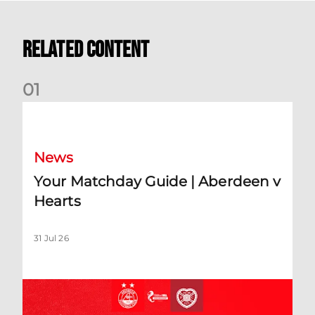
Related Content
0
1
Your Matchday Guide | Aberdeen v Hearts
News
Your Matchday Guide | Aberdeen v
Hearts
31 Jul 26