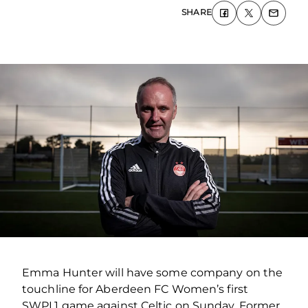
SHARE
Emma Hunter will have some company on the
touchline for Aberdeen FC Women’s first
SWPL1 game against Celtic on Sunday. Former