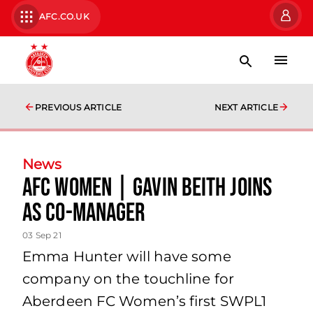
AFC.CO.UK
PREVIOUS ARTICLE
NEXT ARTICLE
News
AFC Women | Gavin Beith joins
as Co-Manager
03 Sep 21
Emma Hunter will have some
company on the touchline for
Aberdeen FC Women’s first SWPL1