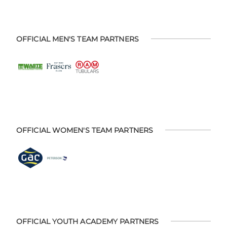
OFFICIAL MEN'S TEAM PARTNERS
OFFICIAL WOMEN'S TEAM PARTNERS
OFFICIAL YOUTH ACADEMY PARTNERS