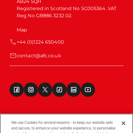
AB24 5QH

Registered in Scotland No SC005364. VAT 
Reg No GB886 3232 02.
Map
+44 (0)1224 650400
contact@afc.co.uk
We use Cookies for several reasons - to keep our website safe
and secure, to enhance your website experience, to personalise
Terms & Conditions