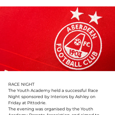
RACE NIGHT
The Youth Academy held a successful Race
Night sponsored by Interiors by Ashley on
Friday at Pittodrie.
The evening was organised by the Youth