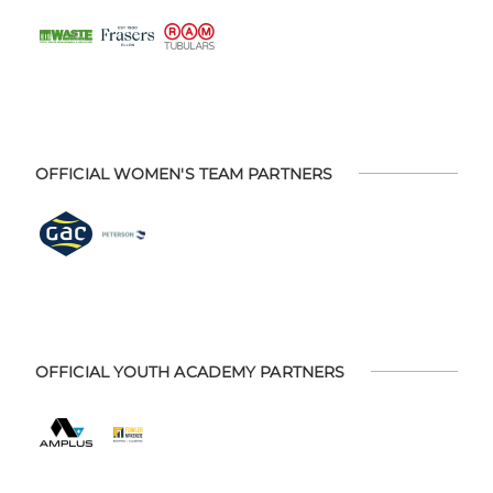
OFFICIAL WOMEN'S TEAM PARTNERS
OFFICIAL YOUTH ACADEMY PARTNERS