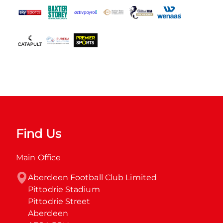
Find Us
Main Office
Aberdeen Football Club Limited

Pittodrie Stadium

Pittodrie Street

Aberdeen
