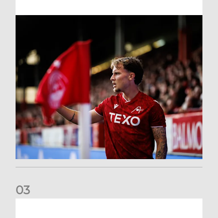
0
3
Former Scotland cap Cadden joins The Dons