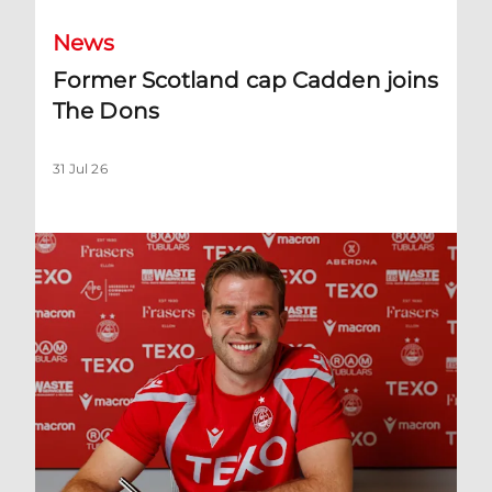
News
Former Scotland cap Cadden joins
The Dons
31 Jul 26