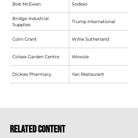
Bob McEwan
Sodexo
Bridge Industrial
Trump International
Supplies
Colin Grant
Willie Sutherland
Colsea Garden Centre
Wowzie
Dickies Pharmacy
Yan Restaurant
Related Content