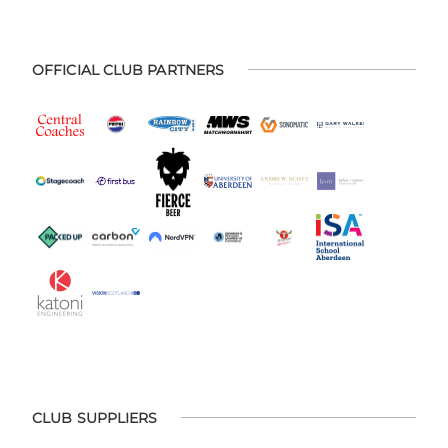
OFFICIAL CLUB PARTNERS
CLUB SUPPLIERS