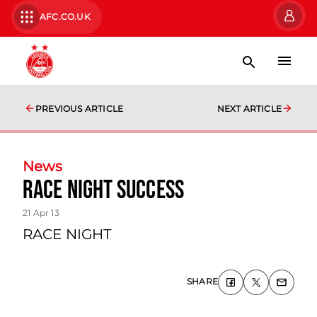
AFC.CO.UK
PREVIOUS ARTICLE
NEXT ARTICLE
News
Race Night Success
21 Apr 13
RACE NIGHT
SHARE