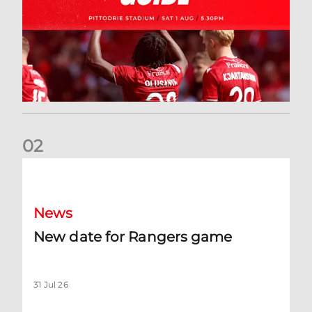
0
2
New date for Rangers game
News
New date for Rangers game
31 Jul 26