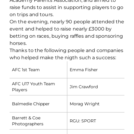
Academy Parents Association, and aimed to
raise funds to assist in supporting players to go
on trips and tours.
On the evening, nearly 90 people attended the
event and helped to raise nearly £3000 by
betting on races, buying raffles and sponsoring
horses.
Thanks to the following people and companies
who helped make the nigth such a success:
AFC 1st Team
Emma Fisher
AFC U17 Youth Team
Jim Crawford
Players
Balmedie Chipper
Morag Wright
Barrett & Coe
RGU: SPORT
Photographers