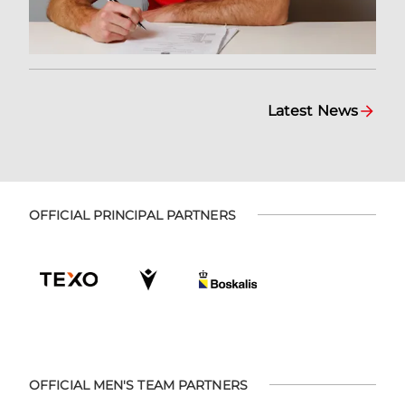
Latest News
OFFICIAL PRINCIPAL PARTNERS
OFFICIAL MEN'S TEAM PARTNERS