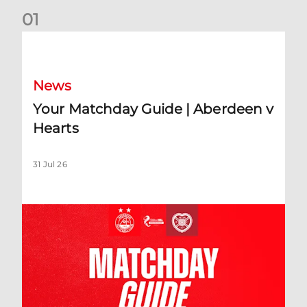
0
1
Your Matchday Guide | Aberdeen v Hearts
News
Your Matchday Guide | Aberdeen v
Hearts
31 Jul 26